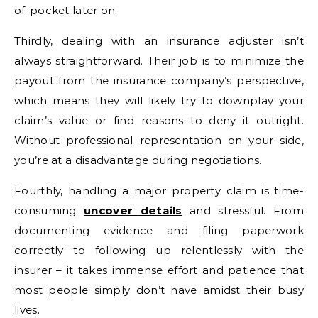
of-pocket later on.
Thirdly, dealing with an insurance adjuster isn’t
always straightforward. Their job is to minimize the
payout from the insurance company’s perspective,
which means they will likely try to downplay your
claim’s value or find reasons to deny it outright.
Without professional representation on your side,
you’re at a disadvantage during negotiations.
Fourthly, handling a major property claim is time-
consuming
uncover details
and stressful. From
documenting evidence and filing paperwork
correctly to following up relentlessly with the
insurer – it takes immense effort and patience that
most people simply don’t have amidst their busy
lives.