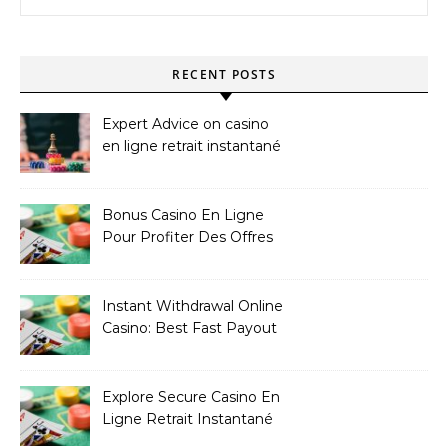
RECENT POSTS
Expert Advice on casino
en ligne retrait instantané
Bonus Casino En Ligne
Pour Profiter Des Offres
Les Plus Exclusives
Instant Withdrawal Online
Casino: Best Fast Payout
Sites
Explore Secure Casino En
Ligne Retrait Instantané
Casinos