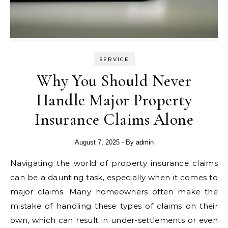
SERVICE
Why You Should Never
Handle Major Property
Insurance Claims Alone
August 7, 2025
- By
admin
Navigating the world of property insurance claims
can be a daunting task, especially when it comes to
major claims. Many homeowners often make the
mistake of handling these types of claims on their
own, which can result in under-settlements or even