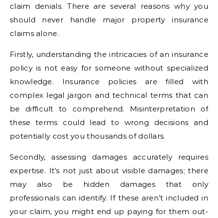
claim denials. There are several reasons why you
should never handle major property insurance
claims alone.
Firstly, understanding the intricacies of an insurance
policy is not easy for someone without specialized
knowledge. Insurance policies are filled with
complex legal jargon and technical terms that can
be difficult to comprehend. Misinterpretation of
these terms could lead to wrong decisions and
potentially cost you thousands of dollars.
Secondly, assessing damages accurately requires
expertise. It’s not just about visible damages; there
may also be hidden damages that only
professionals can identify. If these aren’t included in
your claim, you might end up paying for them out-