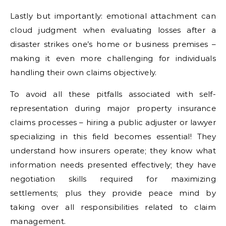
Lastly but importantly: emotional attachment can
cloud judgment when evaluating losses after a
disaster strikes one’s home or business premises –
making it even more challenging for individuals
handling their own claims objectively.
To avoid all these pitfalls associated with self-
representation during major property insurance
claims processes – hiring a public adjuster or lawyer
specializing in this field becomes essential! They
understand how insurers operate; they know what
information needs presented effectively; they have
negotiation skills required for maximizing
settlements; plus they provide peace mind by
taking over all responsibilities related to claim
management.