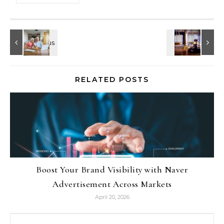
RELATED POSTS
Boost Your Brand Visibility with Naver
Advertisement Across Markets
April 20, 2026
Search for: