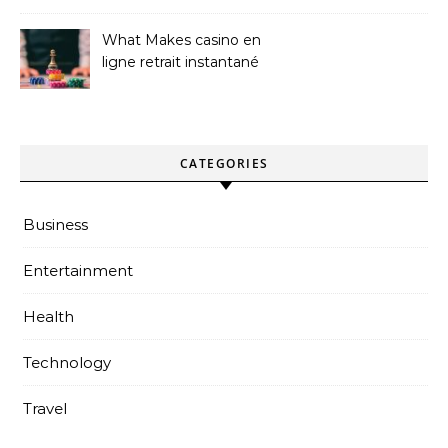
What Makes casino en
ligne retrait instantané
Better
CATEGORIES
Business
Entertainment
Health
Technology
Travel