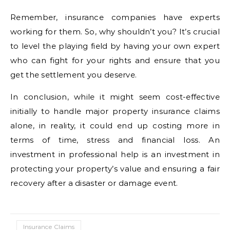
Remember, insurance companies have experts
working for them. So, why shouldn’t you? It’s crucial
to level the playing field by having your own expert
who can fight for your rights and ensure that you
get the settlement you deserve.
In conclusion, while it might seem cost-effective
initially to handle major property insurance claims
alone, in reality, it could end up costing more in
terms of time, stress and financial loss. An
investment in professional help is an investment in
protecting your property’s value and ensuring a fair
recovery after a disaster or damage event.
Insurance Claims