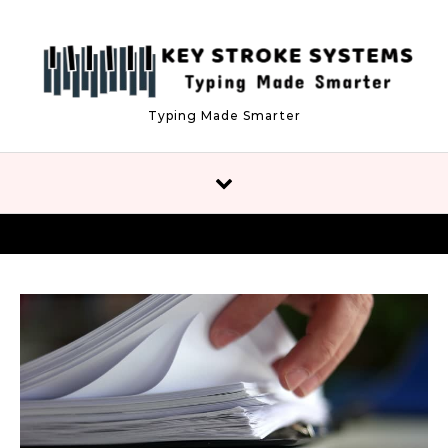
Skip to content
Typing Made Smarter