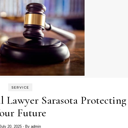
SERVICE
 Lawyer Sarasota Protecting
our Future
July 20, 2025
- By
admin