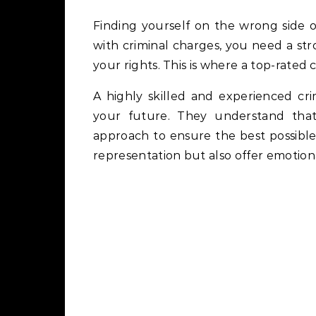
Finding yourself on the wrong side of the law can be a daunting experience. When faced
with criminal charges, you need a str
your rights. This is where a top-rated 
A highly skilled and experienced cri
your future. They understand that
approach to ensure the best possible
representation but also offer emotion