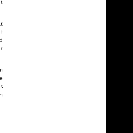
t
r
of
nd
ir
om
de
is
h