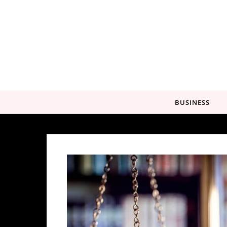
Skip to content
BUSINESS