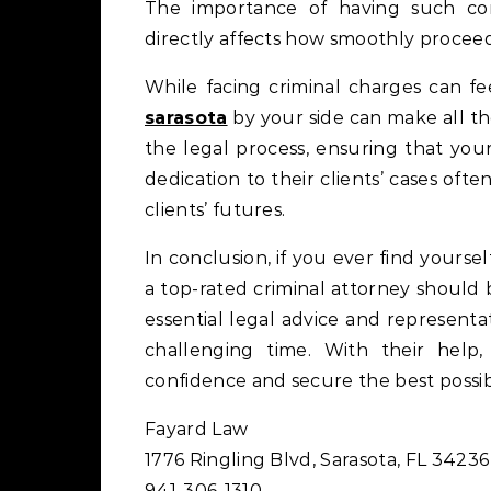
The importance of having such com
directly affects how smoothly proceed
While facing criminal charges can f
sarasota
by your side can make all th
the legal process, ensuring that your
dedication to their clients’ cases oft
clients’ futures.
In conclusion, if you ever find yourse
a top-rated criminal attorney should b
essential legal advice and representa
challenging time. With their help
confidence and secure the best possi
Fayard Law
1776 Ringling Blvd, Sarasota, FL 34236
941-306-1310