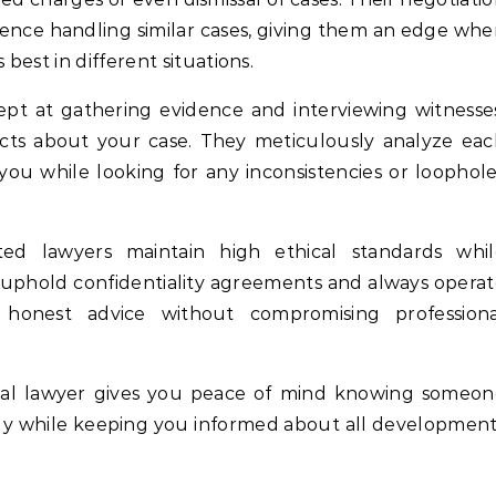
rience handling similar cases, giving them an edge wh
est in different situations.
ept at gathering evidence and interviewing witnesse
facts about your case. They meticulously analyze ea
you while looking for any inconsistencies or loophol
ated lawyers maintain high ethical standards whil
y uphold confidentiality agreements and always opera
 honest advice without compromising professiona
iminal lawyer gives you peace of mind knowing someo
ntly while keeping you informed about all developmen