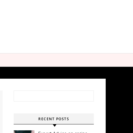
Search for:
RECENT POSTS