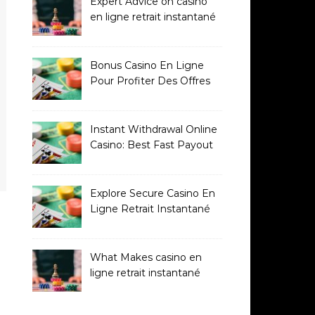
Expert Advice on casino
en ligne retrait instantané
Bonus Casino En Ligne
Pour Profiter Des Offres
Les Plus Exclusives
Instant Withdrawal Online
Casino: Best Fast Payout
Sites
Explore Secure Casino En
Ligne Retrait Instantané
Casinos
What Makes casino en
ligne retrait instantané
Better