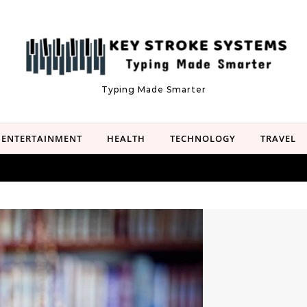
Typing Made Smarter
ENTERTAINMENT
HEALTH
TECHNOLOGY
TRAVEL