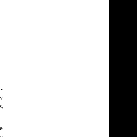
-
gy
s,
te
on