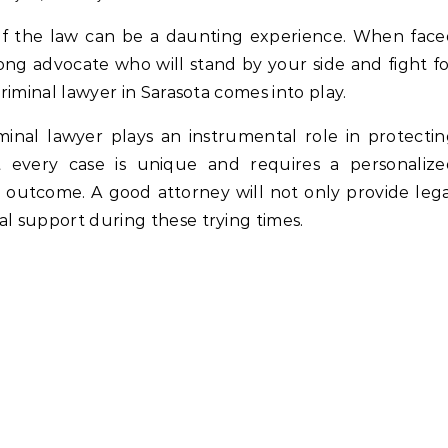
ong advocate who will stand by your side and fight f
criminal lawyer in Sarasota comes into play.
minal lawyer plays an instrumental role in protecti
 every case is unique and requires a personalize
 outcome. A good attorney will not only provide leg
al support during these trying times.