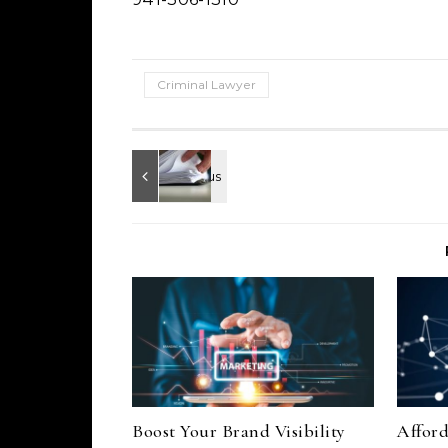
Criminal Lawyer
Boost Your Brand Visibility
Affor