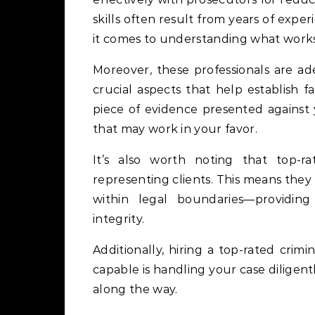
skills often result from years of expe
it comes to understanding what works b
Moreover, these professionals are ad
crucial aspects that help establish 
piece of evidence presented against 
that may work in your favor.
It’s also worth noting that top-r
representing clients. This means the
within legal boundaries—providing
integrity.
Additionally, hiring a top-rated cr
capable is handling your case dilige
along the way.