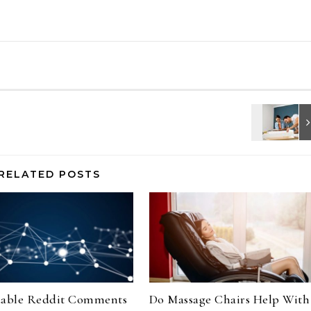
RELATED POSTS
dable Reddit Comments
Do Massage Chairs Help With