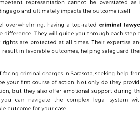
petent representation cannot be overstated as i
ings go and ultimately impacts the outcome itself.
eel overwhelming, having a top-rated
criminal lawye
e difference. They will guide you through each step 
 rights are protected at all times. Their expertise a
en result in favorable outcomes, helping safeguard the
lf facing criminal charges in Sarasota, seeking help fr
e your first course of action. Not only do they provi
tion, but they also offer emotional support during th
, you can navigate the complex legal system wit
ble outcome for your case.