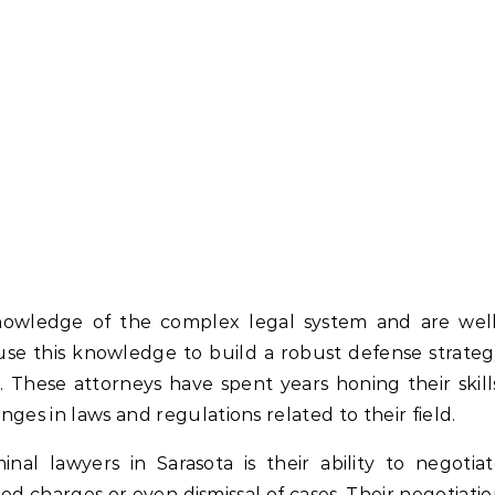
nowledge of the complex legal system and are well
use this knowledge to build a robust defense strate
. These attorneys have spent years honing their skill
ges in laws and regulations related to their field.
nal lawyers in Sarasota is their ability to negotia
ed charges or even dismissal of cases. Their negotiati