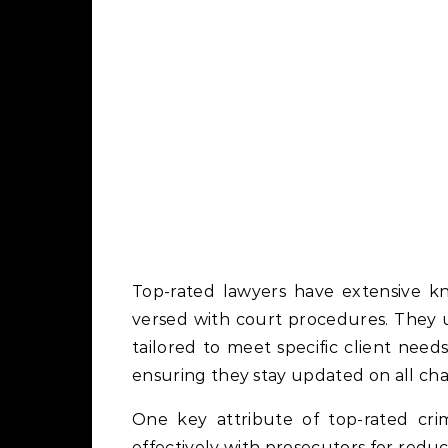
Top-rated lawyers have extensive k
versed with court procedures. They 
tailored to meet specific client needs
ensuring they stay updated on all chan
One key attribute of top-rated crimi
effectively with prosecutors for reduc