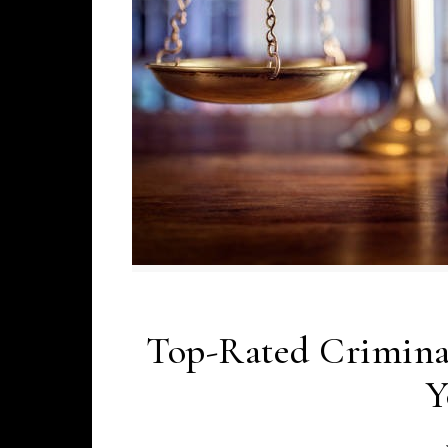
Top-Rated Criminal
Y