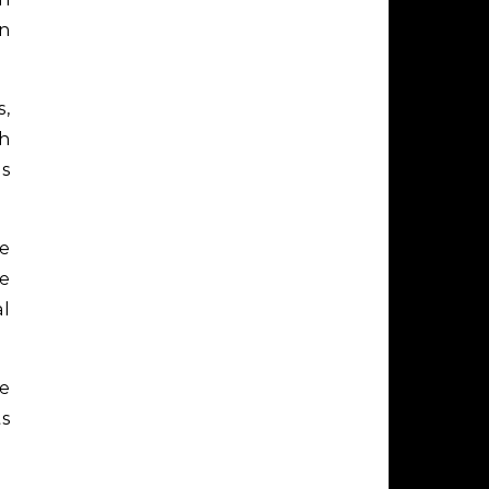
en
s,
ch
es
e
te
l
ne
ts