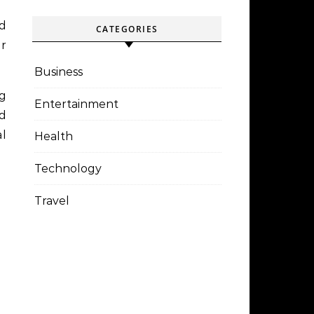
CATEGORIES
or
Business
ng
Entertainment
d
al
Health
Technology
Travel