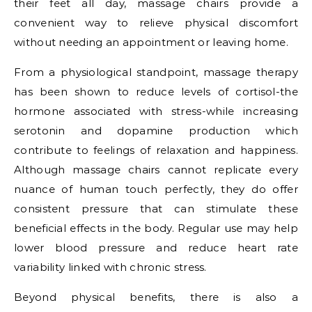
their feet all day, massage chairs provide a
convenient way to relieve physical discomfort
without needing an appointment or leaving home.
From a physiological standpoint, massage therapy
has been shown to reduce levels of cortisol-the
hormone associated with stress-while increasing
serotonin and dopamine production which
contribute to feelings of relaxation and happiness.
Although massage chairs cannot replicate every
nuance of human touch perfectly, they do offer
consistent pressure that can stimulate these
beneficial effects in the body. Regular use may help
lower blood pressure and reduce heart rate
variability linked with chronic stress.
Beyond physical benefits, there is also a