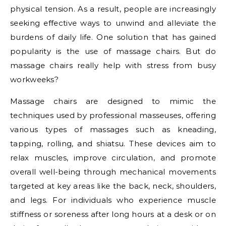
physical tension. As a result, people are increasingly
seeking effective ways to unwind and alleviate the
burdens of daily life. One solution that has gained
popularity is the use of massage chairs. But do
massage chairs really help with stress from busy
workweeks?
Massage chairs are designed to mimic the
techniques used by professional masseuses, offering
various types of massages such as kneading,
tapping, rolling, and shiatsu. These devices aim to
relax muscles, improve circulation, and promote
overall well-being through mechanical movements
targeted at key areas like the back, neck, shoulders,
and legs. For individuals who experience muscle
stiffness or soreness after long hours at a desk or on