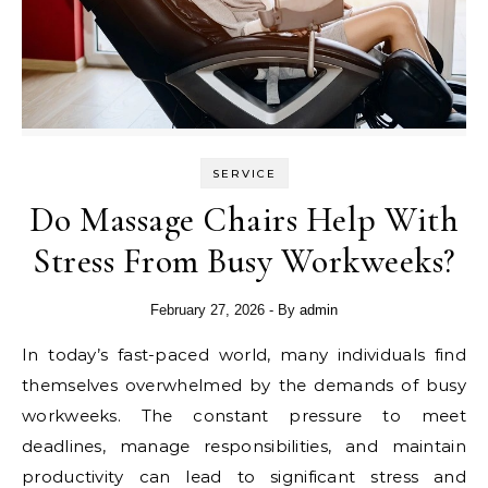
SERVICE
Do Massage Chairs Help With
Stress From Busy Workweeks?
February 27, 2026
- By
admin
In today’s fast-paced world, many individuals find
themselves overwhelmed by the demands of busy
workweeks. The constant pressure to meet
deadlines, manage responsibilities, and maintain
productivity can lead to significant stress and