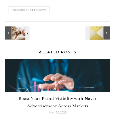
massage chair reviews
RELATED POSTS
Boost Your Brand Visibility with Naver
Advertisement Across Markets
April 20, 2026