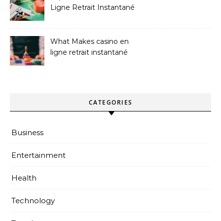
Ligne Retrait Instantané
Casinos
What Makes casino en
ligne retrait instantané
Better
CATEGORIES
Business
Entertainment
Health
Technology