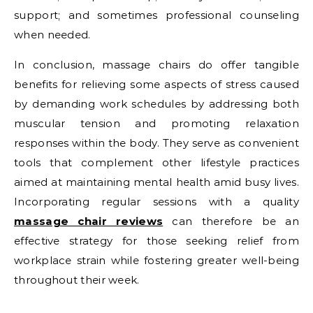
support; and sometimes professional counseling
when needed.
In conclusion, massage chairs do offer tangible
benefits for relieving some aspects of stress caused
by demanding work schedules by addressing both
muscular tension and promoting relaxation
responses within the body. They serve as convenient
tools that complement other lifestyle practices
aimed at maintaining mental health amid busy lives.
Incorporating regular sessions with a quality
massage chair reviews
can therefore be an
effective strategy for those seeking relief from
workplace strain while fostering greater well-being
throughout their week.