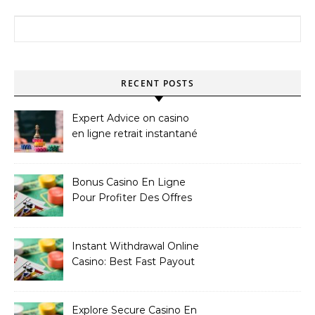
Search for:
RECENT POSTS
Expert Advice on casino
en ligne retrait instantané
Bonus Casino En Ligne
Pour Profiter Des Offres
Les Plus Exclusives
Instant Withdrawal Online
Casino: Best Fast Payout
Sites
Explore Secure Casino En