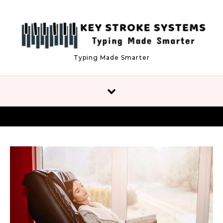
Skip to content
Typing Made Smarter