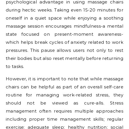
psychological advantage in using massage chairs
during hectic weeks. Taking even 15-20 minutes for
oneself in a quiet space while enjoying a soothing
massage session encourages mindfulness-a mental
state focused on present-moment awareness-
which helps break cycles of anxiety related to work
pressures. This pause allows users not only to rest
their bodies but also reset mentally before returning
to tasks.
However, it is important to note that while massage
chairs can be helpful as part of an overall self-care
routine for managing work-related stress, they
should not be viewed as cure-alls. Stress
management often requires multiple approaches
including proper time management skills; regular
exercise; adequate sleep; healthy nutrition; social