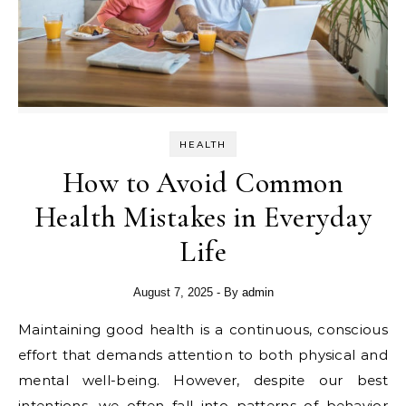
HEALTH
How to Avoid Common
Health Mistakes in Everyday
Life
August 7, 2025
- By
admin
Maintaining good health is a continuous, conscious
effort that demands attention to both physical and
mental well-being. However, despite our best
intentions, we often fall into patterns of behavior