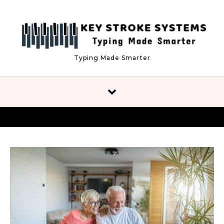
Skip to content
Typing Made Smarter