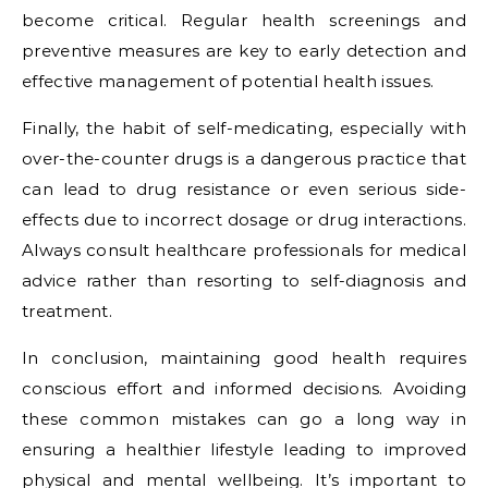
become critical. Regular health screenings and
preventive measures are key to early detection and
effective management of potential health issues.
Finally, the habit of self-medicating, especially with
over-the-counter drugs is a dangerous practice that
can lead to drug resistance or even serious side-
effects due to incorrect dosage or drug interactions.
Always consult healthcare professionals for medical
advice rather than resorting to self-diagnosis and
treatment.
In conclusion, maintaining good health requires
conscious effort and informed decisions. Avoiding
these common mistakes can go a long way in
ensuring a healthier lifestyle leading to improved
physical and mental wellbeing. It’s important to