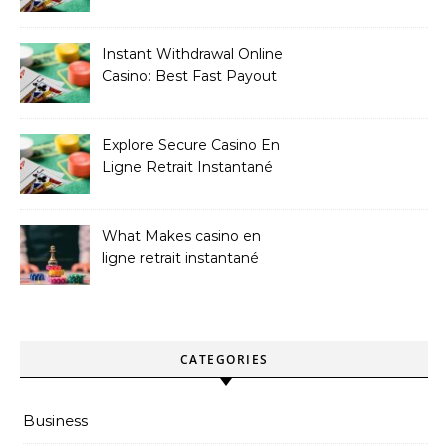
Les Plus Exclusives
Instant Withdrawal Online
Casino: Best Fast Payout
Sites
Explore Secure Casino En
Ligne Retrait Instantané
Casinos
What Makes casino en
ligne retrait instantané
Better
CATEGORIES
Business