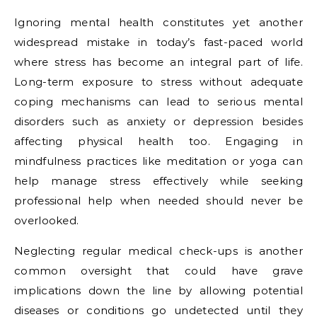
Ignoring mental health constitutes yet another
widespread mistake in today’s fast-paced world
where stress has become an integral part of life.
Long-term exposure to stress without adequate
coping mechanisms can lead to serious mental
disorders such as anxiety or depression besides
affecting physical health too. Engaging in
mindfulness practices like meditation or yoga can
help manage stress effectively while seeking
professional help when needed should never be
overlooked.
Neglecting regular medical check-ups is another
common oversight that could have grave
implications down the line by allowing potential
diseases or conditions go undetected until they