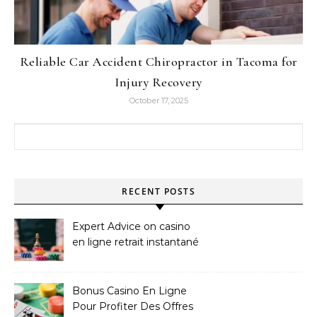
Reliable Car Accident Chiropractor in Tacoma for
Injury Recovery
October 17, 2025
Search for:
RECENT POSTS
Expert Advice on casino
en ligne retrait instantané
Bonus Casino En Ligne
Pour Profiter Des Offres