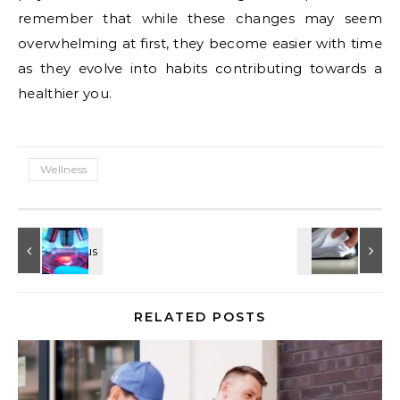
remember that while these changes may seem
overwhelming at first, they become easier with time
as they evolve into habits contributing towards a
healthier you.
Wellness
RELATED POSTS