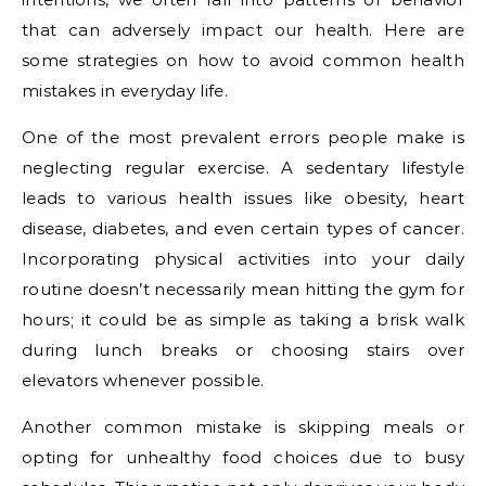
that can adversely impact our health. Here are
some strategies on how to avoid common health
mistakes in everyday life.
One of the most prevalent errors people make is
neglecting regular exercise. A sedentary lifestyle
leads to various health issues like obesity, heart
disease, diabetes, and even certain types of cancer.
Incorporating physical activities into your daily
routine doesn’t necessarily mean hitting the gym for
hours; it could be as simple as taking a brisk walk
during lunch breaks or choosing stairs over
elevators whenever possible.
Another common mistake is skipping meals or
opting for unhealthy food choices due to busy