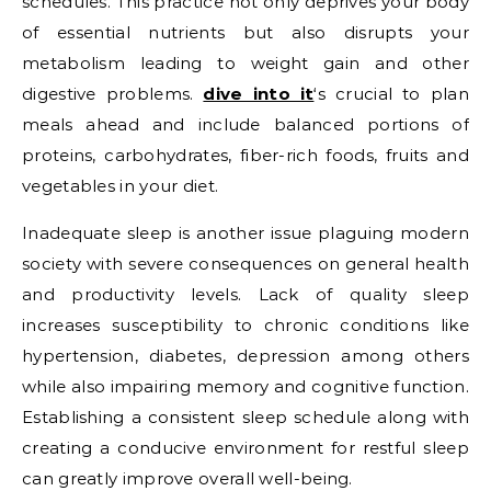
schedules. This practice not only deprives your body
of essential nutrients but also disrupts your
metabolism leading to weight gain and other
digestive problems.
dive into it
‘s crucial to plan
meals ahead and include balanced portions of
proteins, carbohydrates, fiber-rich foods, fruits and
vegetables in your diet.
Inadequate sleep is another issue plaguing modern
society with severe consequences on general health
and productivity levels. Lack of quality sleep
increases susceptibility to chronic conditions like
hypertension, diabetes, depression among others
while also impairing memory and cognitive function.
Establishing a consistent sleep schedule along with
creating a conducive environment for restful sleep
can greatly improve overall well-being.