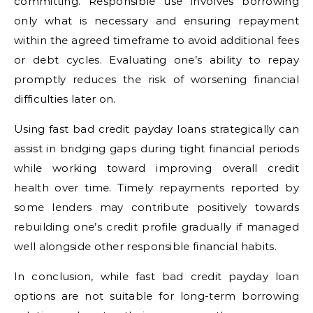
committing. Responsible use involves borrowing
only what is necessary and ensuring repayment
within the agreed timeframe to avoid additional fees
or debt cycles. Evaluating one’s ability to repay
promptly reduces the risk of worsening financial
difficulties later on.
Using fast bad credit payday loans strategically can
assist in bridging gaps during tight financial periods
while working toward improving overall credit
health over time. Timely repayments reported by
some lenders may contribute positively towards
rebuilding one’s credit profile gradually if managed
well alongside other responsible financial habits.
In conclusion, while fast bad credit payday loan
options are not suitable for long-term borrowing