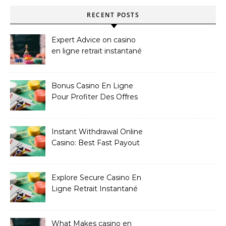
RECENT POSTS
Expert Advice on casino
en ligne retrait instantané
Bonus Casino En Ligne
Pour Profiter Des Offres
Les Plus Exclusives
Instant Withdrawal Online
Casino: Best Fast Payout
Sites
Explore Secure Casino En
Ligne Retrait Instantané
Casinos
What Makes casino en