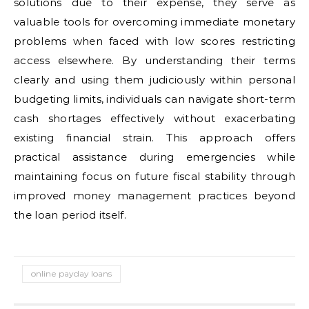
solutions due to their expense, they serve as
valuable tools for overcoming immediate monetary
problems when faced with low scores restricting
access elsewhere. By understanding their terms
clearly and using them judiciously within personal
budgeting limits, individuals can navigate short-term
cash shortages effectively without exacerbating
existing financial strain. This approach offers
practical assistance during emergencies while
maintaining focus on future fiscal stability through
improved money management practices beyond
the loan period itself.
online payday loans