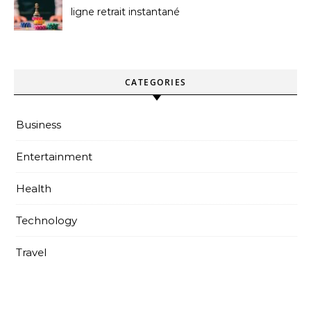
ligne retrait instantané
Better
CATEGORIES
Business
Entertainment
Health
Technology
Travel