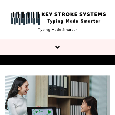
Skip to content
Typing Made Smarter