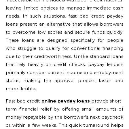
leaving limited choices to manage immediate cash
needs. In such situations, fast bad credit payday
loans present an alternative that allows borrowers
to overcome low scores and secure funds quickly.
These loans are designed specifically for people
who struggle to qualify for conventional financing
due to their creditworthiness. Unlike standard loans
that rely heavily on credit checks, payday lenders
primarily consider current income and employment
status, making the approval process faster and
more flexible.
Fast bad credit
online payday loans
provide short-
term financial relief by offering small amounts of
money repayable by the borrower’s next paycheck
or within a few weeks. This quick turnaround helps