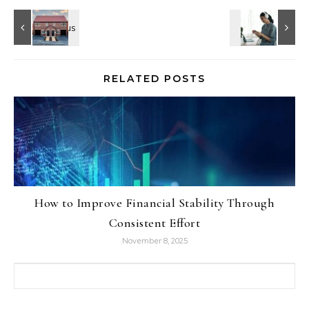
RELATED POSTS
How to Improve Financial Stability Through
Consistent Effort
November 8, 2025
Search for: