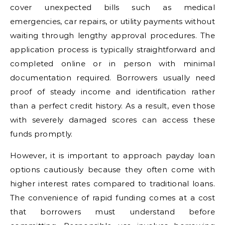
cover unexpected bills such as medical
emergencies, car repairs, or utility payments without
waiting through lengthy approval procedures. The
application process is typically straightforward and
completed online or in person with minimal
documentation required. Borrowers usually need
proof of steady income and identification rather
than a perfect credit history. As a result, even those
with severely damaged scores can access these
funds promptly.
However, it is important to approach payday loan
options cautiously because they often come with
higher interest rates compared to traditional loans.
The convenience of rapid funding comes at a cost
that borrowers must understand before