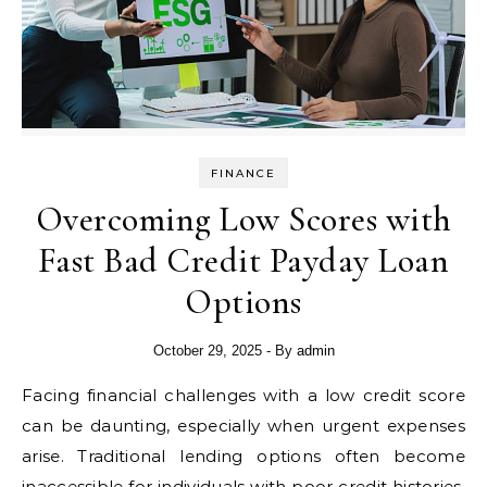
FINANCE
Overcoming Low Scores with
Fast Bad Credit Payday Loan
Options
October 29, 2025
- By
admin
Facing financial challenges with a low credit score
can be daunting, especially when urgent expenses
arise. Traditional lending options often become
inaccessible for individuals with poor credit histories,