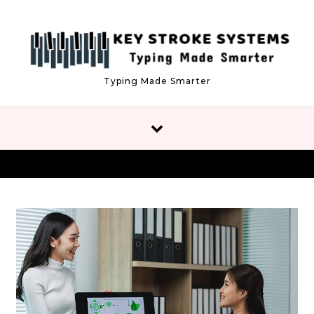
Skip to content
Typing Made Smarter