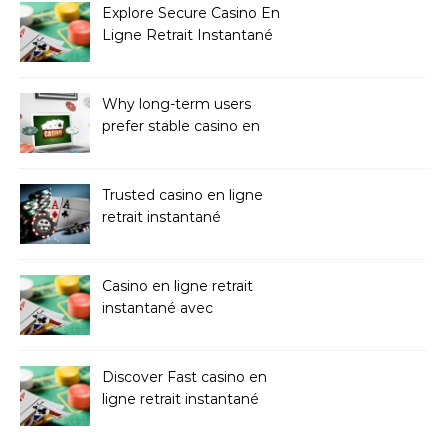
Explore Secure Casino En
Ligne Retrait Instantané
Casinos
Why long-term users
prefer stable casino en
ligne argent réel
Trusted casino en ligne
retrait instantané
Platforms
Casino en ligne retrait
instantané avec
paiements sans attente
Discover Fast casino en
ligne retrait instantané
Options