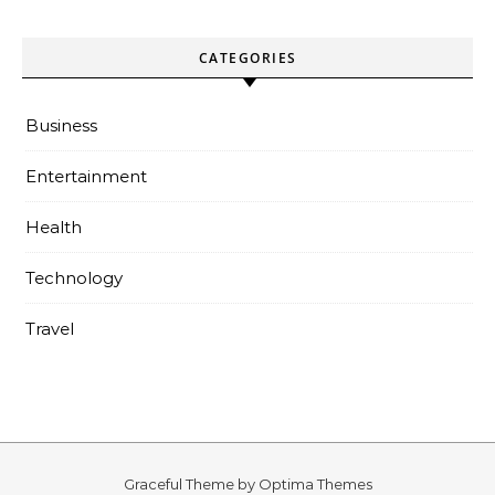
CATEGORIES
Business
Entertainment
Health
Technology
Travel
Graceful Theme by
Optima Themes