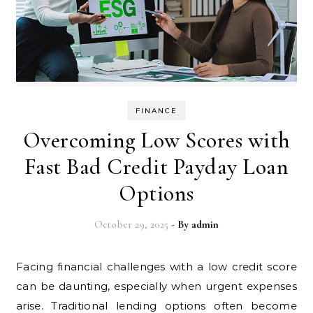
FINANCE
Overcoming Low Scores with
Fast Bad Credit Payday Loan
Options
October 29, 2025
- By
admin
Facing financial challenges with a low credit score
can be daunting, especially when urgent expenses
arise. Traditional lending options often become