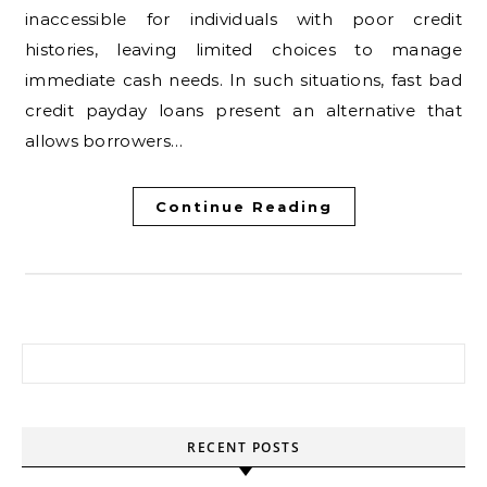
inaccessible for individuals with poor credit
histories, leaving limited choices to manage
immediate cash needs. In such situations, fast bad
credit payday loans present an alternative that
allows borrowers…
Continue Reading
Search for:
RECENT POSTS