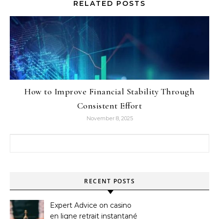
RELATED POSTS
How to Improve Financial Stability Through
Consistent Effort
November 8, 2025
Search for:
RECENT POSTS
Expert Advice on casino
en ligne retrait instantané