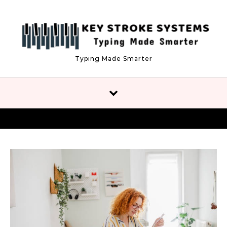
Skip to content
Typing Made Smarter