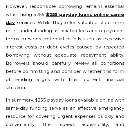
However, responsible borrowing remains essential
when using $255
$255 payday loans online same
day
services. While they offer valuable short-term
relief, understanding associated fees and repayment
terms prevents potential pitfalls such as excessive
interest costs or debt cycles caused by repeated
borrowing without adequate repayment ability.
Borrowers should carefully review all conditions
before committing and consider whether this form
of lending aligns with their current financial
situation.
In summary, $255 payday loans available online with
same-day funding serve as an effective emergency
resource for covering urgent expenses quickly and
conveniently. Their speed, accessibility, and