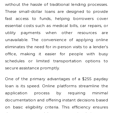
without the hassle of traditional lending processes.
These small-dollar loans are designed to provide
fast access to funds, helping borrowers cover
essential costs such as medical bills, car repairs, or
utility payments when other resources are
unavailable. The convenience of applying online
eliminates the need for in-person visits to a lender’s
office, making it easier for people with busy
schedules or limited transportation options to
secure assistance promptly.
One of the primary advantages of a $255 payday
loan is its speed. Online platforms streamline the
application process by requiring minimal
documentation and offering instant decisions based
on basic eligibility criteria. This efficiency ensures