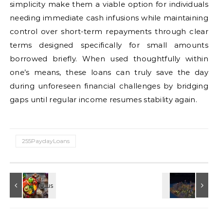
simplicity make them a viable option for individuals
needing immediate cash infusions while maintaining
control over short-term repayments through clear
terms designed specifically for small amounts
borrowed briefly. When used thoughtfully within
one’s means, these loans can truly save the day
during unforeseen financial challenges by bridging
gaps until regular income resumes stability again.
255PaydayLoans