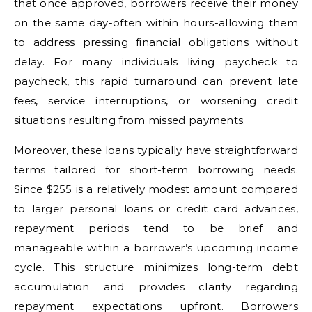
that once approved, borrowers receive their money
on the same day-often within hours-allowing them
to address pressing financial obligations without
delay. For many individuals living paycheck to
paycheck, this rapid turnaround can prevent late
fees, service interruptions, or worsening credit
situations resulting from missed payments.
Moreover, these loans typically have straightforward
terms tailored for short-term borrowing needs.
Since $255 is a relatively modest amount compared
to larger personal loans or credit card advances,
repayment periods tend to be brief and
manageable within a borrower’s upcoming income
cycle. This structure minimizes long-term debt
accumulation and provides clarity regarding
repayment expectations upfront. Borrowers