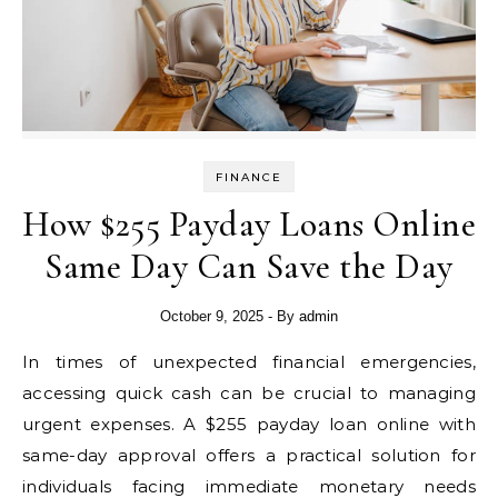
FINANCE
How $255 Payday Loans Online
Same Day Can Save the Day
October 9, 2025
- By
admin
In times of unexpected financial emergencies,
accessing quick cash can be crucial to managing
urgent expenses. A $255 payday loan online with
same-day approval offers a practical solution for
individuals facing immediate monetary needs