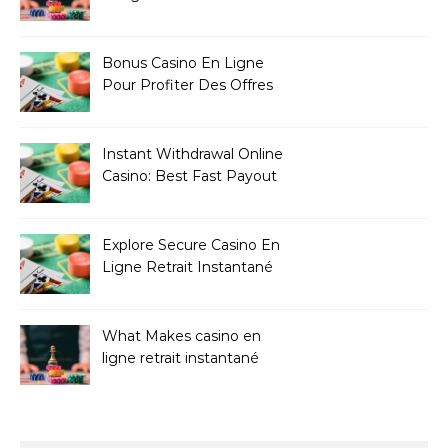
Bonus Casino En Ligne
Pour Profiter Des Offres
Les Plus Exclusives
Instant Withdrawal Online
Casino: Best Fast Payout
Sites
Explore Secure Casino En
Ligne Retrait Instantané
Casinos
What Makes casino en
ligne retrait instantané
Better