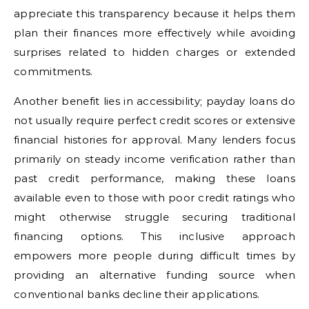
appreciate this transparency because it helps them
plan their finances more effectively while avoiding
surprises related to hidden charges or extended
commitments.
Another benefit lies in accessibility; payday loans do
not usually require perfect credit scores or extensive
financial histories for approval. Many lenders focus
primarily on steady income verification rather than
past credit performance, making these loans
available even to those with poor credit ratings who
might otherwise struggle securing traditional
financing options. This inclusive approach
empowers more people during difficult times by
providing an alternative funding source when
conventional banks decline their applications.