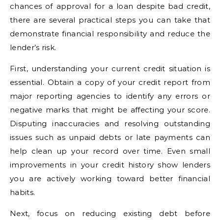
chances of approval for a loan despite bad credit,
there are several practical steps you can take that
demonstrate financial responsibility and reduce the
lender’s risk.
First, understanding your current credit situation is
essential. Obtain a copy of your credit report from
major reporting agencies to identify any errors or
negative marks that might be affecting your score.
Disputing inaccuracies and resolving outstanding
issues such as unpaid debts or late payments can
help clean up your record over time. Even small
improvements in your credit history show lenders
you are actively working toward better financial
habits.
Next, focus on reducing existing debt before