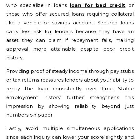
who specialize in loans
loan for bad credit
or
those who offer secured loans requiring collateral
like a vehicle or savings account. Secured loans
carry less risk for lenders because they have an
asset they can claim if repayment fails, making
approval more attainable despite poor credit
history.
Providing proof of steady income through pay stubs
or tax returns reassures lenders about your ability to
repay the loan consistently over time. Stable
employment history further strengthens this
impression by showing reliability beyond just
numbers on paper.
Lastly, avoid multiple simultaneous applications
since each inquiry can lower your score slightly and