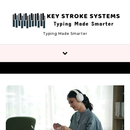
Skip to content
Typing Made Smarter