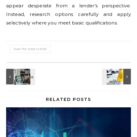
appear desperate from a lender’s perspective.
Instead, research options carefully and apply
selectively where you meet basic qualifications.
loan for bad credit
RELATED POSTS