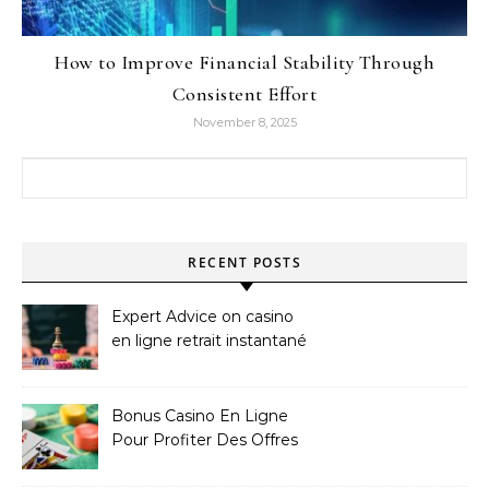
How to Improve Financial Stability Through
Consistent Effort
November 8, 2025
Search for:
RECENT POSTS
Expert Advice on casino
en ligne retrait instantané
Bonus Casino En Ligne
Pour Profiter Des Offres
Les Plus Exclusives