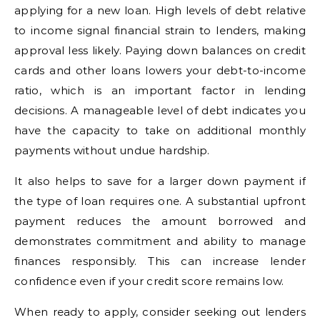
applying for a new loan. High levels of debt relative
to income signal financial strain to lenders, making
approval less likely. Paying down balances on credit
cards and other loans lowers your debt-to-income
ratio, which is an important factor in lending
decisions. A manageable level of debt indicates you
have the capacity to take on additional monthly
payments without undue hardship.
It also helps to save for a larger down payment if
the type of loan requires one. A substantial upfront
payment reduces the amount borrowed and
demonstrates commitment and ability to manage
finances responsibly. This can increase lender
confidence even if your credit score remains low.
When ready to apply, consider seeking out lenders