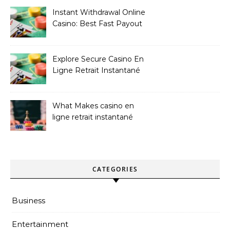
Instant Withdrawal Online
Casino: Best Fast Payout
Sites
Explore Secure Casino En
Ligne Retrait Instantané
Casinos
What Makes casino en
ligne retrait instantané
Better
CATEGORIES
Business
Entertainment