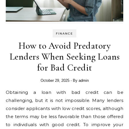
FINANCE
How to Avoid Predatory
Lenders When Seeking Loans
for Bad Credit
October 29, 2025
- By
admin
Obtaining a loan with bad credit can be
challenging, but it is not impossible. Many lenders
consider applicants with low credit scores, although
the terms may be less favorable than those offered
to individuals with good credit. To improve your