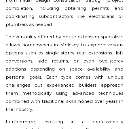
from initial design consultation through project
completion, including obtaining permits and
coordinating subcontractors like electricians or
plumbers as needed.
The versatility offered by house extension specialists
allows homeowners in Molesey to explore various
options such as single-storey rear extensions, loft
conversions, side returns, or even two-storey
additions depending on space availability and
personal goals. Each type comes with unique
challenges but experienced builders approach
them methodically using advanced techniques
combined with traditional skills honed over years in
the industry.
Furthermore, investing in a professionally