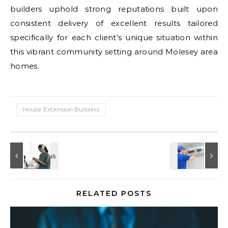
builders uphold strong reputations built upon
consistent delivery of excellent results tailored
specifically for each client’s unique situation within
this vibrant community setting around Molesey area
homes.
House Extension Builders
RELATED POSTS