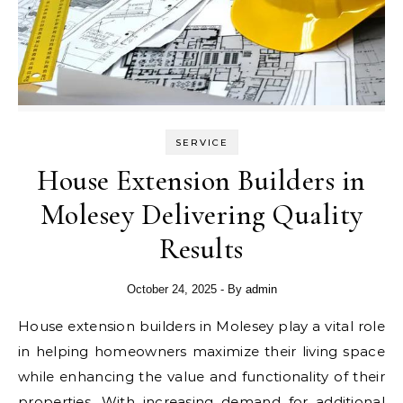
SERVICE
House Extension Builders in
Molesey Delivering Quality
Results
October 24, 2025
- By
admin
House extension builders in Molesey play a vital role
in helping homeowners maximize their living space
while enhancing the value and functionality of their
properties. With increasing demand for additional