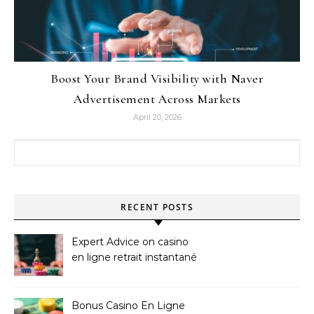
Boost Your Brand Visibility with Naver
Advertisement Across Markets
April 20, 2026
Search for:
RECENT POSTS
Expert Advice on casino
en ligne retrait instantané
Bonus Casino En Ligne