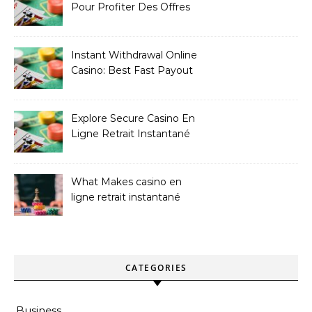
Pour Profiter Des Offres
Les Plus Exclusives
Instant Withdrawal Online
Casino: Best Fast Payout
Sites
Explore Secure Casino En
Ligne Retrait Instantané
Casinos
What Makes casino en
ligne retrait instantané
Better
CATEGORIES
Business