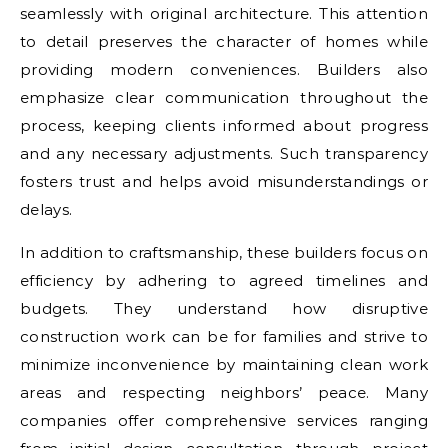
seamlessly with original architecture. This attention
to detail preserves the character of homes while
providing modern conveniences. Builders also
emphasize clear communication throughout the
process, keeping clients informed about progress
and any necessary adjustments. Such transparency
fosters trust and helps avoid misunderstandings or
delays.
In addition to craftsmanship, these builders focus on
efficiency by adhering to agreed timelines and
budgets. They understand how disruptive
construction work can be for families and strive to
minimize inconvenience by maintaining clean work
areas and respecting neighbors’ peace. Many
companies offer comprehensive services ranging