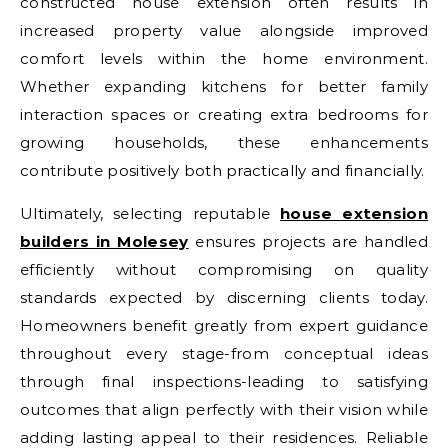
constructed house extension often results in
increased property value alongside improved
comfort levels within the home environment.
Whether expanding kitchens for better family
interaction spaces or creating extra bedrooms for
growing households, these enhancements
contribute positively both practically and financially.
Ultimately, selecting reputable
house extension
builders in Molesey
ensures projects are handled
efficiently without compromising on quality
standards expected by discerning clients today.
Homeowners benefit greatly from expert guidance
throughout every stage-from conceptual ideas
through final inspections-leading to satisfying
outcomes that align perfectly with their vision while
adding lasting appeal to their residences. Reliable