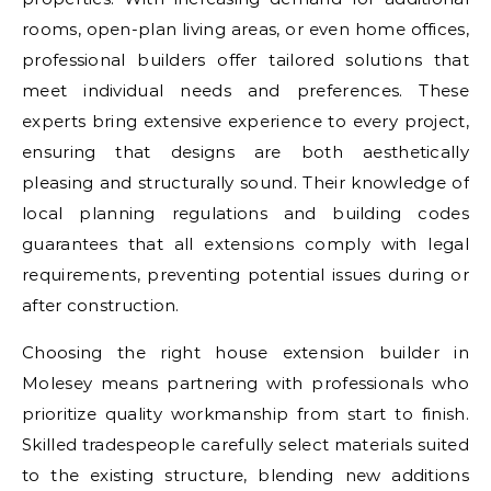
rooms, open-plan living areas, or even home offices,
professional builders offer tailored solutions that
meet individual needs and preferences. These
experts bring extensive experience to every project,
ensuring that designs are both aesthetically
pleasing and structurally sound. Their knowledge of
local planning regulations and building codes
guarantees that all extensions comply with legal
requirements, preventing potential issues during or
after construction.
Choosing the right house extension builder in
Molesey means partnering with professionals who
prioritize quality workmanship from start to finish.
Skilled tradespeople carefully select materials suited
to the existing structure, blending new additions