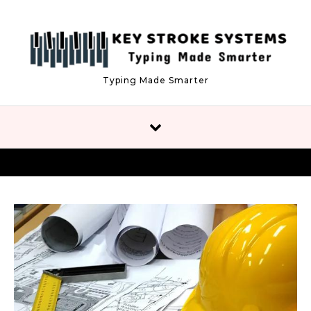
Skip to content
Typing Made Smarter