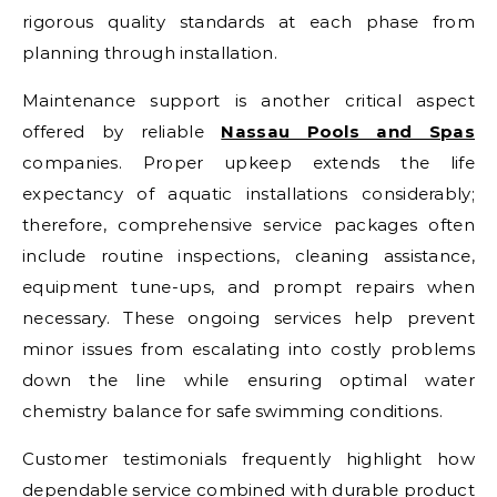
rigorous quality standards at each phase from
planning through installation.
Maintenance support is another critical aspect
offered by reliable
Nassau Pools and Spas
companies. Proper upkeep extends the life
expectancy of aquatic installations considerably;
therefore, comprehensive service packages often
include routine inspections, cleaning assistance,
equipment tune-ups, and prompt repairs when
necessary. These ongoing services help prevent
minor issues from escalating into costly problems
down the line while ensuring optimal water
chemistry balance for safe swimming conditions.
Customer testimonials frequently highlight how
dependable service combined with durable product