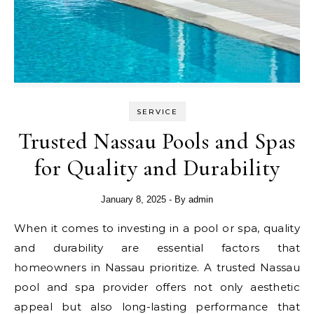
SERVICE
Trusted Nassau Pools and Spas
for Quality and Durability
January 8, 2025
- By
admin
When it comes to investing in a pool or spa, quality
and durability are essential factors that
homeowners in Nassau prioritize. A trusted Nassau
pool and spa provider offers not only aesthetic
appeal but also long-lasting performance that