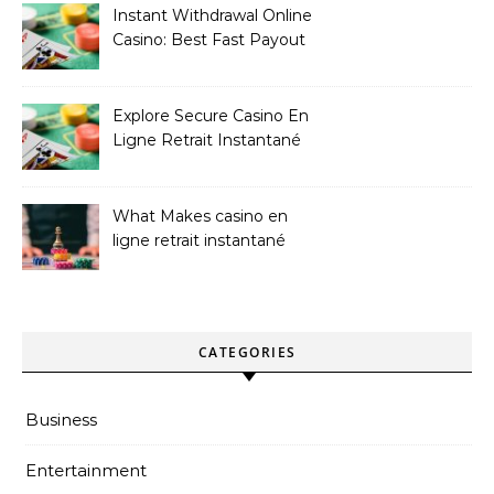
Instant Withdrawal Online
Casino: Best Fast Payout
Sites
Explore Secure Casino En
Ligne Retrait Instantané
Casinos
What Makes casino en
ligne retrait instantané
Better
CATEGORIES
Business
Entertainment