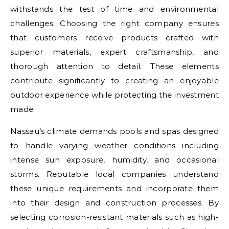
withstands the test of time and environmental
challenges. Choosing the right company ensures
that customers receive products crafted with
superior materials, expert craftsmanship, and
thorough attention to detail. These elements
contribute significantly to creating an enjoyable
outdoor experience while protecting the investment
made.
Nassau’s climate demands pools and spas designed
to handle varying weather conditions including
intense sun exposure, humidity, and occasional
storms. Reputable local companies understand
these unique requirements and incorporate them
into their design and construction processes. By
selecting corrosion-resistant materials such as high-