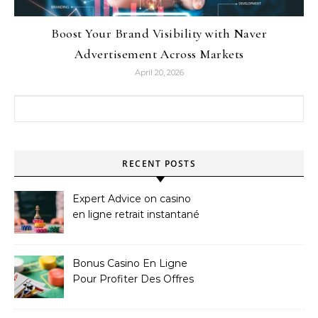
Boost Your Brand Visibility with Naver
Advertisement Across Markets
April 20, 2026
Search for:
RECENT POSTS
Expert Advice on casino
en ligne retrait instantané
Bonus Casino En Ligne
Pour Profiter Des Offres
Les Plus Exclusives