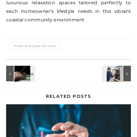
luxurious relaxation spaces tailored perfectly to
each homeowner’s lifestyle needs in this vibrant
coastal community environment.
Pools and Spas Services
RELATED POSTS