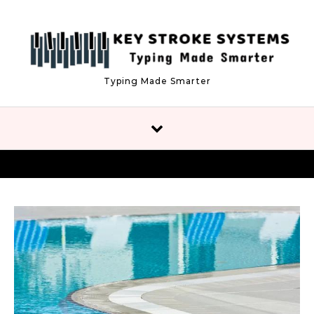
Skip to content
Typing Made Smarter