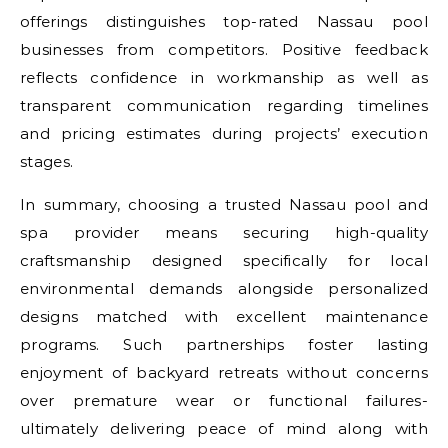
offerings distinguishes top-rated Nassau pool
businesses from competitors. Positive feedback
reflects confidence in workmanship as well as
transparent communication regarding timelines
and pricing estimates during projects’ execution
stages.
In summary, choosing a trusted Nassau pool and
spa provider means securing high-quality
craftsmanship designed specifically for local
environmental demands alongside personalized
designs matched with excellent maintenance
programs. Such partnerships foster lasting
enjoyment of backyard retreats without concerns
over premature wear or functional failures-
ultimately delivering peace of mind along with