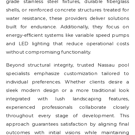
grade stainless steel fixtures, durable fiberglass
shells, or reinforced concrete structures treated for
water resistance, these providers deliver solutions
built for endurance. Additionally, they focus on
energy-efficient systems like variable speed pumps
and LED lighting that reduce operational costs
without compromising functionality.
Beyond structural integrity, trusted Nassau pool
specialists emphasize customization tailored to
individual preferences. Whether clients desire a
sleek modern design or a more traditional look
integrated with lush landscaping features,
experienced professionals collaborate closely
throughout every stage of development. This
approach guarantees satisfaction by aligning final
outcomes with initial visions while maintaining