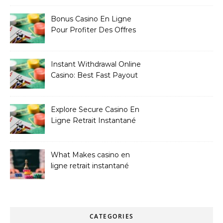
Bonus Casino En Ligne
Pour Profiter Des Offres
Les Plus Exclusives
Instant Withdrawal Online
Casino: Best Fast Payout
Sites
Explore Secure Casino En
Ligne Retrait Instantané
Casinos
What Makes casino en
ligne retrait instantané
Better
CATEGORIES