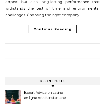
appeal but also long-lasting performance that
withstands the test of time and environmental
challenges. Choosing the right company…
Continue Reading
Search for:
RECENT POSTS
Expert Advice on casino
en ligne retrait instantané