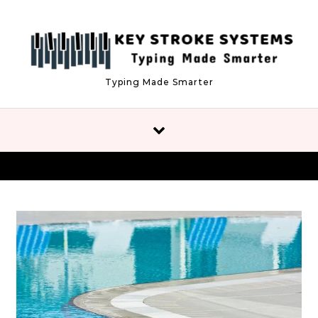
Skip to content
Typing Made Smarter