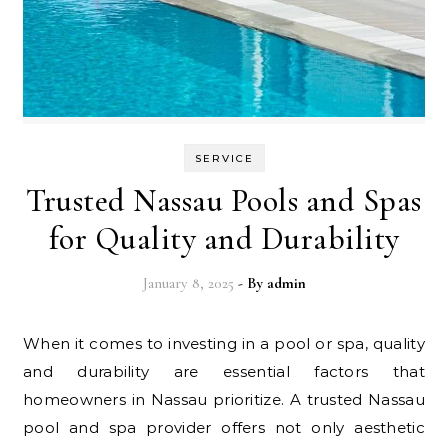
SERVICE
Trusted Nassau Pools and Spas
for Quality and Durability
January 8, 2025
- By
admin
When it comes to investing in a pool or spa, quality
and durability are essential factors that
homeowners in Nassau prioritize. A trusted Nassau
pool and spa provider offers not only aesthetic