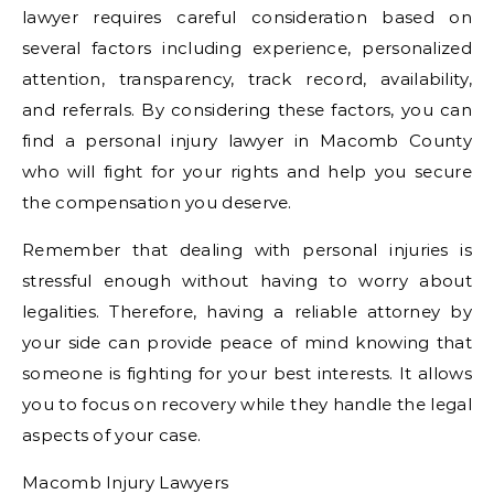
lawyer requires careful consideration based on
several factors including experience, personalized
attention, transparency, track record, availability,
and referrals. By considering these factors, you can
find a personal injury lawyer in Macomb County
who will fight for your rights and help you secure
the compensation you deserve.
Remember that dealing with personal injuries is
stressful enough without having to worry about
legalities. Therefore, having a reliable attorney by
your side can provide peace of mind knowing that
someone is fighting for your best interests. It allows
you to focus on recovery while they handle the legal
aspects of your case.
Macomb Injury Lawyers