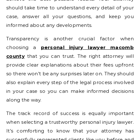
should take time to understand every detail of your
case, answer all your questions, and keep you
informed about any developments.
Transparency is another crucial factor when
choosing a
personal injury lawyer macomb
county
that you can trust. The right attorney will
provide clear explanations about their fees upfront
so there won’t be any surprises later on. They should
also explain every step of the legal process involved
in your case so you can make informed decisions
along the way.
The track record of success is equally important
when selecting a trustworthy personal injury lawyer.
It’s comforting to know that your attorney has
successfully represented clients like you before and