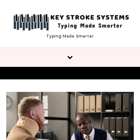
Skip to content
Typing Made Smarter