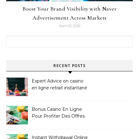
Boost Your Brand Visibility with Naver
Advertisement Across Markets
April 20, 2026
Search for:
RECENT POSTS
Expert Advice on casino
en ligne retrait instantané
Bonus Casino En Ligne
Pour Profiter Des Offres
Les Plus Exclusives
Instant Withdrawal Online