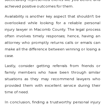
achieved positive outcomes for them.
Availability is another key aspect that shouldn’t be
overlooked while looking for a reliable personal
injury lawyer in Macomb County. The legal process
often involves timely responses; hence, having an
attorney who promptly returns calls or emails can
make all the difference between winning or losing a
case.
Lastly, consider getting referrals from friends or
family members who have been through similar
situations as they may recommend lawyers who
provided them with excellent service during their
time of need.
In conclusion, finding a trustworthy personal injury