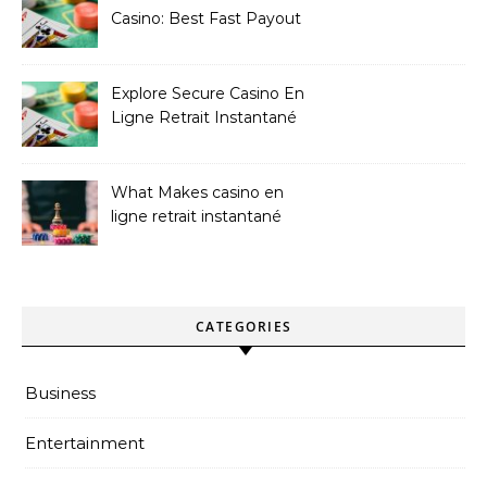
Casino: Best Fast Payout
Sites
Explore Secure Casino En
Ligne Retrait Instantané
Casinos
What Makes casino en
ligne retrait instantané
Better
CATEGORIES
Business
Entertainment