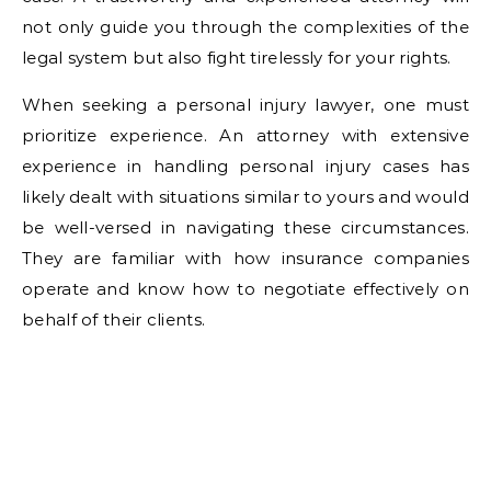
not only guide you through the complexities of the
legal system but also fight tirelessly for your rights.
When seeking a personal injury lawyer, one must
prioritize experience. An attorney with extensive
experience in handling personal injury cases has
likely dealt with situations similar to yours and would
be well-versed in navigating these circumstances.
They are familiar with how insurance companies
operate and know how to negotiate effectively on
behalf of their clients.