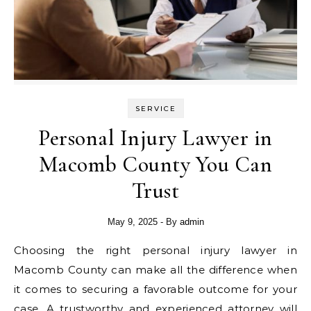
SERVICE
Personal Injury Lawyer in
Macomb County You Can
Trust
May 9, 2025
- By
admin
Choosing the right personal injury lawyer in
Macomb County can make all the difference when
it comes to securing a favorable outcome for your
case. A trustworthy and experienced attorney will