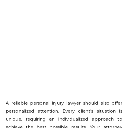
A reliable personal injury lawyer should also offer
personalized attention. Every client’s situation is
unique, requiring an individualized approach to
achieve the best possible results. Your attorney