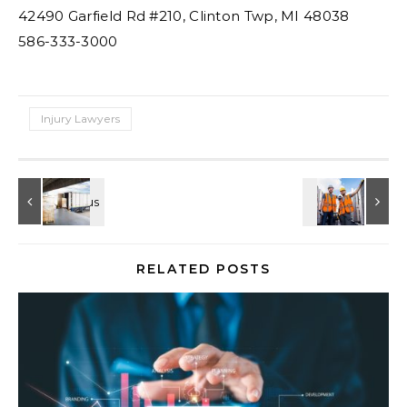
42490 Garfield Rd #210, Clinton Twp, MI 48038
586-333-3000
Injury Lawyers
RELATED POSTS