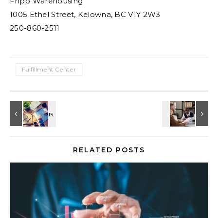
Fripp Warehousing
1005 Ethel Street, Kelowna, BC V1Y 2W3
250-860-2511
Fulfillment Center
RELATED POSTS