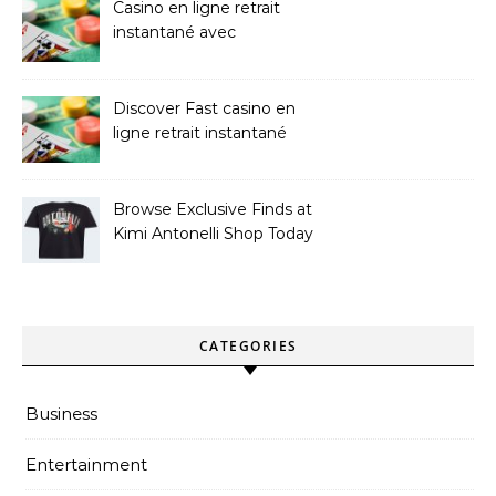
Casino en ligne retrait
instantané avec
paiements sans attente
Discover Fast casino en
ligne retrait instantané
Options
Browse Exclusive Finds at
Kimi Antonelli Shop Today
CATEGORIES
Business
Entertainment