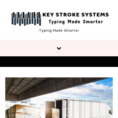
Skip to content
Typing Made Smarter