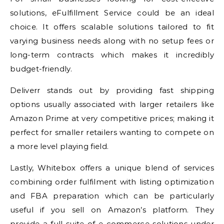
solutions, eFulfillment Service could be an ideal
choice. It offers scalable solutions tailored to fit
varying business needs along with no setup fees or
long-term contracts which makes it incredibly
budget-friendly.
Deliverr stands out by providing fast shipping
options usually associated with larger retailers like
Amazon Prime at very competitive prices; making it
perfect for smaller retailers wanting to compete on
a more level playing field.
Lastly, Whitebox offers a unique blend of services
combining order fulfilment with listing optimization
and FBA preparation which can be particularly
useful if you sell on Amazon’s platform. They
provide a full suite of e-commerce solutions under