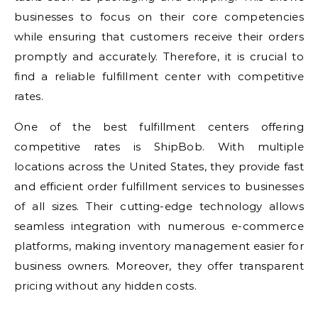
businesses to focus on their core competencies
while ensuring that customers receive their orders
promptly and accurately. Therefore, it is crucial to
find a reliable fulfillment center with competitive
rates.
One of the best fulfillment centers offering
competitive rates is ShipBob. With multiple
locations across the United States, they provide fast
and efficient order fulfillment services to businesses
of all sizes. Their cutting-edge technology allows
seamless integration with numerous e-commerce
platforms, making inventory management easier for
business owners. Moreover, they offer transparent
pricing without any hidden costs.