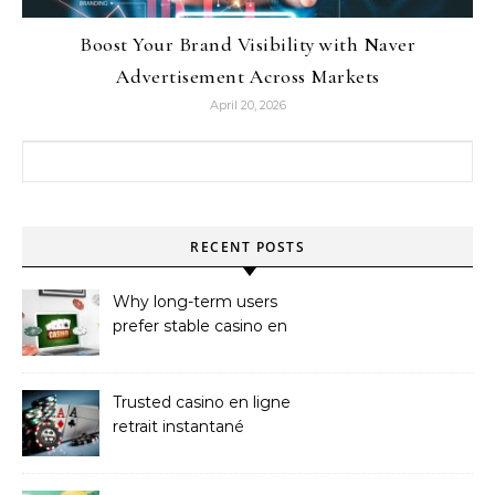
Boost Your Brand Visibility with Naver
Advertisement Across Markets
April 20, 2026
Search for:
RECENT POSTS
Why long-term users
prefer stable casino en
ligne argent réel
Trusted casino en ligne
retrait instantané
Platforms