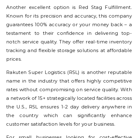
Another excellent option is Red Stag Fulfillment.
Known for its precision and accuracy, this company
guarantees 100% accuracy or your money back – a
testament to their confidence in delivering top-
notch service quality. They offer real-time inventory
tracking and flexible storage solutions at affordable
prices.
Rakuten Super Logistics (RSL) is another reputable
name in the industry that offers highly competitive
rates without compromising on service quality. With
a network of 15+ strategically located facilities across
the U.S., RSL ensures 1-2 day delivery anywhere in
the country which can significantly enhance
customer satisfaction levels for your business.
For small businesses looking for cost-effective