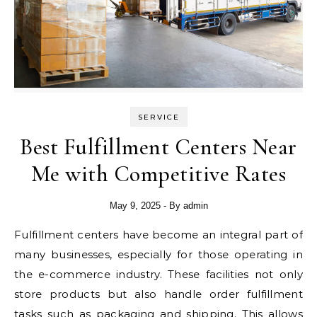
SERVICE
Best Fulfillment Centers Near
Me with Competitive Rates
May 9, 2025
- By
admin
Fulfillment centers have become an integral part of
many businesses, especially for those operating in
the e-commerce industry. These facilities not only
store products but also handle order fulfillment
tasks such as packaging and shipping. This allows