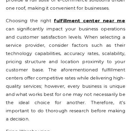
one roof, making it convenient for businesses.
Choosing the right
fulfillment center near me
can significantly impact your business operations
and customer satisfaction levels. When selecting a
service provider, consider factors such as their
technology capabilities, accuracy rates, scalability,
pricing structure and location proximity to your
customer base. The aforementioned fulfillment
centers offer competitive rates while delivering high-
quality services; however, every business is unique
and what works best for one may not necessarily be
the ideal choice for another. Therefore, it’s
important to do thorough research before making
a decision.