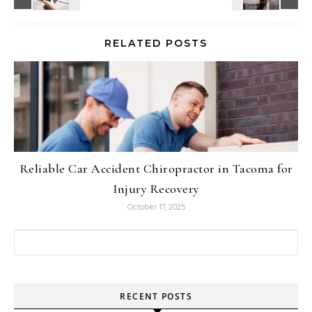
RELATED POSTS
Reliable Car Accident Chiropractor in Tacoma for
Injury Recovery
October 17, 2025
Search for:
RECENT POSTS