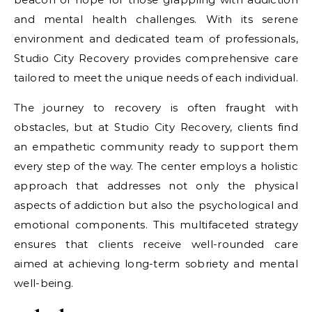
and mental health challenges. With its serene
environment and dedicated team of professionals,
Studio City Recovery provides comprehensive care
tailored to meet the unique needs of each individual.
The journey to recovery is often fraught with
obstacles, but at Studio City Recovery, clients find
an empathetic community ready to support them
every step of the way. The center employs a holistic
approach that addresses not only the physical
aspects of addiction but also the psychological and
emotional components. This multifaceted strategy
ensures that clients receive well-rounded care
aimed at achieving long-term sobriety and mental
well-being.