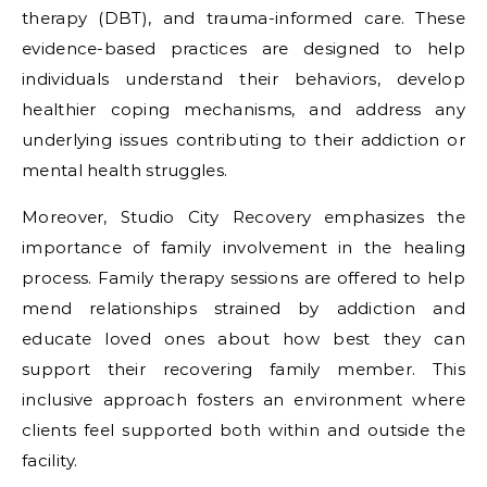
therapy (DBT), and trauma-informed care. These
evidence-based practices are designed to help
individuals understand their behaviors, develop
healthier coping mechanisms, and address any
underlying issues contributing to their addiction or
mental health struggles.
Moreover, Studio City Recovery emphasizes the
importance of family involvement in the healing
process. Family therapy sessions are offered to help
mend relationships strained by addiction and
educate loved ones about how best they can
support their recovering family member. This
inclusive approach fosters an environment where
clients feel supported both within and outside the
facility.