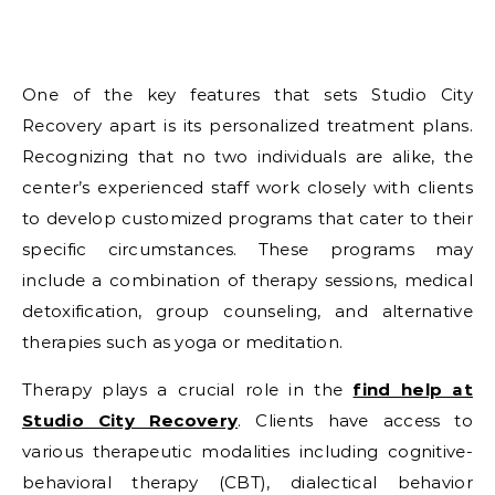
One of the key features that sets Studio City
Recovery apart is its personalized treatment plans.
Recognizing that no two individuals are alike, the
center’s experienced staff work closely with clients
to develop customized programs that cater to their
specific circumstances. These programs may
include a combination of therapy sessions, medical
detoxification, group counseling, and alternative
therapies such as yoga or meditation.
Therapy plays a crucial role in the
find help at
Studio City Recovery
. Clients have access to
various therapeutic modalities including cognitive-
behavioral therapy (CBT), dialectical behavior