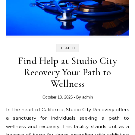
HEALTH
Find Help at Studio City
Recovery Your Path to
Wellness
October 13, 2025
- By
admin
In the heart of California, Studio City Recovery offers
a sanctuary for individuals seeking a path to
wellness and recovery. This facility stands out as a
beacon of hope for those grappling with addiction