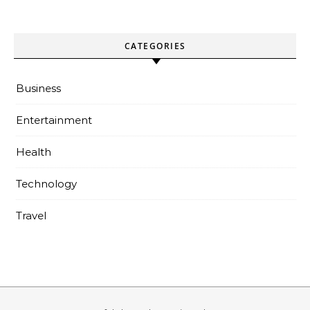
CATEGORIES
Business
Entertainment
Health
Technology
Travel