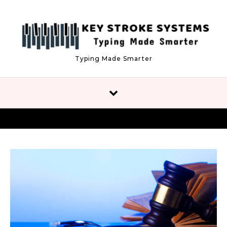
Skip to content
Typing Made Smarter