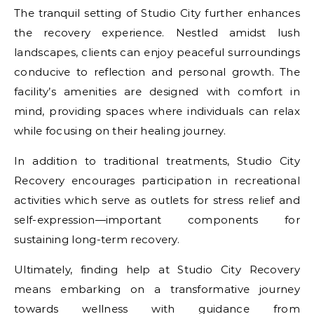
The tranquil setting of Studio City further enhances
the recovery experience. Nestled amidst lush
landscapes, clients can enjoy peaceful surroundings
conducive to reflection and personal growth. The
facility’s amenities are designed with comfort in
mind, providing spaces where individuals can relax
while focusing on their healing journey.
In addition to traditional treatments, Studio City
Recovery encourages participation in recreational
activities which serve as outlets for stress relief and
self-expression—important components for
sustaining long-term recovery.
Ultimately, finding help at Studio City Recovery
means embarking on a transformative journey
towards wellness with guidance from