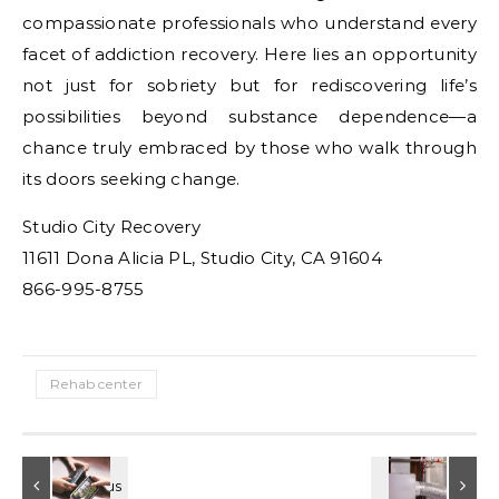
compassionate professionals who understand every
facet of addiction recovery. Here lies an opportunity
not just for sobriety but for rediscovering life’s
possibilities beyond substance dependence—a
chance truly embraced by those who walk through
its doors seeking change.
Studio City Recovery
11611 Dona Alicia PL, Studio City, CA 91604
866-995-8755
Rehab center