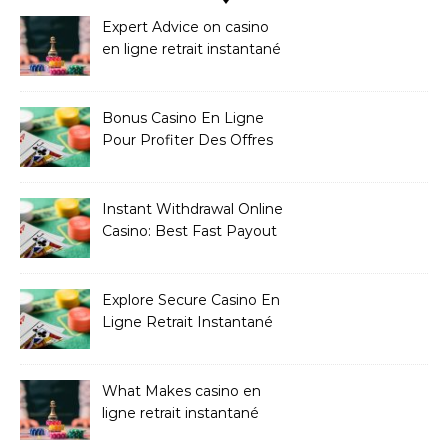
Expert Advice on casino
en ligne retrait instantané
Bonus Casino En Ligne
Pour Profiter Des Offres
Les Plus Exclusives
Instant Withdrawal Online
Casino: Best Fast Payout
Sites
Explore Secure Casino En
Ligne Retrait Instantané
Casinos
What Makes casino en
ligne retrait instantané
Better