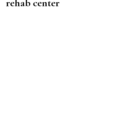
rehab center