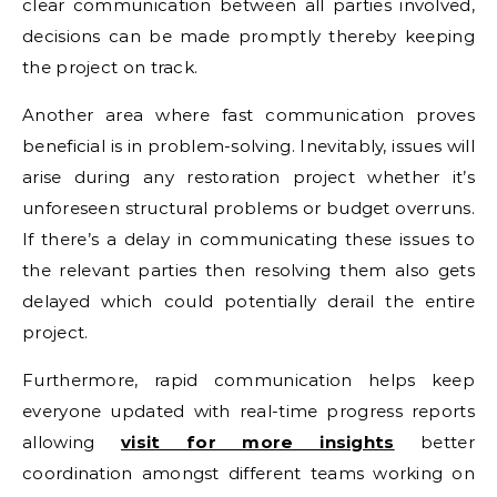
clear communication between all parties involved,
decisions can be made promptly thereby keeping
the project on track.
Another area where fast communication proves
beneficial is in problem-solving. Inevitably, issues will
arise during any restoration project whether it’s
unforeseen structural problems or budget overruns.
If there’s a delay in communicating these issues to
the relevant parties then resolving them also gets
delayed which could potentially derail the entire
project.
Furthermore, rapid communication helps keep
everyone updated with real-time progress reports
allowing
visit for more insights
better
coordination amongst different teams working on