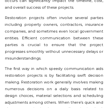
occurs can significantly impact the timeline, cost,
and overall success of these projects.
Restoration projects often involve several parties
including property owners, contractors, insurance
companies, and sometimes even local government
entities. Efficient communication between these
parties is crucial to ensure that the project
progresses smoothly without unnecessary delays or
misunderstandings.
The first way in which speedy communication aids
restoration projects is by facilitating swift decision
making. Restoration work generally involves making
numerous decisions on a daily basis related to
design choices, material selections and scheduling
adjustments among others. When there’s quick and