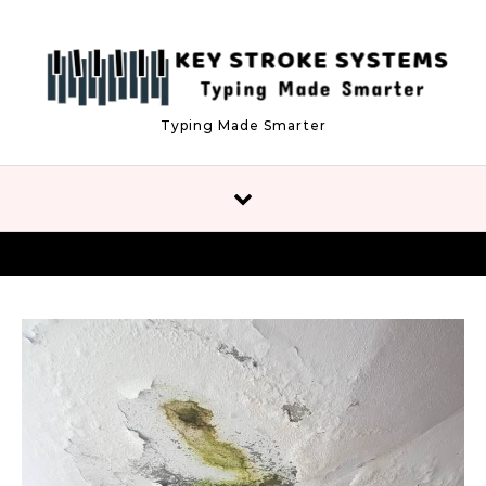
Skip to content
Typing Made Smarter