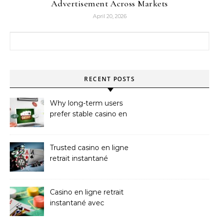
Advertisement Across Markets
April 20, 2026
Search for:
RECENT POSTS
Why long-term users
prefer stable casino en
ligne argent réel
Trusted casino en ligne
retrait instantané
Platforms
Casino en ligne retrait
instantané avec
paiements sans attente