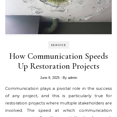
SERVICE
How Communication Speeds
Up Restoration Projects
June 9, 2025
- By
admin
Communication plays a pivotal role in the success
of any project, and this is particularly true for
restoration projects where multiple stakeholders are
involved. The speed at which communication