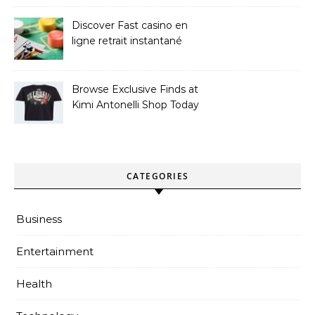
Discover Fast casino en
ligne retrait instantané
Options
Browse Exclusive Finds at
Kimi Antonelli Shop Today
CATEGORIES
Business
Entertainment
Health