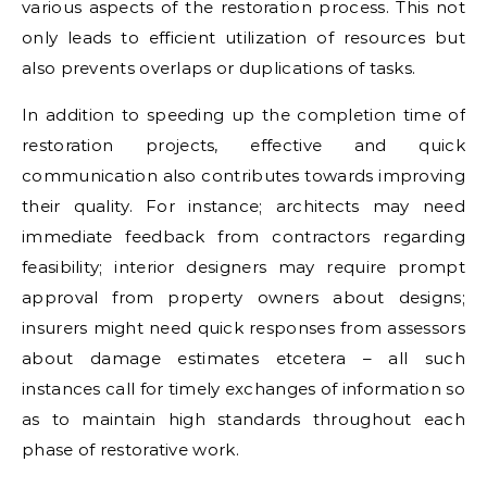
various aspects of the restoration process. This not
only leads to efficient utilization of resources but
also prevents overlaps or duplications of tasks.
In addition to speeding up the completion time of
restoration projects, effective and quick
communication also contributes towards improving
their quality. For instance; architects may need
immediate feedback from contractors regarding
feasibility; interior designers may require prompt
approval from property owners about designs;
insurers might need quick responses from assessors
about damage estimates etcetera – all such
instances call for timely exchanges of information so
as to maintain high standards throughout each
phase of restorative work.