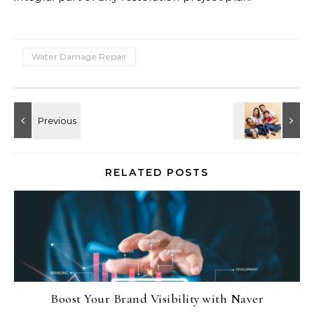
Water Damage Repair
RELATED POSTS
Boost Your Brand Visibility with Naver