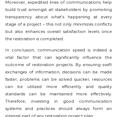
Moreover, expedited lines of communications help
build trust amongst all stakeholders by promoting
transparency about what’s happening at every
stage of a project – this not only minimizes conflicts
but also enhances overall satisfaction levels once
the restoration is completed.
In conclusion, communication speed is indeed a
vital factor that can significantly influence the
outcome of restoration projects. By ensuring swift
exchanges of information, decisions can be made
faster, problems can be solved quicker, resources
can be utilized more efficiently and quality
standards can be maintained more effectively.
Therefore, investing in good communication
systems and practices should always form an
integral part of any restoration project plan.