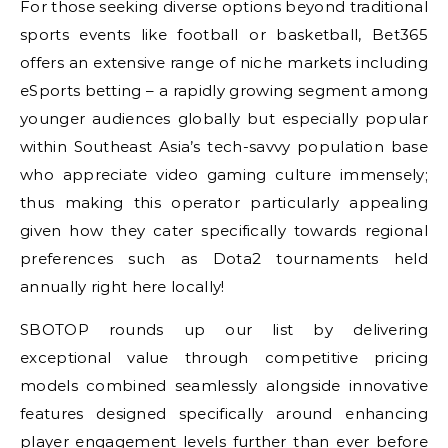
For those seeking diverse options beyond traditional
sports events like football or basketball, Bet365
offers an extensive range of niche markets including
eSports betting – a rapidly growing segment among
younger audiences globally but especially popular
within Southeast Asia’s tech-savvy population base
who appreciate video gaming culture immensely;
thus making this operator particularly appealing
given how they cater specifically towards regional
preferences such as Dota2 tournaments held
annually right here locally!
SBOTOP rounds up our list by delivering
exceptional value through competitive pricing
models combined seamlessly alongside innovative
features designed specifically around enhancing
player engagement levels further than ever before