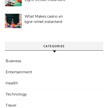
Casinos
What Makes casino en
ligne retrait instantané
Better
CATEGORIES
Business
Entertainment
Health
Technology
Travel