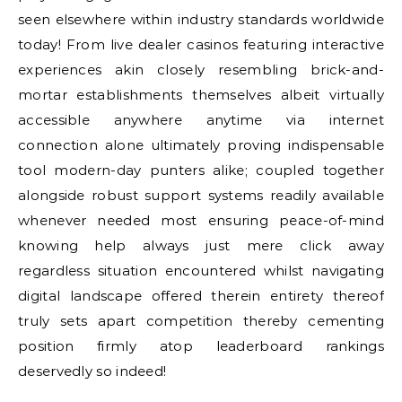
seen elsewhere within industry standards worldwide
today! From live dealer casinos featuring interactive
experiences akin closely resembling brick-and-
mortar establishments themselves albeit virtually
accessible anywhere anytime via internet
connection alone ultimately proving indispensable
tool modern-day punters alike; coupled together
alongside robust support systems readily available
whenever needed most ensuring peace-of-mind
knowing help always just mere click away
regardless situation encountered whilst navigating
digital landscape offered therein entirety thereof
truly sets apart competition thereby cementing
position firmly atop leaderboard rankings
deservedly so indeed!