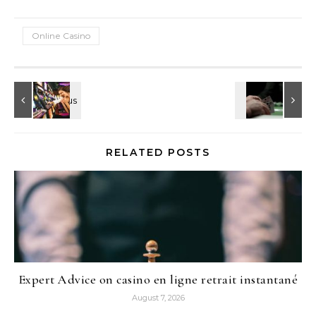
Online Casino
RELATED POSTS
Expert Advice on casino en ligne retrait instantané
August 7, 2026