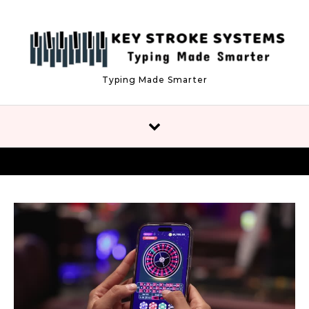
Skip to content
Typing Made Smarter