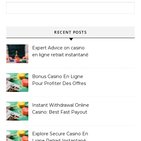
Search for:
RECENT POSTS
Expert Advice on casino
en ligne retrait instantané
Bonus Casino En Ligne
Pour Profiter Des Offres
Les Plus Exclusives
Instant Withdrawal Online
Casino: Best Fast Payout
Sites
Explore Secure Casino En
Ligne Retrait Instantané