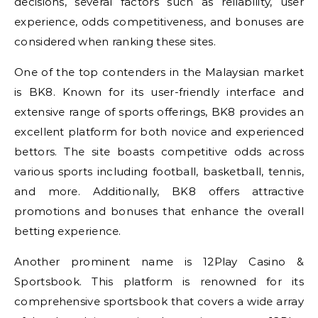
decisions, several factors such as reliability, user
experience, odds competitiveness, and bonuses are
considered when ranking these sites.
One of the top contenders in the Malaysian market
is BK8. Known for its user-friendly interface and
extensive range of sports offerings, BK8 provides an
excellent platform for both novice and experienced
bettors. The site boasts competitive odds across
various sports including football, basketball, tennis,
and more. Additionally, BK8 offers attractive
promotions and bonuses that enhance the overall
betting experience.
Another prominent name is 12Play Casino &
Sportsbook. This platform is renowned for its
comprehensive sportsbook that covers a wide array