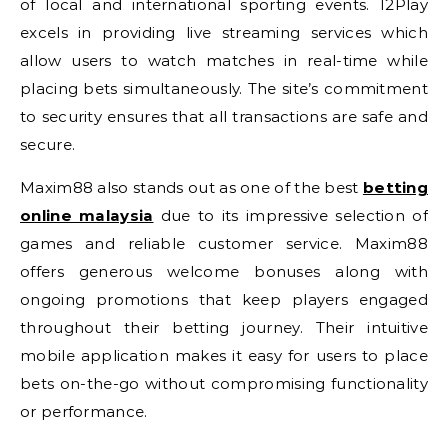
of local and international sporting events. 12Play
excels in providing live streaming services which
allow users to watch matches in real-time while
placing bets simultaneously. The site’s commitment
to security ensures that all transactions are safe and
secure.
Maxim88 also stands out as one of the best
betting
online malaysia
due to its impressive selection of
games and reliable customer service. Maxim88
offers generous welcome bonuses along with
ongoing promotions that keep players engaged
throughout their betting journey. Their intuitive
mobile application makes it easy for users to place
bets on-the-go without compromising functionality
or performance.