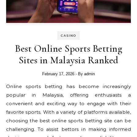
CASINO
Best Online Sports Betting
Sites in Malaysia Ranked
February 17, 2026
- By
admin
Online sports betting has become increasingly
popular in Malaysia, offering enthusiasts a
convenient and exciting way to engage with their
favorite sports. With a variety of platforms available,
choosing the best online sports betting site can be
challenging. To assist bettors in making informed