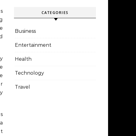
CATEGORIES
ng
ve
Business
nd
Entertainment
gy
Health
re
Technology
e
r
Travel
y
os
a
ct