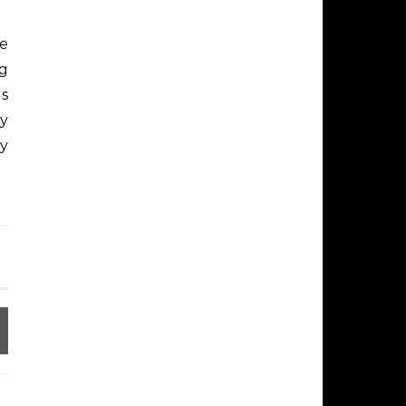
se
ng
s
y
ty