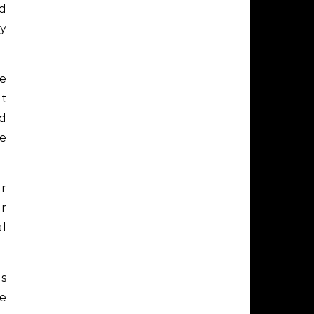
nd
ly
te
ut
ed
he
er
or
l
s
e