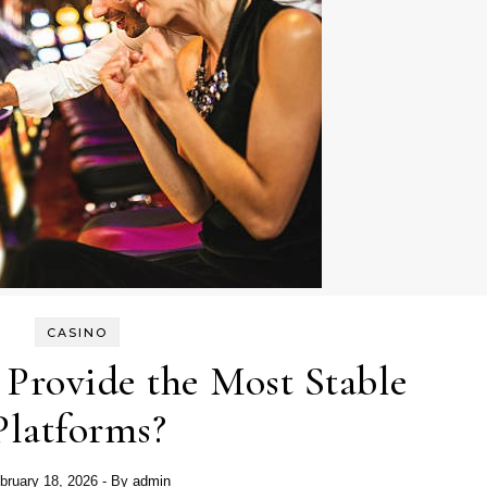
CASINO
Provide the Most Stable
Platforms?
bruary 18, 2026
- By
admin