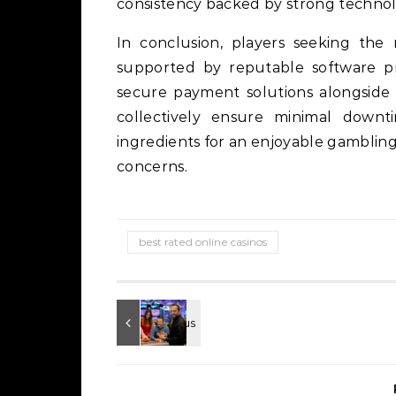
consistency backed by strong technolo
In conclusion, players seeking the 
supported by reputable software pro
secure payment solutions alongside
collectively ensure minimal downt
ingredients for an enjoyable gamblin
concerns.
best rated online casinos