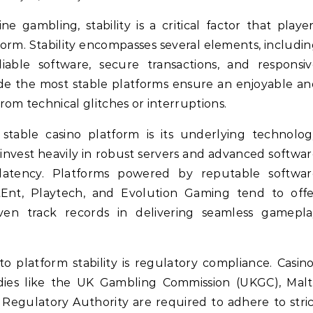
orm. Stability encompasses several elements, includi
iable software, secure transactions, and responsi
ide the most stable platforms ensure an enjoyable a
om technical glitches or interruptions.
stable casino platform is its underlying technolo
 invest heavily in robust servers and advanced softwa
latency. Platforms powered by reputable softwar
tEnt, Playtech, and Evolution Gaming tend to offe
oven track records in delivering seamless gamepla
o platform stability is regulatory compliance. Casin
odies like the UK Gambling Commission (UKGC), Malt
 Regulatory Authority are required to adhere to stri