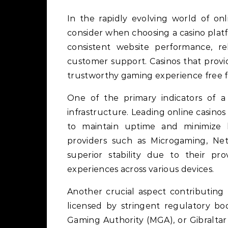
In the rapidly evolving world of online gambling, stability is a critical factor that players
consider when choosing a casino platf
consistent website performance, rel
customer support. Casinos that prov
trustworthy gaming experience free fr
One of the primary indicators of a 
infrastructure. Leading online casinos
to maintain uptime and minimize 
providers such as Microgaming, Ne
superior stability due to their pr
experiences across various devices.
Another crucial aspect contributing t
licensed by stringent regulatory b
Gaming Authority (MGA), or Gibraltar