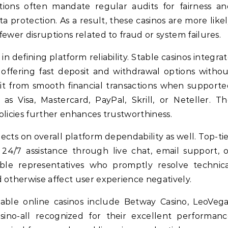
tions often mandate regular audits for fairness a
a protection. As a result, these casinos are more like
ewer disruptions related to fraud or system failures.
in defining platform reliability. Stable casinos integra
ffering fast deposit and withdrawal options witho
fit from smooth financial transactions when support
as Visa, Mastercard, PayPal, Skrill, or Neteller. T
olicies further enhances trustworthiness.
cts on overall platform dependability as well. Top-ti
24/7 assistance through live chat, email support, 
ble representatives who promptly resolve technica
 otherwise affect user experience negatively.
able online casinos include Betway Casino, LeoVega
ino-all recognized for their excellent performanc