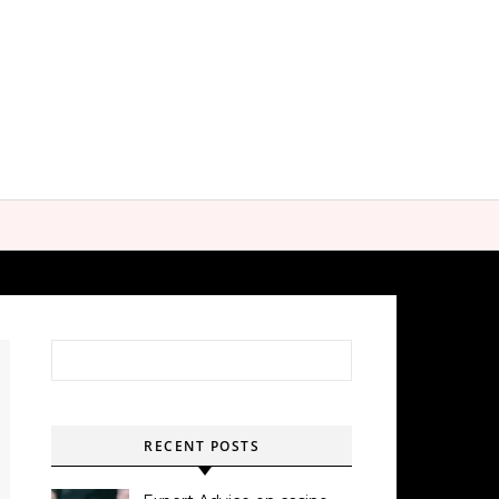
Search for:
RECENT POSTS