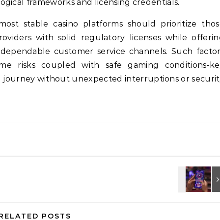
gical frameworks and licensing credentials.
most stable casino platforms should prioritize tho
viders with solid regulatory licenses while offeri
 dependable customer service channels. Such factor
ime risks coupled with safe gaming conditions-ke
g journey without unexpected interruptions or securi
RELATED POSTS