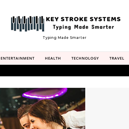
Typing Made Smarter
ENTERTAINMENT
HEALTH
TECHNOLOGY
TRAVEL