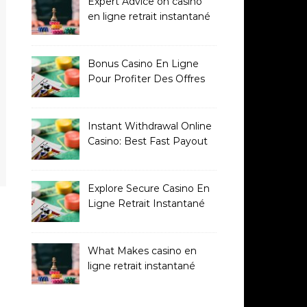
Expert Advice on casino
en ligne retrait instantané
Bonus Casino En Ligne
Pour Profiter Des Offres
Les Plus Exclusives
Instant Withdrawal Online
Casino: Best Fast Payout
Sites
Explore Secure Casino En
Ligne Retrait Instantané
Casinos
What Makes casino en
ligne retrait instantané
Better