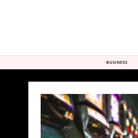
Skip to content
BUSINESS