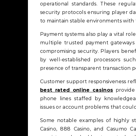
operational standards. These regula
security protocols ensuring player dat
to maintain stable environments with f
Payment systems also play a vital role 
multiple trusted payment gateways o
compromising security. Players bene
by well-established processors such 
presence of transparent transaction p
Customer support responsiveness refle
best rated online casinos
provide 
phone lines staffed by knowledgea
issues or account problems that could
Some notable examples of highly st
Casino, 888 Casino, and Casumo Cas