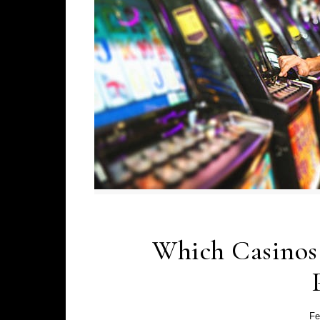
Which Casinos 
Fe