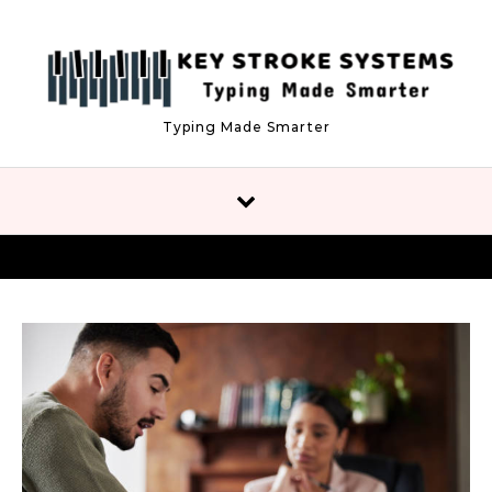
Skip to content
Typing Made Smarter