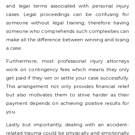
and legal terms associated with personal injury
cases. Legal proceedings can be confusing for
someone without legal training; therefore having
someone who comprehends such complexities can
make all the difference between winning and losing
a case.
Furthermore, most professional injury attorneys
work on contingency fees which means they only
get paid if they win or settle your case successfully.
This arrangement not only provides financial relief
but also motivates them to strive harder as their
payment depends on achieving positive results for
you.
Lastly but importantly, dealing with an accident-
related trauma could be physically and emotionally