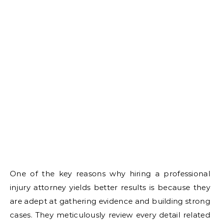
One of the key reasons why hiring a professional
injury attorney yields better results is because they
are adept at gathering evidence and building strong
cases. They meticulously review every detail related