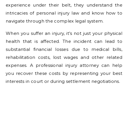
experience under their belt, they understand the
intricacies of personal injury law and know how to
navigate through the complex legal system.
When you suffer an injury, it’s not just your physical
health that is affected. The incident can lead to
substantial financial losses due to medical bills,
rehabilitation costs, lost wages and other related
expenses. A professional injury attorney can help
you recover these costs by representing your best
interests in court or during settlement negotiations.