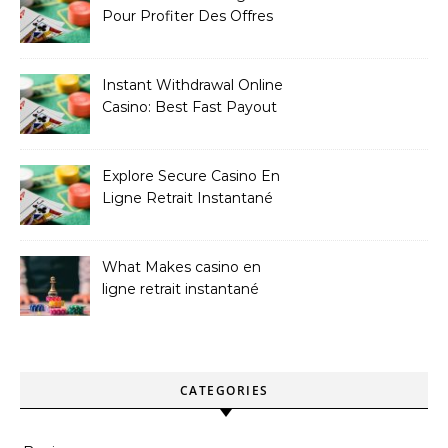
Pour Profiter Des Offres
Les Plus Exclusives
Instant Withdrawal Online
Casino: Best Fast Payout
Sites
Explore Secure Casino En
Ligne Retrait Instantané
Casinos
What Makes casino en
ligne retrait instantané
Better
CATEGORIES