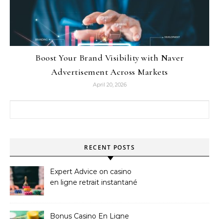
Boost Your Brand Visibility with Naver
Advertisement Across Markets
April 20, 2026
Search for:
RECENT POSTS
Expert Advice on casino
en ligne retrait instantané
Bonus Casino En Ligne