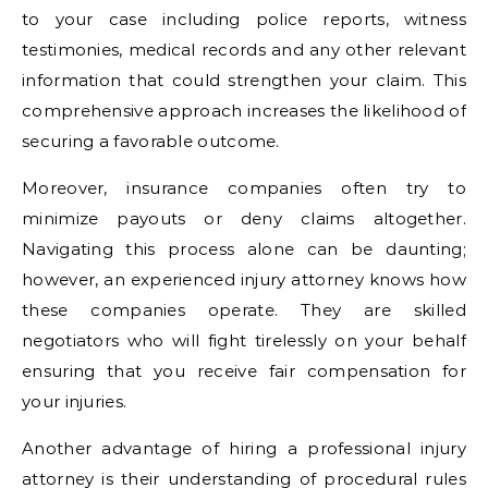
to your case including police reports, witness
testimonies, medical records and any other relevant
information that could strengthen your claim. This
comprehensive approach increases the likelihood of
securing a favorable outcome.
Moreover, insurance companies often try to
minimize payouts or deny claims altogether.
Navigating this process alone can be daunting;
however, an experienced injury attorney knows how
these companies operate. They are skilled
negotiators who will fight tirelessly on your behalf
ensuring that you receive fair compensation for
your injuries.
Another advantage of hiring a professional injury
attorney is their understanding of procedural rules