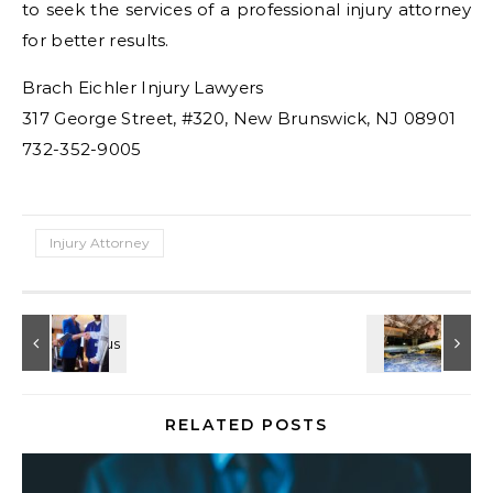
to seek the services of a professional injury attorney
for better results.
Brach Eichler Injury Lawyers
317 George Street, #320, New Brunswick, NJ 08901
732-352-9005
Injury Attorney
RELATED POSTS