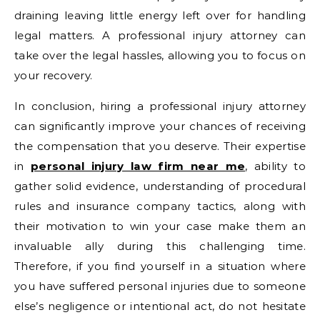
draining leaving little energy left over for handling
legal matters. A professional injury attorney can
take over the legal hassles, allowing you to focus on
your recovery.
In conclusion, hiring a professional injury attorney
can significantly improve your chances of receiving
the compensation that you deserve. Their expertise
in
personal injury law firm near me
, ability to
gather solid evidence, understanding of procedural
rules and insurance company tactics, along with
their motivation to win your case make them an
invaluable ally during this challenging time.
Therefore, if you find yourself in a situation where
you have suffered personal injuries due to someone
else’s negligence or intentional act, do not hesitate