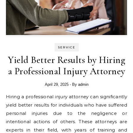
SERVICE
Yield Better Results by Hiring
a Professional Injury Attorney
April 29, 2025
- By
admin
Hiring a professional injury attorney can significantly
yield better results for individuals who have suffered
personal injuries due to the negligence or
intentional actions of others. These attorneys are
experts in their field, with years of training and