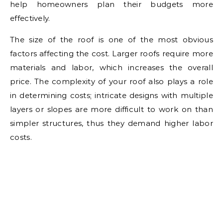
help homeowners plan their budgets more
effectively.
The size of the roof is one of the most obvious
factors affecting the cost. Larger roofs require more
materials and labor, which increases the overall
price. The complexity of your roof also plays a role
in determining costs; intricate designs with multiple
layers or slopes are more difficult to work on than
simpler structures, thus they demand higher labor
costs.