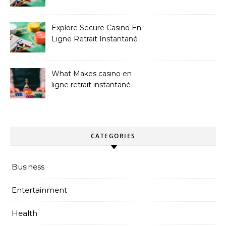
Sites
Explore Secure Casino En
Ligne Retrait Instantané
Casinos
What Makes casino en
ligne retrait instantané
Better
CATEGORIES
Business
Entertainment
Health