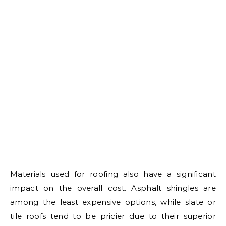
Materials used for roofing also have a significant
impact on the overall cost. Asphalt shingles are
among the least expensive options, while slate or
tile roofs tend to be pricier due to their superior