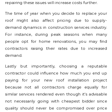
repairing these issues will increase costs further.
The time of year when you decide to replace your
roof might also affect pricing due to supply-
demand dynamics in construction services industry.
For instance, during peak seasons when many
people opt for home renovations, you may find
contractors raising their rates due to increased
demand.
Lastly but importantly, choosing a reputable
contractor could influence how much you end up
paying for your new roof installation project
because not all contractors charge equally for
similar services rendered even though it’s advisable
not necessarily going with cheapest bidder since
quality should never be compromised over price