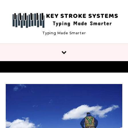
Skip to content
Typing Made Smarter