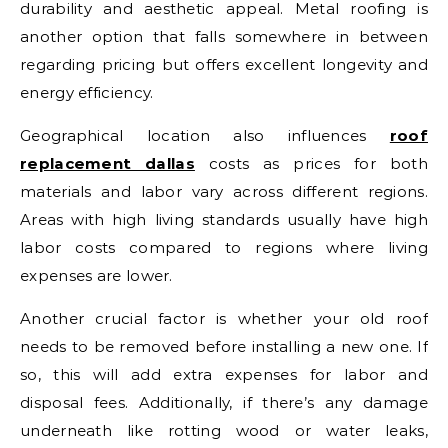
durability and aesthetic appeal. Metal roofing is
another option that falls somewhere in between
regarding pricing but offers excellent longevity and
energy efficiency.
Geographical location also influences
roof
replacement dallas
costs as prices for both
materials and labor vary across different regions.
Areas with high living standards usually have high
labor costs compared to regions where living
expenses are lower.
Another crucial factor is whether your old roof
needs to be removed before installing a new one. If
so, this will add extra expenses for labor and
disposal fees. Additionally, if there’s any damage
underneath like rotting wood or water leaks,