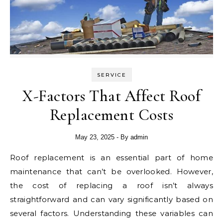
SERVICE
X-Factors That Affect Roof
Replacement Costs
May 23, 2025
- By
admin
Roof replacement is an essential part of home
maintenance that can’t be overlooked. However,
the cost of replacing a roof isn’t always
straightforward and can vary significantly based on
several factors. Understanding these variables can