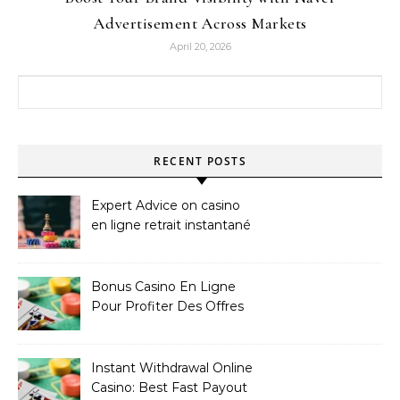
Advertisement Across Markets
April 20, 2026
Search for:
RECENT POSTS
Expert Advice on casino
en ligne retrait instantané
Bonus Casino En Ligne
Pour Profiter Des Offres
Les Plus Exclusives
Instant Withdrawal Online
Casino: Best Fast Payout