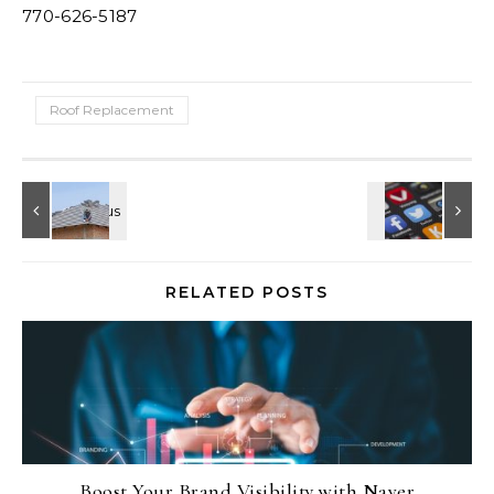
770-626-5187
Roof Replacement
RELATED POSTS
Boost Your Brand Visibility with Naver