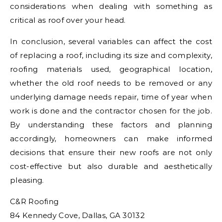
considerations when dealing with something as
critical as roof over your head.
In conclusion, several variables can affect the cost
of replacing a roof, including its size and complexity,
roofing materials used, geographical location,
whether the old roof needs to be removed or any
underlying damage needs repair, time of year when
work is done and the contractor chosen for the job.
By understanding these factors and planning
accordingly, homeowners can make informed
decisions that ensure their new roofs are not only
cost-effective but also durable and aesthetically
pleasing.
C&R Roofing
84 Kennedy Cove, Dallas, GA 30132