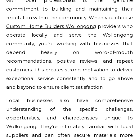
with local professionals is their genuine
commitment to building and maintaining their
reputation within the community. When you choose
Custom Home Builders Wollongong
providers who
operate locally and serve the Wollongong
community, you’re working with businesses that
depend heavily on word-of-mouth
recommendations, positive reviews, and repeat
customers. This creates strong motivation to deliver
exceptional service consistently and to go above
and beyond to ensure client satisfaction.
Local businesses also have comprehensive
understanding of the specific challenges,
opportunities, and characteristics unique to
Wollongong. They’re intimately familiar with local
suppliers and can often secure materials more