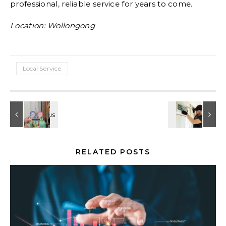
professional, reliable service for years to come.
Location: Wollongong
Local Service
RELATED POSTS