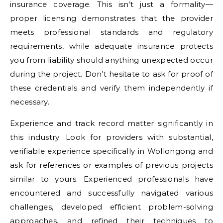
insurance coverage. This isn’t just a formality—
proper licensing demonstrates that the provider
meets professional standards and regulatory
requirements, while adequate insurance protects
you from liability should anything unexpected occur
during the project. Don’t hesitate to ask for proof of
these credentials and verify them independently if
necessary.
Experience and track record matter significantly in
this industry. Look for providers with substantial,
verifiable experience specifically in Wollongong and
ask for references or examples of previous projects
similar to yours. Experienced professionals have
encountered and successfully navigated various
challenges, developed efficient problem-solving
approaches, and refined their techniques to