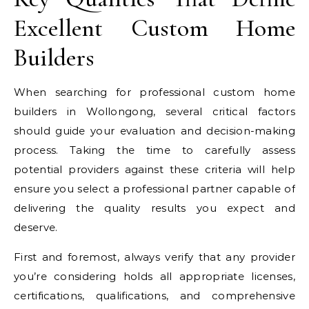
Excellent Custom Home
Builders
When searching for professional custom home
builders in Wollongong, several critical factors
should guide your evaluation and decision-making
process. Taking the time to carefully assess
potential providers against these criteria will help
ensure you select a professional partner capable of
delivering the quality results you expect and
deserve.
First and foremost, always verify that any provider
you’re considering holds all appropriate licenses,
certifications, qualifications, and comprehensive