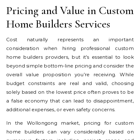
Pricing and Value in Custom
Home Builders Services
Cost naturally represents an important
consideration when hiring professional custom
home builders providers, but it’s essential to look
beyond simple bottom-line pricing and consider the
overall value proposition you’re receiving. While
budget constraints are real and valid, choosing
solely based on the lowest price often proves to be
a false economy that can lead to disappointment,
additional expenses, or even safety concerns.
In the Wollongong market, pricing for custom
home builders can vary considerably based on