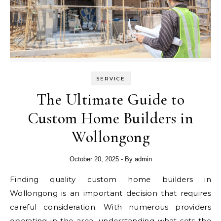
SERVICE
The Ultimate Guide to
Custom Home Builders in
Wollongong
October 20, 2025
- By
admin
Finding quality custom home builders in
Wollongong is an important decision that requires
careful consideration. With numerous providers
operating in the area, understanding what sets the