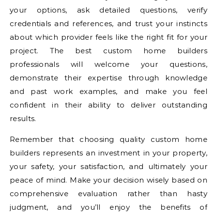
your options, ask detailed questions, verify
credentials and references, and trust your instincts
about which provider feels like the right fit for your
project. The best custom home builders
professionals will welcome your questions,
demonstrate their expertise through knowledge
and past work examples, and make you feel
confident in their ability to deliver outstanding
results.
Remember that choosing quality custom home
builders represents an investment in your property,
your safety, your satisfaction, and ultimately your
peace of mind. Make your decision wisely based on
comprehensive evaluation rather than hasty
judgment, and you’ll enjoy the benefits of