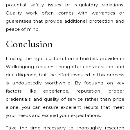
potential safety issues or regulatory violations.
Quality work often comes with warranties or
guarantees that provide additional protection and
peace of mind.
Conclusion
Finding the right custom home builders provider in
Wollongong requires thoughtful consideration and
due diligence, but the effort invested in this process
is undoubtedly worthwhile. By focusing on key
factors like experience, reputation, proper
credentials, and quality of service rather than price
alone, you can ensure excellent results that meet
your needs and exceed your expectations.
Take the time necessary to thoroughly research