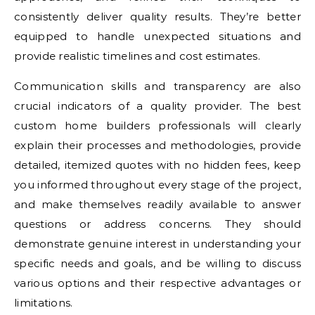
consistently deliver quality results. They’re better
equipped to handle unexpected situations and
provide realistic timelines and cost estimates.
Communication skills and transparency are also
crucial indicators of a quality provider. The best
custom home builders professionals will clearly
explain their processes and methodologies, provide
detailed, itemized quotes with no hidden fees, keep
you informed throughout every stage of the project,
and make themselves readily available to answer
questions or address concerns. They should
demonstrate genuine interest in understanding your
specific needs and goals, and be willing to discuss
various options and their respective advantages or
limitations.