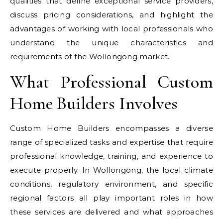
qualities that define exceptional service providers,
discuss pricing considerations, and highlight the
advantages of working with local professionals who
understand the unique characteristics and
requirements of the Wollongong market.
What Professional Custom
Home Builders Involves
Custom Home Builders encompasses a diverse
range of specialized tasks and expertise that require
professional knowledge, training, and experience to
execute properly. In Wollongong, the local climate
conditions, regulatory environment, and specific
regional factors all play important roles in how
these services are delivered and what approaches