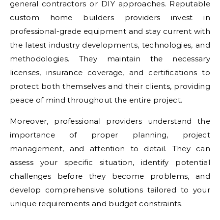
general contractors or DIY approaches. Reputable
custom home builders providers invest in
professional-grade equipment and stay current with
the latest industry developments, technologies, and
methodologies. They maintain the necessary
licenses, insurance coverage, and certifications to
protect both themselves and their clients, providing
peace of mind throughout the entire project.
Moreover, professional providers understand the
importance of proper planning, project
management, and attention to detail. They can
assess your specific situation, identify potential
challenges before they become problems, and
develop comprehensive solutions tailored to your
unique requirements and budget constraints.