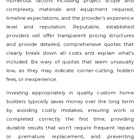
numerous factors including project scope and
complexity, materials and equipment required,
timeline expectations, and the provider’s experience
level and reputation. Reputable, established
providers will offer transparent pricing structures
and provide detailed, comprehensive quotes that
clearly break down all costs and explain what’s
included. Be wary of quotes that seem unusually
low, as they may indicate corner-cutting, hidden
fees, or inexperience.
Investing appropriately in quality custom home
builders typically saves money over the long term
by avoiding costly mistakes, ensuring work is
completed correctly the first time, providing
durable results that won’t require frequent repairs
or premature replacement, and preventing