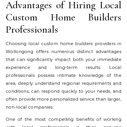
Advantages of Hiring Local
Custom Home Builders
Professionals
Choosing local custom home builders providers in
Wollongong offers numerous distinct advantages
that can significantly impact both your immediate
experience and long-term results. Local
professionals possess intimate knowledge of the
area, deeply understand regional requirements and
conditions, can respond quickly to your needs, and
often provide more personalized service than larger,
non-local companies.
One of the most compelling benefits of working