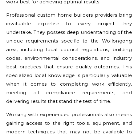
work best for achieving optimal results.
Professional custom home builders providers bring
invaluable expertise to every project they
undertake. They possess deep understanding of the
unique requirements specific to the Wollongong
area, including local council regulations, building
codes, environmental considerations, and industry
best practices that ensure quality outcomes. This
specialized local knowledge is particularly valuable
when it comes to completing work efficiently,
meeting all compliance requirements, and
delivering results that stand the test of time.
Working with experienced professionals also means
gaining access to the right tools, equipment, and
modern techniques that may not be available to