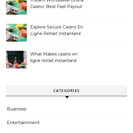
Casino: Best Fast Payout
Sites
Explore Secure Casino En
Ligne Retrait Instantané
Casinos
What Makes casino en
ligne retrait instantané
Better
CATEGORIES
Business
Entertainment