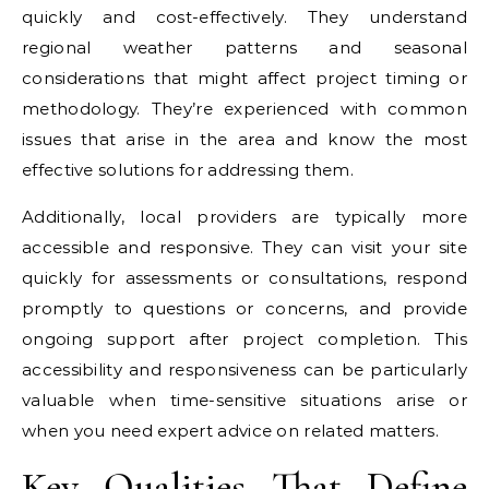
quickly and cost-effectively. They understand
regional weather patterns and seasonal
considerations that might affect project timing or
methodology. They’re experienced with common
issues that arise in the area and know the most
effective solutions for addressing them.
Additionally, local providers are typically more
accessible and responsive. They can visit your site
quickly for assessments or consultations, respond
promptly to questions or concerns, and provide
ongoing support after project completion. This
accessibility and responsiveness can be particularly
valuable when time-sensitive situations arise or
when you need expert advice on related matters.
Key Qualities That Define