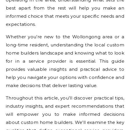
best apart from the rest will help you make an
informed choice that meets your specific needs and
expectations.
Whether you’re new to the Wollongong area or a
long-time resident, understanding the local custom
home builders landscape and knowing what to look
for in a service provider is essential. This guide
provides valuable insights and practical advice to
help you navigate your options with confidence and
make decisions that deliver lasting value.
Throughout this article, you’ll discover practical tips,
industry insights, and expert recommendations that
will empower you to make informed decisions
about custom home builders. We’ll examine the key