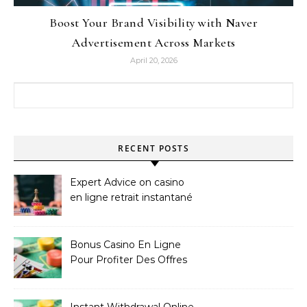
Boost Your Brand Visibility with Naver
Advertisement Across Markets
April 20, 2026
Search for:
RECENT POSTS
Expert Advice on casino
en ligne retrait instantané
Bonus Casino En Ligne
Pour Profiter Des Offres
Les Plus Exclusives
Instant Withdrawal Online