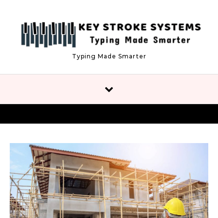
Skip to content
Typing Made Smarter