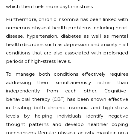
which then fuels more daytime stress.
Furthermore, chronic insomnia has been linked with
numerous physical health problems including heart
disease, hypertension, diabetes as well as mental
health disorders such as depression and anxiety – all
conditions that are also associated with prolonged
periods of high-stress levels.
To manage both conditions effectively requires
addressing them simultaneously rather than
independently from each other. Cognitive-
behavioral therapy (CBT) has been shown effective
in treating both chronic insomnia and high-stress
levels by helping individuals identify negative
thought patterns and develop healthier coping
mechanisms. Regular physical activity, maintaining a