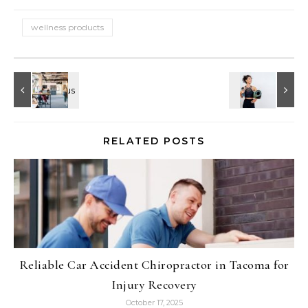
wellness products
RELATED POSTS
Reliable Car Accident Chiropractor in Tacoma for
Injury Recovery
October 17, 2025