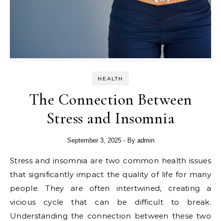
HEALTH
The Connection Between
Stress and Insomnia
September 3, 2025
- By
admin
Stress and insomnia are two common health issues
that significantly impact the quality of life for many
people. They are often intertwined, creating a
vicious cycle that can be difficult to break.
Understanding the connection between these two