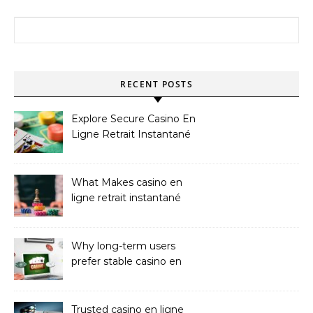
Search for:
RECENT POSTS
Explore Secure Casino En
Ligne Retrait Instantané
Casinos
What Makes casino en
ligne retrait instantané
Better
Why long-term users
prefer stable casino en
ligne argent réel
Trusted casino en ligne