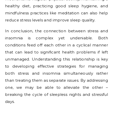
healthy diet, practicing good sleep hygiene, and
mindfulness practices like meditation can also help
reduce stress levels and improve sleep quality.
In conclusion, the connection between stress and
insomnia is complex yet undeniable. Both
conditions feed off each other in a cyclical manner
that can lead to significant health problems if left
unmanaged. Understanding this relationship is key
to developing effective strategies for managing
both stress and insomnia simultaneously rather
than treating them as separate issues. By addressing
one, we may be able to alleviate the other –
breaking the cycle of sleepless nights and stressful
days.