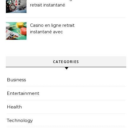
retrait instantané
Platforms
Casino en ligne retrait
instantané avec
paiements sans attente
CATEGORIES
Business
Entertainment
Health
Technology