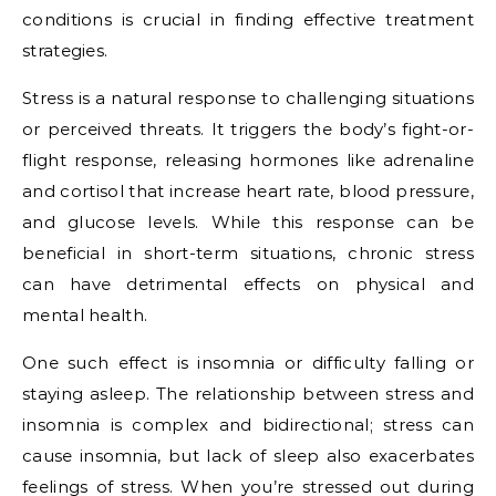
conditions is crucial in finding effective treatment
strategies.
Stress is a natural response to challenging situations
or perceived threats. It triggers the body’s fight-or-
flight response, releasing hormones like adrenaline
and cortisol that increase heart rate, blood pressure,
and glucose levels. While this response can be
beneficial in short-term situations, chronic stress
can have detrimental effects on physical and
mental health.
One such effect is insomnia or difficulty falling or
staying asleep. The relationship between stress and
insomnia is complex and bidirectional; stress can
cause insomnia, but lack of sleep also exacerbates
feelings of stress. When you’re stressed out during