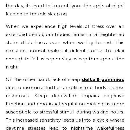
the day, it’s hard to turn off your thoughts at night
leading to trouble sleeping.
When we experience high levels of stress over an
extended period, our bodies remain in a heightened
state of alertness even when we try to rest. This
constant arousal makes it difficult for us to relax
enough to fall asleep or stay asleep throughout the
night.
On the other hand, lack of sleep
delta 9 gummies
due to insomnia further amplifies our body’s stress
responses. Sleep deprivation impairs cognitive
function and emotional regulation making us more
susceptible to stressful stimuli during waking hours.
This increased sensitivity leads us into a cycle where
daytime stresses lead to nighttime wakefulness