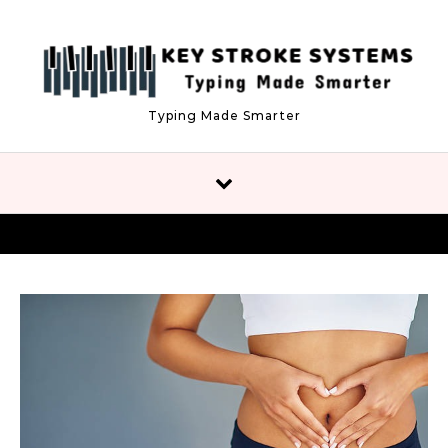
Skip to content
Typing Made Smarter