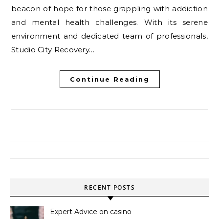
beacon of hope for those grappling with addiction
and mental health challenges. With its serene
environment and dedicated team of professionals,
Studio City Recovery…
Continue Reading
Search for:
RECENT POSTS
Expert Advice on casino