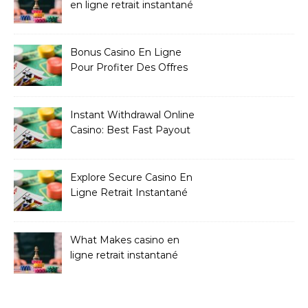
en ligne retrait instantané
Bonus Casino En Ligne
Pour Profiter Des Offres
Les Plus Exclusives
Instant Withdrawal Online
Casino: Best Fast Payout
Sites
Explore Secure Casino En
Ligne Retrait Instantané
Casinos
What Makes casino en
ligne retrait instantané
Better