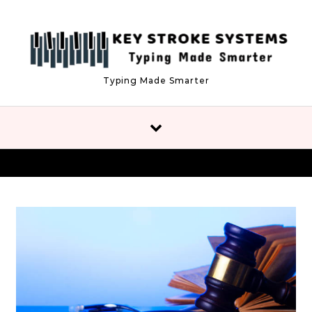
Skip to content
Typing Made Smarter