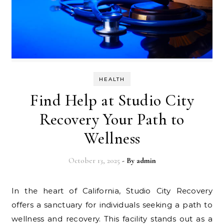
HEALTH
Find Help at Studio City
Recovery Your Path to
Wellness
October 13, 2025
- By
admin
In the heart of California, Studio City Recovery
offers a sanctuary for individuals seeking a path to
wellness and recovery. This facility stands out as a