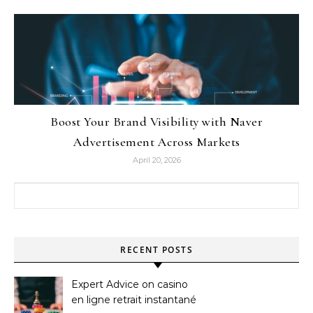
Boost Your Brand Visibility with Naver
Advertisement Across Markets
April 20, 2026
Search for:
RECENT POSTS
Expert Advice on casino
en ligne retrait instantané