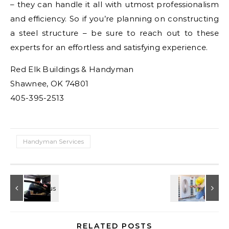
– they can handle it all with utmost professionalism
and efficiency. So if you’re planning on constructing
a steel structure – be sure to reach out to these
experts for an effortless and satisfying experience.
Red Elk Buildings & Handyman
Shawnee, OK 74801
405-395-2513
Handyman Services
RELATED POSTS