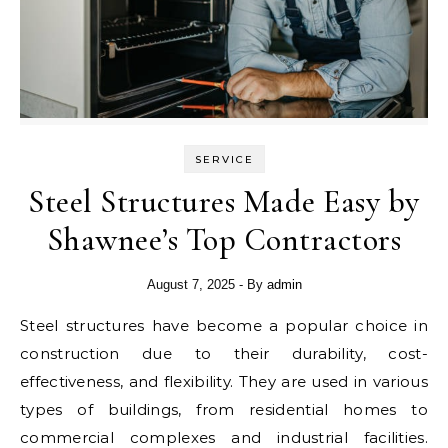
SERVICE
Steel Structures Made Easy by
Shawnee’s Top Contractors
August 7, 2025
- By
admin
Steel structures have become a popular choice in
construction due to their durability, cost-
effectiveness, and flexibility. They are used in various
types of buildings, from residential homes to
commercial complexes and industrial facilities.