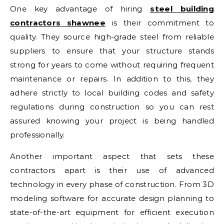
One key advantage of hiring
steel building
contractors shawnee
is their commitment to
quality. They source high-grade steel from reliable
suppliers to ensure that your structure stands
strong for years to come without requiring frequent
maintenance or repairs. In addition to this, they
adhere strictly to local building codes and safety
regulations during construction so you can rest
assured knowing your project is being handled
professionally.
Another important aspect that sets these
contractors apart is their use of advanced
technology in every phase of construction. From 3D
modeling software for accurate design planning to
state-of-the-art equipment for efficient execution