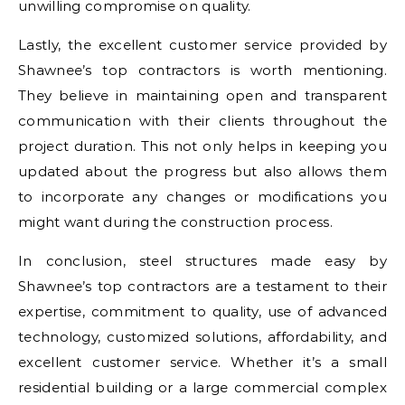
unwilling compromise on quality.
Lastly, the excellent customer service provided by
Shawnee’s top contractors is worth mentioning.
They believe in maintaining open and transparent
communication with their clients throughout the
project duration. This not only helps in keeping you
updated about the progress but also allows them
to incorporate any changes or modifications you
might want during the construction process.
In conclusion, steel structures made easy by
Shawnee’s top contractors are a testament to their
expertise, commitment to quality, use of advanced
technology, customized solutions, affordability, and
excellent customer service. Whether it’s a small
residential building or a large commercial complex