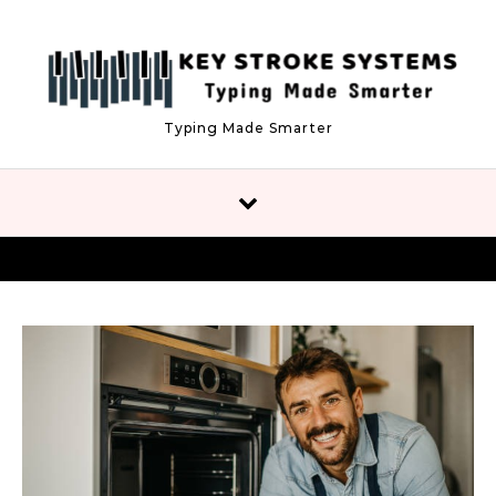
Skip to content
Typing Made Smarter