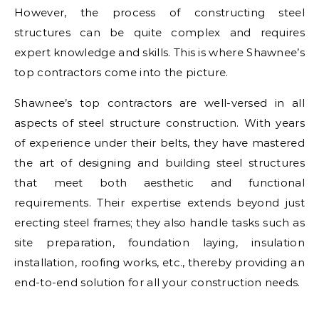
However, the process of constructing steel
structures can be quite complex and requires
expert knowledge and skills. This is where Shawnee’s
top contractors come into the picture.
Shawnee’s top contractors are well-versed in all
aspects of steel structure construction. With years
of experience under their belts, they have mastered
the art of designing and building steel structures
that meet both aesthetic and functional
requirements. Their expertise extends beyond just
erecting steel frames; they also handle tasks such as
site preparation, foundation laying, insulation
installation, roofing works, etc., thereby providing an
end-to-end solution for all your construction needs.