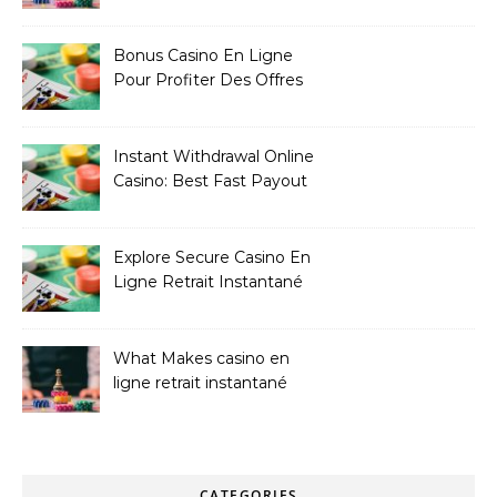
Bonus Casino En Ligne
Pour Profiter Des Offres
Les Plus Exclusives
Instant Withdrawal Online
Casino: Best Fast Payout
Sites
Explore Secure Casino En
Ligne Retrait Instantané
Casinos
What Makes casino en
ligne retrait instantané
Better
CATEGORIES