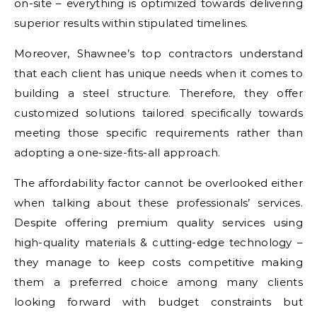
on-site – everything is optimized towards delivering
superior results within stipulated timelines.
Moreover, Shawnee’s top contractors understand
that each client has unique needs when it comes to
building a steel structure. Therefore, they offer
customized solutions tailored specifically towards
meeting those specific requirements rather than
adopting a one-size-fits-all approach.
The affordability factor cannot be overlooked either
when talking about these professionals’ services.
Despite offering premium quality services using
high-quality materials & cutting-edge technology –
they manage to keep costs competitive making
them a preferred choice among many clients
looking forward with budget constraints but