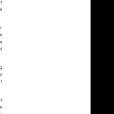
st
ce
.
re
de
d
g
to
at
es
e