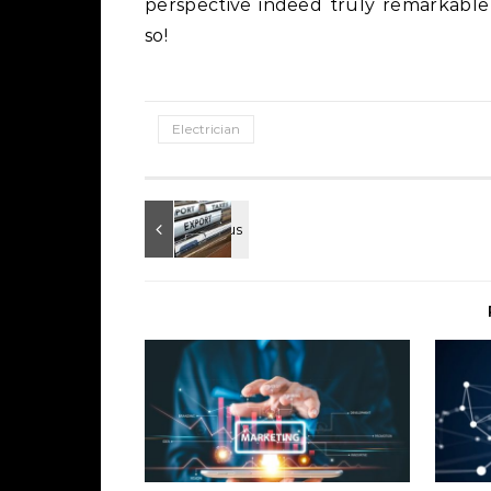
perspective indeed truly remarkabl
so!
Electrician