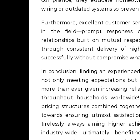
compliance; they educate homeowne
wiring or outdated systems so preven
Furthermore, excellent customer serv
in the field—prompt responses c
relationships built on mutual respe
through consistent delivery of high
successfully without compromise wha
In conclusion: finding an experienced
not only meeting expectations but 
more than ever given increasing rel
throughout households worldwide! 
pricing structures combined togeth
towards ensuring utmost satisfacti
tirelessly always aiming higher ach
industry-wide ultimately benefiti