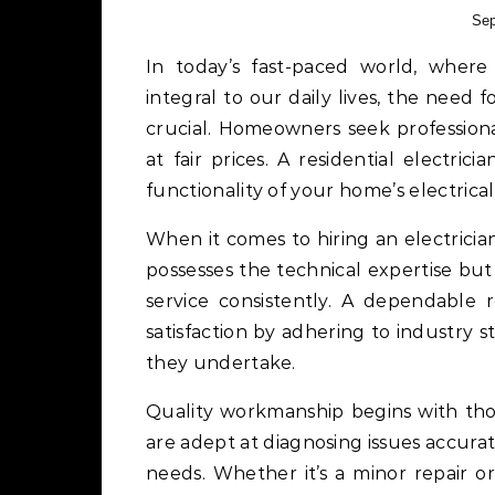
Sep
In today’s fast-paced world, where technology and electrical appliances have become
integral to our daily lives, the need 
crucial. Homeowners seek professiona
at fair prices. A residential electric
functionality of your home’s electrical
When it comes to hiring an electrici
possesses the technical expertise but
service consistently. A dependable r
satisfaction by adhering to industry 
they undertake.
Quality workmanship begins with tho
are adept at diagnosing issues accurate
needs. Whether it’s a minor repair or 