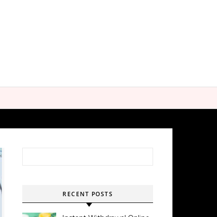
Search for:
RECENT POSTS