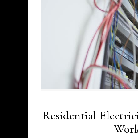
Residential Electri
Work