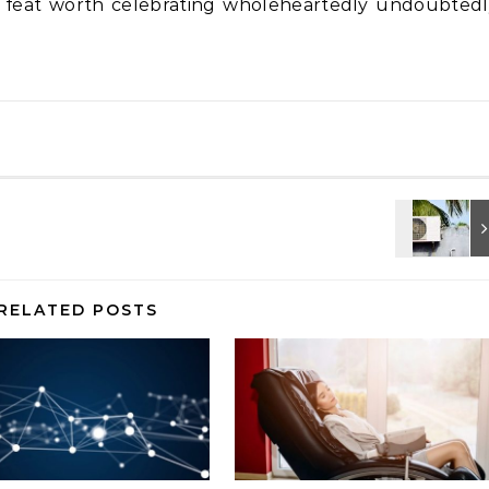
e feat worth celebrating wholeheartedly undoubtedl
RELATED POSTS