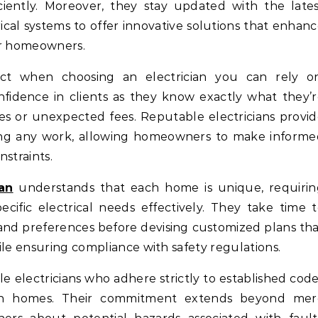
ciently. Moreover, they stay updated with the late
cal systems to offer innovative solutions that enhan
or homeowners.
spect when choosing an electrician you can rely on
onfidence in clients as they know exactly what they’
es or unexpected fees. Reputable electricians provi
ing any work, allowing homeowners to make informe
straints.
ian
understands that each home is unique, requirin
ecific electrical needs effectively. They take time 
s and preferences before devising customized plans th
ile ensuring compliance with safety regulations.
ble electricians who adhere strictly to established cod
ithin homes. Their commitment extends beyond mer