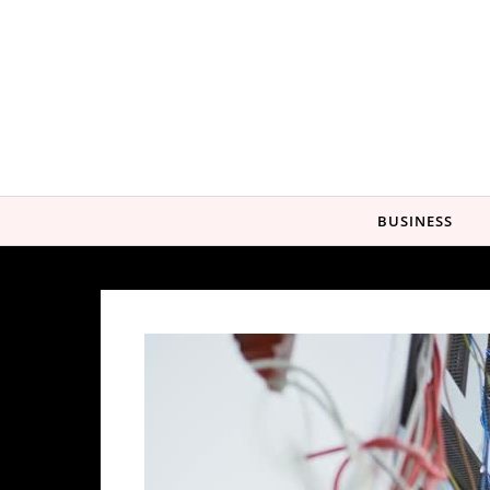
Skip to content
BUSINESS