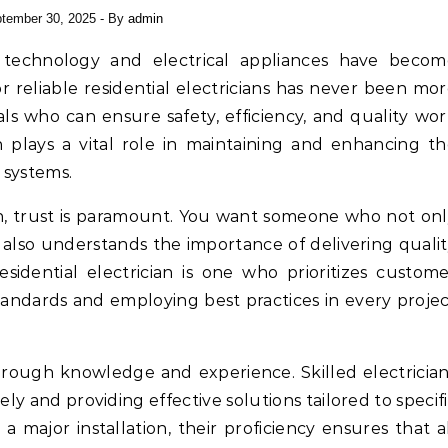
tember 30, 2025
- By
admin
for reliable residential electricians has never been mo
ls who can ensure safety, efficiency, and quality wo
ian plays a vital role in maintaining and enhancing t
 systems.
an, trust is paramount. You want someone who not on
 also understands the importance of delivering quali
esidential electrician is one who prioritizes custom
standards and employing best practices in every proje
rough knowledge and experience. Skilled electricia
ly and providing effective solutions tailored to specif
a major installation, their proficiency ensures that a