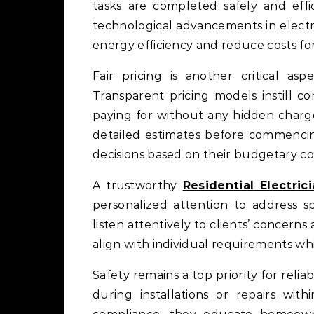
tasks are completed safely and effi
technological advancements in electri
energy efficiency and reduce costs f
Fair pricing is another critical a
Transparent pricing models instill c
paying for without any hidden charg
detailed estimates before commenc
decisions based on their budgetary con
A trustworthy
Residential Electric
personalized attention to address sp
listen attentively to clients’ concern
align with individual requirements wh
Safety remains a top priority for relia
during installations or repairs w