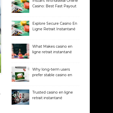
Instant Withdrawal Online
Casino: Best Fast Payout
Sites
Explore Secure Casino En
Ligne Retrait Instantané
Casinos
What Makes casino en
ligne retrait instantané
Better
Why long-term users
prefer stable casino en
ligne argent réel
y
Trusted casino en ligne
retrait instantané
Platforms