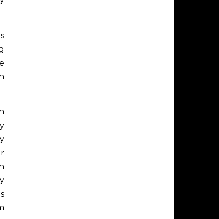
y
rs
g
me
en
gh
y
ly
r
n
y
ds
m