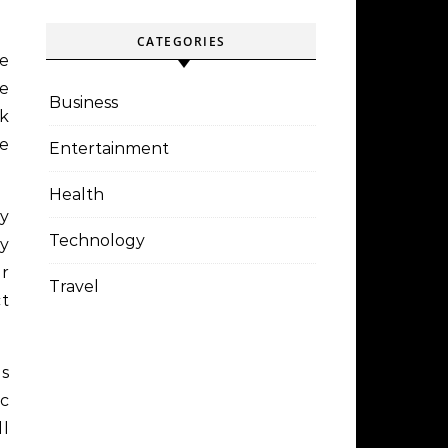
CATEGORIES
re
Business
rk
he
Entertainment
Health
ly
Technology
ty
er
Travel
ct
ns
ic
ll