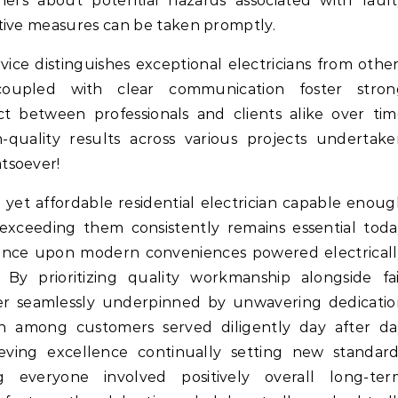
rs about potential hazards associated with fault
tive measures can be taken promptly.
ice distinguishes exceptional electricians from othe
oupled with clear communication foster stron
ct between professionals and clients alike over ti
-quality results across various projects undertak
tsoever!
 yet affordable residential electrician capable enou
exceeding them consistently remains essential toda
iance upon modern conveniences powered electrical
By prioritizing quality workmanship alongside fai
er seamlessly underpinned by unwavering dedicatio
on among customers served diligently day after da
ieving excellence continually setting new standar
ng everyone involved positively overall long-ter