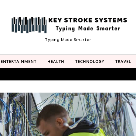
Typing Made Smarter
ENTERTAINMENT
HEALTH
TECHNOLOGY
TRAVEL