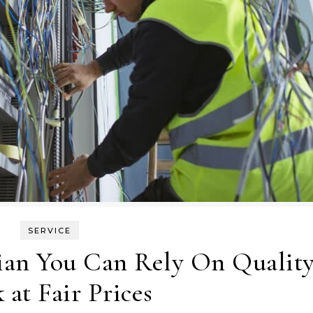
SERVICE
cian You Can Rely On Qualit
 at Fair Prices