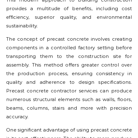
provides a multitude of benefits, including cost
efficiency, superior quality, and environmental
sustainability.
The concept of precast concrete involves creating
components in a controlled factory setting before
transporting them to the construction site for
assembly. This method offers greater control over
the production process, ensuring consistency in
quality and adherence to design specifications.
Precast concrete contractor services can produce
numerous structural elements such as walls, floors,
beams, columns, stairs and more with precision
accuracy.
One significant advantage of using precast concrete