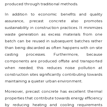
produced through traditional methods.
In addition to economic benefits and quality
assurance, precast concrete also promotes
sustainability in construction practices. It minimizes
waste generation as excess materials from one
batch can be reused in subsequent batches rather
than being discarded as often happens with on-site
casting processes. Furthermore, because
components are produced offsite and transported
when needed; this reduces noise pollution at
construction sites significantly contributing towards
maintaining a quieter urban environment.
Moreover, precast concrete has excellent thermal
properties that contribute towards energy efficiency
by reducing heating and cooling requirements