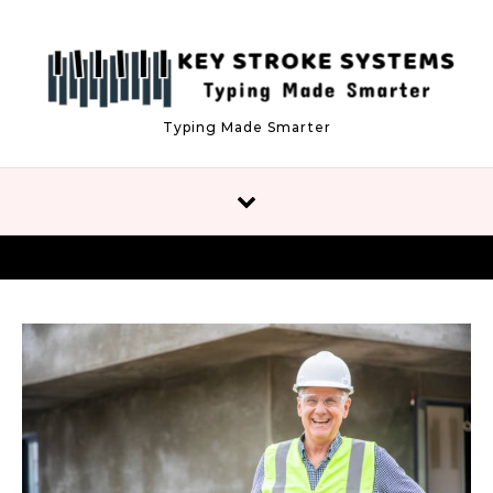
Skip to content
Typing Made Smarter