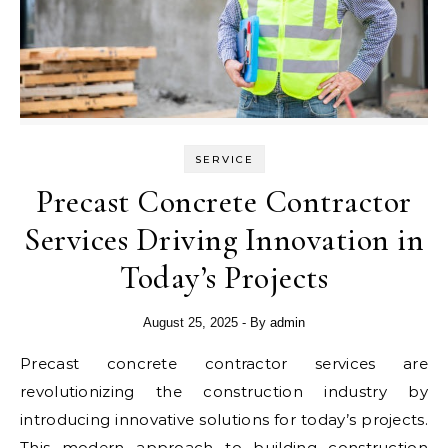
SERVICE
Precast Concrete Contractor
Services Driving Innovation in
Today’s Projects
August 25, 2025
- By
admin
Precast concrete contractor services are
revolutionizing the construction industry by
introducing innovative solutions for today’s projects.
This modern approach to building construction