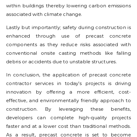
within buildings thereby lowering carbon emissions
associated with climate change.
Lastly but importantly; safety during construction is
enhanced through use of precast concrete
components as they reduce risks associated with
conventional onsite casting methods like falling
debris or accidents due to unstable structures.
In conclusion, the application of precast concrete
contractor services in today’s projects is driving
innovation by offering a more efficient, cost-
effective, and environmentally friendly approach to
construction. By leveraging these benefits,
developers can complete high-quality projects
faster and at a lower cost than traditional methods.
As a result, precast concrete is set to become