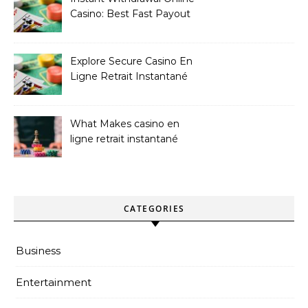
Casino: Best Fast Payout
Sites
Explore Secure Casino En
Ligne Retrait Instantané
Casinos
What Makes casino en
ligne retrait instantané
Better
CATEGORIES
Business
Entertainment