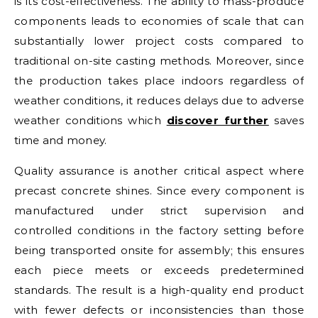
is its cost-effectiveness. The ability to mass-produce
components leads to economies of scale that can
substantially lower project costs compared to
traditional on-site casting methods. Moreover, since
the production takes place indoors regardless of
weather conditions, it reduces delays due to adverse
weather conditions which
discover further
saves
time and money.
Quality assurance is another critical aspect where
precast concrete shines. Since every component is
manufactured under strict supervision and
controlled conditions in the factory setting before
being transported onsite for assembly; this ensures
each piece meets or exceeds predetermined
standards. The result is a high-quality end product
with fewer defects or inconsistencies than those