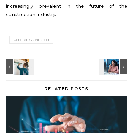
increasingly prevalent in the future of the
construction industry.
Concrete Contractor
RELATED POSTS