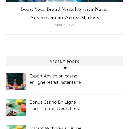
Boost Your Brand Visibility with Naver
Advertisement Across Markets
April 20, 2026
Search for:
RECENT POSTS
Expert Advice on casino
en ligne retrait instantané
Bonus Casino En Ligne
Pour Profiter Des Offres
Les Plus Exclusives
Instant Withdrawal Online