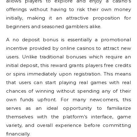
allows players to explore and enjoy a casino’s
offerings without having to risk their own money
initially, making it an attractive proposition for
beginners and seasoned gamblers alike.
A no deposit bonus is essentially a promotional
incentive provided by online casinos to attract new
users. Unlike traditional bonuses which require an
initial deposit, this reward grants players free credits
or spins immediately upon registration. This means
that users can start playing real games with real
chances of winning without spending any of their
own funds upfront. For many newcomers, this
serves as an ideal opportunity to familiarize
themselves with the platform’s interface, game
variety, and overall experience before committing
financially.