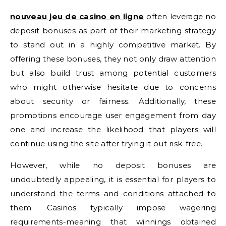
nouveau jeu de casino en ligne
often leverage no
deposit bonuses as part of their marketing strategy
to stand out in a highly competitive market. By
offering these bonuses, they not only draw attention
but also build trust among potential customers
who might otherwise hesitate due to concerns
about security or fairness. Additionally, these
promotions encourage user engagement from day
one and increase the likelihood that players will
continue using the site after trying it out risk-free.
However, while no deposit bonuses are
undoubtedly appealing, it is essential for players to
understand the terms and conditions attached to
them. Casinos typically impose wagering
requirements-meaning that winnings obtained