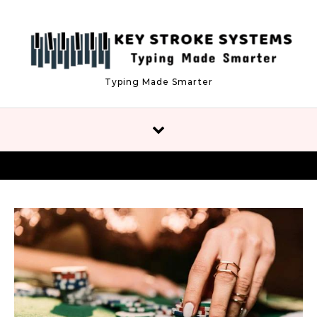
Skip to content
Typing Made Smarter