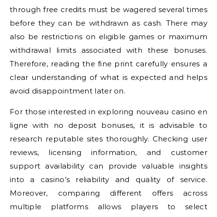
through free credits must be wagered several times
before they can be withdrawn as cash. There may
also be restrictions on eligible games or maximum
withdrawal limits associated with these bonuses.
Therefore, reading the fine print carefully ensures a
clear understanding of what is expected and helps
avoid disappointment later on.
For those interested in exploring nouveau casino en
ligne with no deposit bonuses, it is advisable to
research reputable sites thoroughly. Checking user
reviews, licensing information, and customer
support availability can provide valuable insights
into a casino’s reliability and quality of service.
Moreover, comparing different offers across
multiple platforms allows players to select