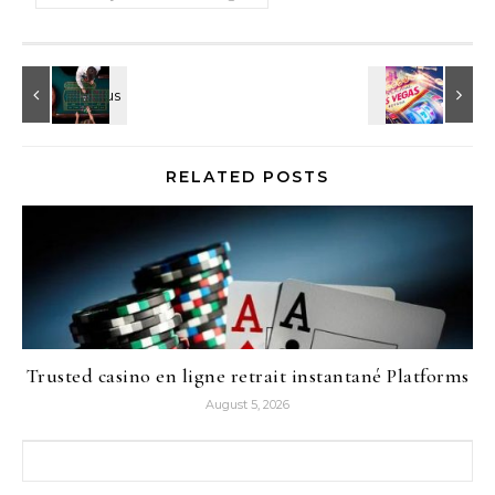
RELATED POSTS
Trusted casino en ligne retrait instantané Platforms
August 5, 2026
Search for: