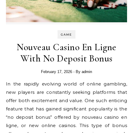
GAME
Nouveau Casino En Ligne
With No Deposit Bonus
February 17, 2026
- By
admin
In the rapidly evolving world of online gambling,
new players are constantly seeking platforms that
offer both excitement and value. One such enticing
feature that has gained significant popularity is the
“no deposit bonus” offered by nouveau casino en
ligne, or new online casinos. This type of bonus