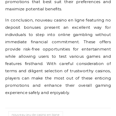
promotions that best suit their preferences and
maximize potential benefits.
In conclusion, nouveau casino en ligne featuring no
deposit bonuses present an excellent way for
individuals to step into online gambling without
immediate financial commitment. These offers
provide risk-free opportunities for entertainment
while allowing users to test various games and
features firsthand. With careful consideration of
terms and diligent selection of trustworthy casinos,
players can make the most out of these enticing
promotions and enhance their overall gaming
experience safely and enjoyably.
nouveau jeu de casino en ligne