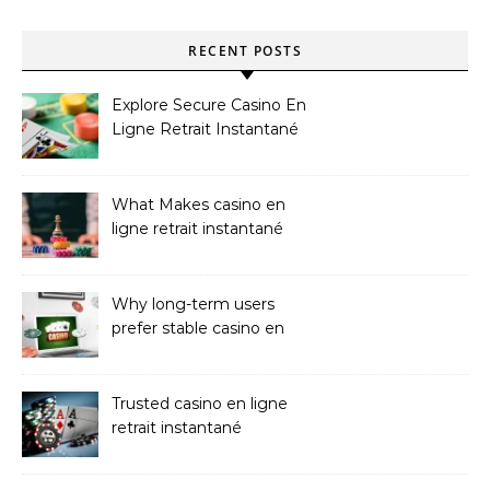
RECENT POSTS
Explore Secure Casino En
Ligne Retrait Instantané
Casinos
What Makes casino en
ligne retrait instantané
Better
Why long-term users
prefer stable casino en
ligne argent réel
Trusted casino en ligne
retrait instantané
Platforms