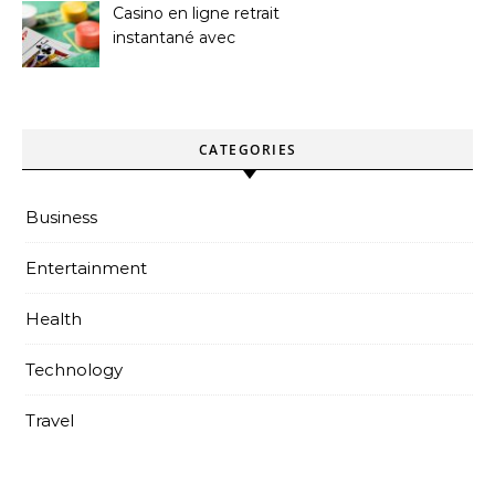
Casino en ligne retrait
instantané avec
paiements sans attente
CATEGORIES
Business
Entertainment
Health
Technology
Travel