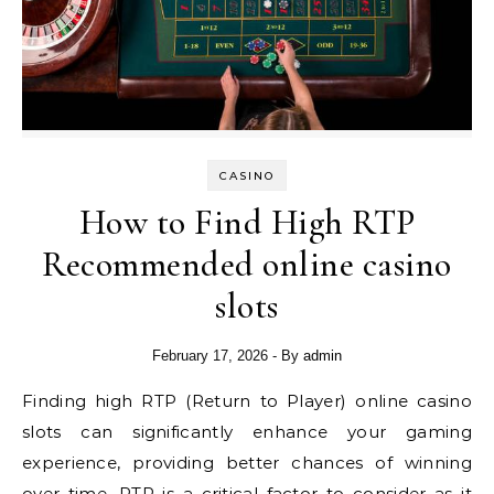
CASINO
How to Find High RTP
Recommended online casino
slots
February 17, 2026
- By
admin
Finding high RTP (Return to Player) online casino
slots can significantly enhance your gaming
experience, providing better chances of winning
over time. RTP is a critical factor to consider as it