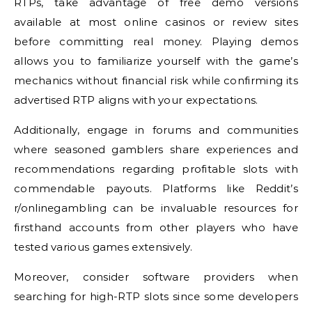
RTPs, take advantage of free demo versions
available at most online casinos or review sites
before committing real money. Playing demos
allows you to familiarize yourself with the game’s
mechanics without financial risk while confirming its
advertised RTP aligns with your expectations.
Additionally, engage in forums and communities
where seasoned gamblers share experiences and
recommendations regarding profitable slots with
commendable payouts. Platforms like Reddit’s
r/onlinegambling can be invaluable resources for
firsthand accounts from other players who have
tested various games extensively.
Moreover, consider software providers when
searching for high-RTP slots since some developers