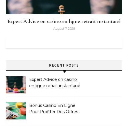
Expert Advice on casino en ligne retrait instantané
August 7, 2026
Search for:
RECENT POSTS
Expert Advice on casino
en ligne retrait instantané
Bonus Casino En Ligne
Pour Profiter Des Offres
Les Plus Exclusives