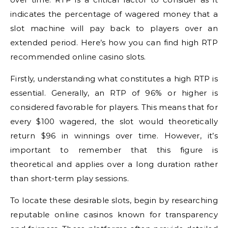
indicates the percentage of wagered money that a
slot machine will pay back to players over an
extended period. Here’s how you can find high RTP
recommended online casino slots.
Firstly, understanding what constitutes a high RTP is
essential. Generally, an RTP of 96% or higher is
considered favorable for players. This means that for
every $100 wagered, the slot would theoretically
return $96 in winnings over time. However, it’s
important to remember that this figure is
theoretical and applies over a long duration rather
than short-term play sessions.
To locate these desirable slots, begin by researching
reputable online casinos known for transparency