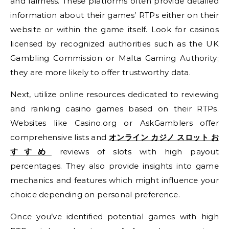
and fairness. These platforms often provide detailed
information about their games’ RTPs either on their
website or within the game itself. Look for casinos
licensed by recognized authorities such as the UK
Gambling Commission or Malta Gaming Authority;
they are more likely to offer trustworthy data.
Next, utilize online resources dedicated to reviewing
and ranking casino games based on their RTPs.
Websites like Casino.org or AskGamblers offer
comprehensive lists and
オンライン カジノ スロット お
すすめ
reviews of slots with high payout
percentages. They also provide insights into game
mechanics and features which might influence your
choice depending on personal preference.
Once you’ve identified potential games with high