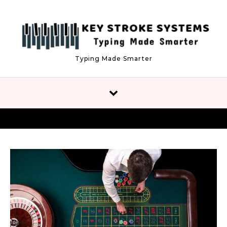
Skip to content
Typing Made Smarter