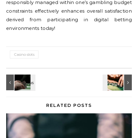
responsibly managed within one’s gambling budget
constraints effectively enhances overall satisfaction
derived from participating in digital betting
environments today!
Casino slots
RELATED POSTS