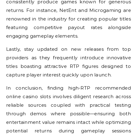
consistently produce games known for generous
returns. For instance, NetEnt and Microgaming are
renowned in the industry for creating popular titles
featuring competitive payout rates alongside
engaging gameplay elements.
Lastly, stay updated on new releases from top
providers as they frequently introduce innovative
titles boasting attractive RTP figures designed to
capture player interest quickly upon launch.
In conclusion, finding high-RTP recommended
online casino slots involves diligent research across
reliable sources coupled with practical testing
through demos where possible—ensuring both
entertainment value remains intact while optimizing
potential returns during gameplay sessions