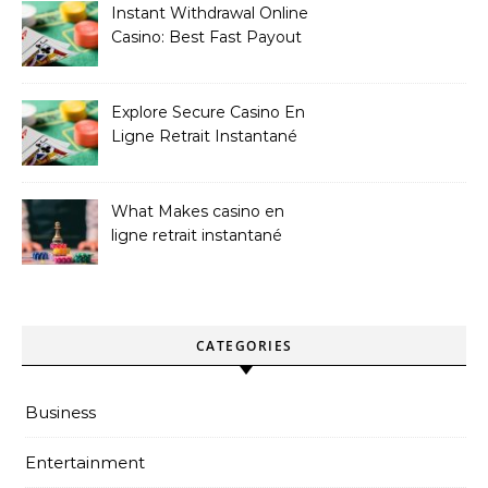
Instant Withdrawal Online
Casino: Best Fast Payout
Sites
Explore Secure Casino En
Ligne Retrait Instantané
Casinos
What Makes casino en
ligne retrait instantané
Better
CATEGORIES
Business
Entertainment