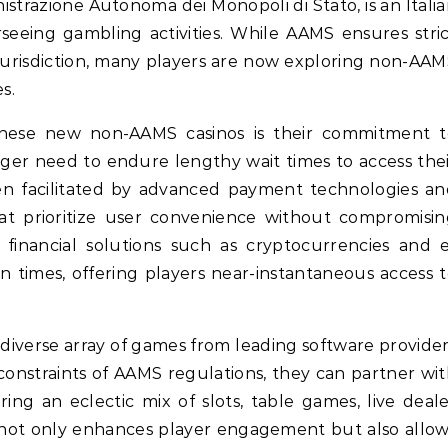
strazione Autonoma dei Monopoli di Stato, is an Itali
seeing gambling activities. While AAMS ensures stri
 jurisdiction, many players are now exploring non-AA
s.
 these new non-AAMS casinos is their commitment t
nger need to endure lengthy wait times to access the
ften facilitated by advanced payment technologies a
that prioritize user convenience without compromisi
 financial solutions such as cryptocurrencies and 
on times, offering players near-instantaneous access 
 diverse array of games from leading software provide
constraints of AAMS regulations, they can partner wi
ing an eclectic mix of slots, table games, live deal
y not only enhances player engagement but also allo