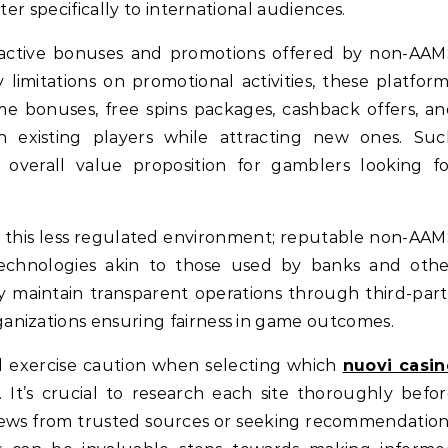
ter specifically to international audiences.
tractive bonuses and promotions offered by non-AAM
 limitations on promotional activities, these platfor
 bonuses, free spins packages, cashback offers, a
n existing players while attracting new ones. Suc
e overall value proposition for gamblers looking f
in this less regulated environment; reputable non-AA
technologies akin to those used by banks and othe
they maintain transparent operations through third-par
nizations ensuring fairness in game outcomes.
ld exercise caution when selecting which
nuovi casin
 It’s crucial to research each site thoroughly befo
ews from trusted sources or seeking recommendation