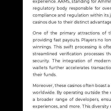
experience. AAMS, standing for Ammini
regulatory body responsible for over
compliance and regulation within its
casinos due to their distinct advantage
One of the primary attractions of
providing fast payouts. Players no lo
winnings. This swift processing is o
streamlined verification processes 
security. The integration of modern
wallets further accelerates transacti
their funds.
Moreover, these casinos often boast a
worldwide. By operating outside the 
a broader range of developers, ensur
experiences, and more. This diversit