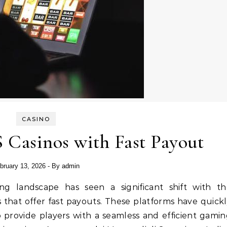
CASINO
asinos with Fast Payout
bruary 13, 2026
- By
admin
hat offer fast payouts. These platforms have quick
to provide players with a seamless and efficient gami