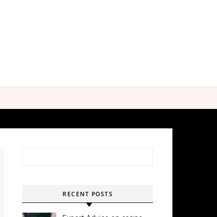
Search for:
RECENT POSTS