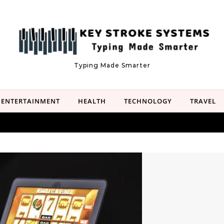
Typing Made Smarter
ENTERTAINMENT
HEALTH
TECHNOLOGY
TRAVEL