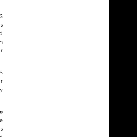
S
ms
nd
h
or
MS
r
ty
o
re
s