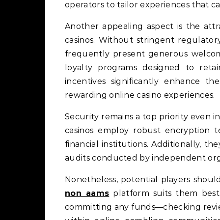
operators to tailor experiences that ca
Another appealing aspect is the at
casinos. Without stringent regulatory
frequently present generous welcome
loyalty programs designed to retai
incentives significantly enhance th
rewarding online casino experiences.
Security remains a top priority even 
casinos employ robust encryption 
financial institutions. Additionally, 
audits conducted by independent orga
Nonetheless, potential players shou
non aams
platform suits them best.
committing any funds—checking revi