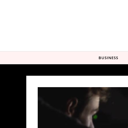
Skip to content
BUSINESS