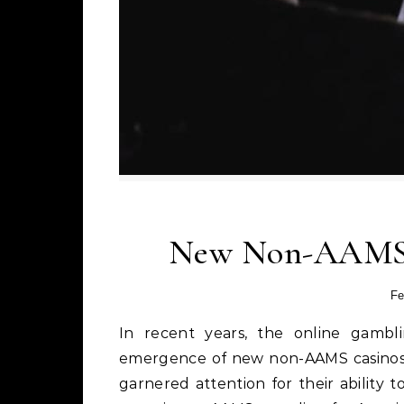
New Non-AAMS C
Fe
In recent years, the online gambling landscape has seen a significant shift with the
emergence of new non-AAMS casinos t
garnered attention for their ability 