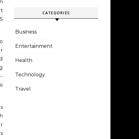
an
ct
CATEGORIES
MS
Business
o
Entertainment
ir
nd
Health
ng
Technology
e-
to
Travel
rs
th
er
ws