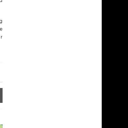
d
ng
e
r