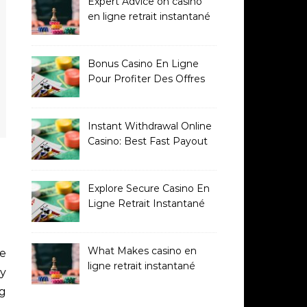
Expert Advice on casino
en ligne retrait instantané
Bonus Casino En Ligne
Pour Profiter Des Offres
Les Plus Exclusives
Instant Withdrawal Online
Casino: Best Fast Payout
Sites
Explore Secure Casino En
Ligne Retrait Instantané
Casinos
What Makes casino en
ligne retrait instantané
ly
Better
ng