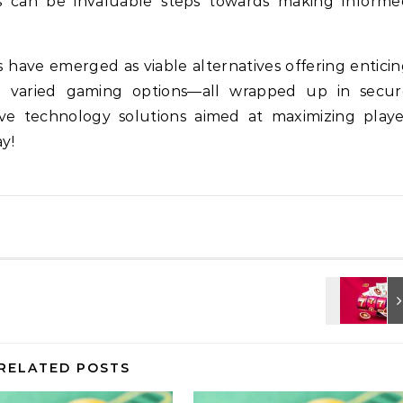
s can be invaluable steps towards making informe
have emerged as viable alternatives offering entici
ide varied gaming options—all wrapped up in secur
ve technology solutions aimed at maximizing playe
y!
RELATED POSTS