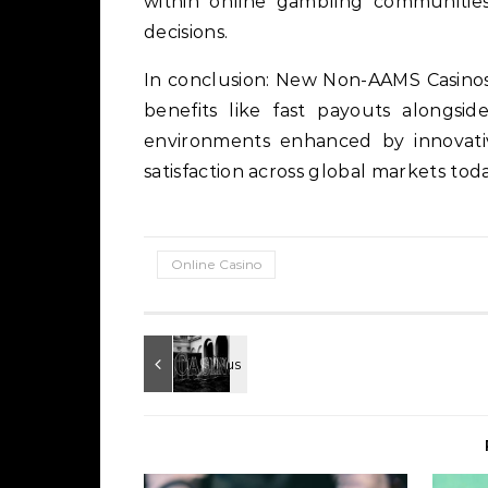
within online gambling communitie
decisions.
In conclusion: New Non-AAMS Casinos 
benefits like fast payouts alongs
environments enhanced by innovati
satisfaction across global markets toda
Online Casino