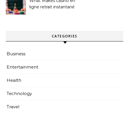
What Makes casino en
ligne retrait instantané
Better
CATEGORIES
Business
Entertainment
Health
Technology
Travel