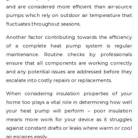
and are considered more efficient than air-source
pumps which rely on outdoor air temperature that
fluctuates throughout seasons.
Another factor contributing towards the efficiency
of a complete heat pump system is regular
maintenance. Routine checks by professionals
ensure that all components are working correctly
and any potential issues are addressed before they
escalate into costly repairs or replacements.
When considering insulation properties of your
home too plays a vital role in determining how well
your heat pump will perform – poor insulation
means more work for your device as it struggles
against constant drafts or leaks where warm or cool
air escapes easily.