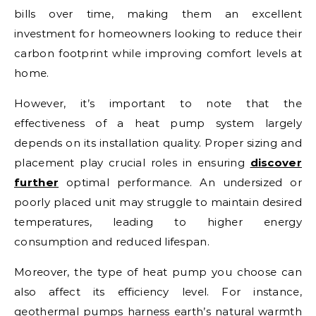
bills over time, making them an excellent
investment for homeowners looking to reduce their
carbon footprint while improving comfort levels at
home.
However, it’s important to note that the
effectiveness of a heat pump system largely
depends on its installation quality. Proper sizing and
placement play crucial roles in ensuring
discover
further
optimal performance. An undersized or
poorly placed unit may struggle to maintain desired
temperatures, leading to higher energy
consumption and reduced lifespan.
Moreover, the type of heat pump you choose can
also affect its efficiency level. For instance,
geothermal pumps harness earth’s natural warmth