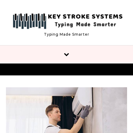
Skip to content
Typing Made Smarter