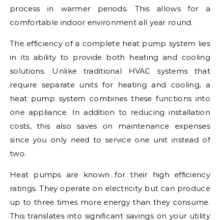
process in warmer periods. This allows for a
comfortable indoor environment all year round.
The efficiency of a complete heat pump system lies
in its ability to provide both heating and cooling
solutions. Unlike traditional HVAC systems that
require separate units for heating and cooling, a
heat pump system combines these functions into
one appliance. In addition to reducing installation
costs, this also saves on maintenance expenses
since you only need to service one unit instead of
two.
Heat pumps are known for their high efficiency
ratings. They operate on electricity but can produce
up to three times more energy than they consume.
This translates into significant savings on your utility