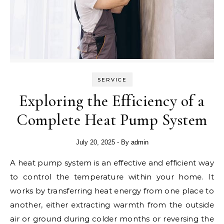
SERVICE
Exploring the Efficiency of a
Complete Heat Pump System
July 20, 2025
- By
admin
A heat pump system is an effective and efficient way
to control the temperature within your home. It
works by transferring heat energy from one place to
another, either extracting warmth from the outside
air or ground during colder months or reversing the