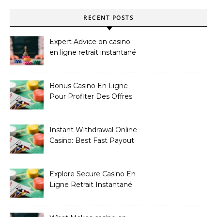
RECENT POSTS
Expert Advice on casino
en ligne retrait instantané
Bonus Casino En Ligne
Pour Profiter Des Offres
Les Plus Exclusives
Instant Withdrawal Online
Casino: Best Fast Payout
Sites
Explore Secure Casino En
Ligne Retrait Instantané
Casinos