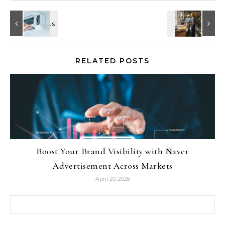
RELATED POSTS
Boost Your Brand Visibility with Naver
Advertisement Across Markets
April 20, 2026
Search for: