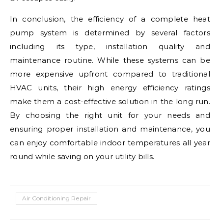
In conclusion, the efficiency of a complete heat
pump system is determined by several factors
including its type, installation quality and
maintenance routine. While these systems can be
more expensive upfront compared to traditional
HVAC units, their high energy efficiency ratings
make them a cost-effective solution in the long run.
By choosing the right unit for your needs and
ensuring proper installation and maintenance, you
can enjoy comfortable indoor temperatures all year
round while saving on your utility bills.
Air Conditioning Repair