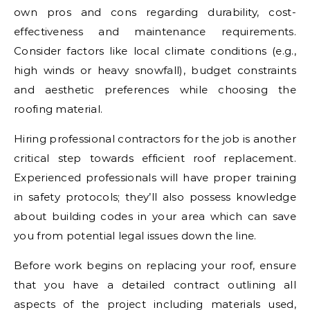
own pros and cons regarding durability, cost-
effectiveness and maintenance requirements.
Consider factors like local climate conditions (e.g.,
high winds or heavy snowfall), budget constraints
and aesthetic preferences while choosing the
roofing material.
Hiring professional contractors for the job is another
critical step towards efficient roof replacement.
Experienced professionals will have proper training
in safety protocols; they’ll also possess knowledge
about building codes in your area which can save
you from potential legal issues down the line.
Before work begins on replacing your roof, ensure
that you have a detailed contract outlining all
aspects of the project including materials used,