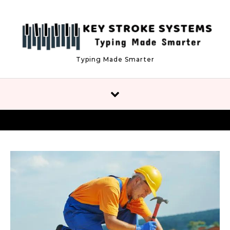
Skip to content
Typing Made Smarter