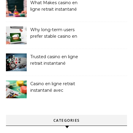
What Makes casino en
ligne retrait instantané
Better
Why long-term users
prefer stable casino en
ligne argent réel
Trusted casino en ligne
retrait instantané
Platforms
Casino en ligne retrait
instantané avec
paiements sans attente
CATEGORIES