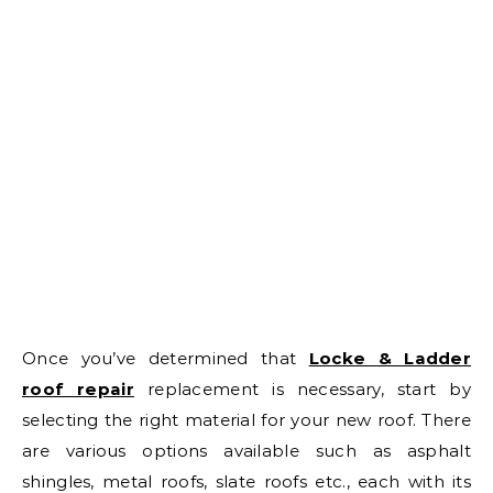
Once you’ve determined that
Locke & Ladder
roof repair
replacement is necessary, start by
selecting the right material for your new roof. There
are various options available such as asphalt
shingles, metal roofs, slate roofs etc., each with its