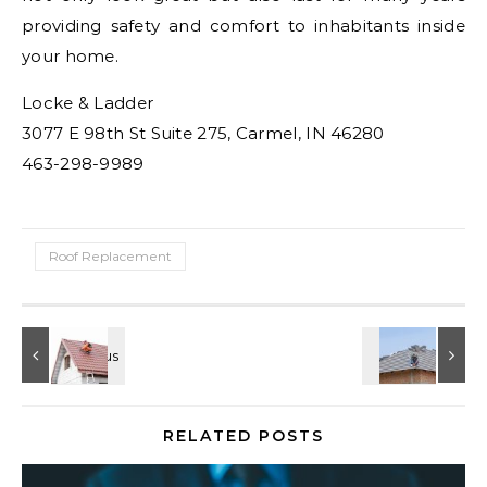
providing safety and comfort to inhabitants inside
your home.
Locke & Ladder
3077 E 98th St Suite 275, Carmel, IN 46280
463-298-9989
Roof Replacement
RELATED POSTS