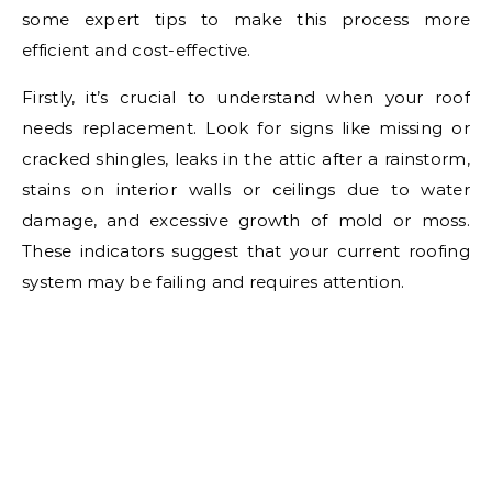
some expert tips to make this process more
efficient and cost-effective.
Firstly, it’s crucial to understand when your roof
needs replacement. Look for signs like missing or
cracked shingles, leaks in the attic after a rainstorm,
stains on interior walls or ceilings due to water
damage, and excessive growth of mold or moss.
These indicators suggest that your current roofing
system may be failing and requires attention.