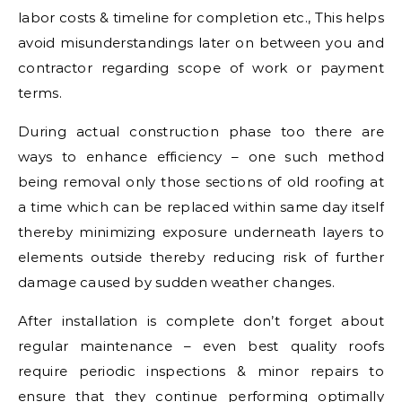
labor costs & timeline for completion etc., This helps
avoid misunderstandings later on between you and
contractor regarding scope of work or payment
terms.
During actual construction phase too there are
ways to enhance efficiency – one such method
being removal only those sections of old roofing at
a time which can be replaced within same day itself
thereby minimizing exposure underneath layers to
elements outside thereby reducing risk of further
damage caused by sudden weather changes.
After installation is complete don’t forget about
regular maintenance – even best quality roofs
require periodic inspections & minor repairs to
ensure that they continue performing optimally