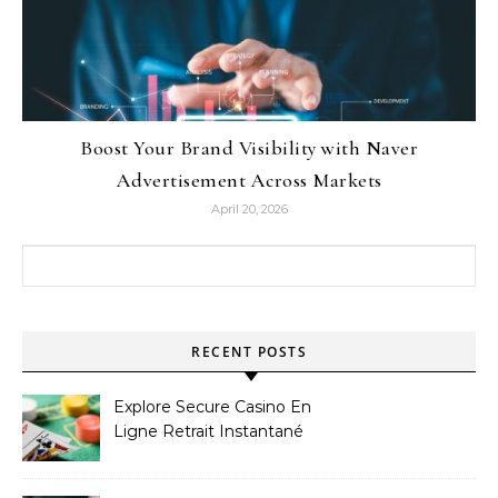
Boost Your Brand Visibility with Naver
Advertisement Across Markets
April 20, 2026
Search for:
RECENT POSTS
Explore Secure Casino En
Ligne Retrait Instantané
Casinos