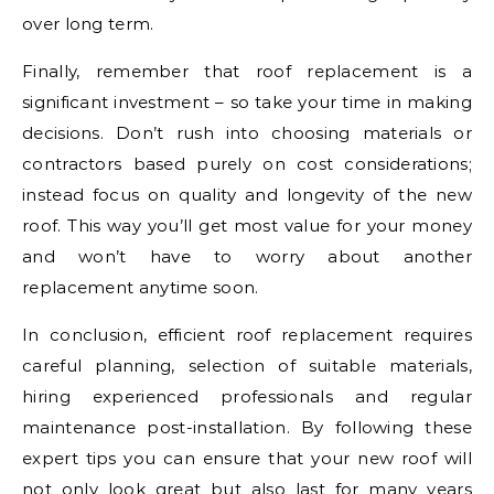
over long term.
Finally, remember that roof replacement is a
significant investment – so take your time in making
decisions. Don’t rush into choosing materials or
contractors based purely on cost considerations;
instead focus on quality and longevity of the new
roof. This way you’ll get most value for your money
and won’t have to worry about another
replacement anytime soon.
In conclusion, efficient roof replacement requires
careful planning, selection of suitable materials,
hiring experienced professionals and regular
maintenance post-installation. By following these
expert tips you can ensure that your new roof will
not only look great but also last for many years