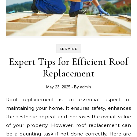
SERVICE
Expert Tips for Efficient Roof
Replacement
May 23, 2025
- By
admin
Roof replacement is an essential aspect of
maintaining your home. It ensures safety, enhances
the aesthetic appeal, and increases the overall value
of your property. However, roof replacement can
be a daunting task if not done correctly. Here are