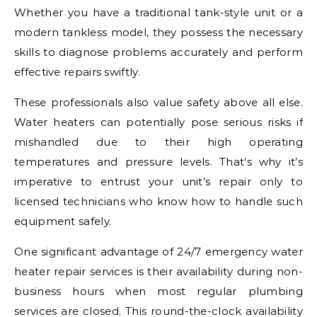
Whether you have a traditional tank-style unit or a
modern tankless model, they possess the necessary
skills to diagnose problems accurately and perform
effective repairs swiftly.
These professionals also value safety above all else.
Water heaters can potentially pose serious risks if
mishandled due to their high operating
temperatures and pressure levels. That’s why it’s
imperative to entrust your unit’s repair only to
licensed technicians who know how to handle such
equipment safely.
One significant advantage of 24/7 emergency water
heater repair services is their availability during non-
business hours when most regular plumbing
services are closed. This round-the-clock availability