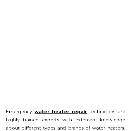
Emergency
water heater repair
technicians are
highly trained experts with extensive knowledge
about different types and brands of water heaters.