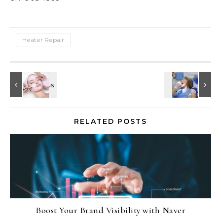
Heater Repair
RELATED POSTS
Boost Your Brand Visibility with Naver