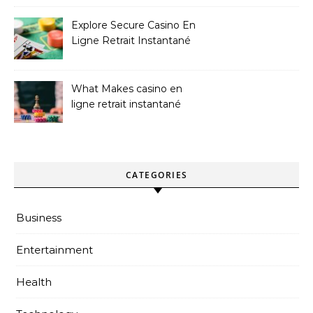
Explore Secure Casino En
Ligne Retrait Instantané
Casinos
What Makes casino en
ligne retrait instantané
Better
CATEGORIES
Business
Entertainment
Health