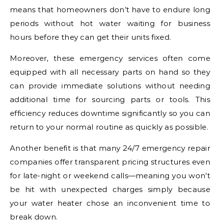
means that homeowners don’t have to endure long
periods without hot water waiting for business
hours before they can get their units fixed.
Moreover, these emergency services often come
equipped with all necessary parts on hand so they
can provide immediate solutions without needing
additional time for sourcing parts or tools. This
efficiency reduces downtime significantly so you can
return to your normal routine as quickly as possible.
Another benefit is that many 24/7 emergency repair
companies offer transparent pricing structures even
for late-night or weekend calls—meaning you won’t
be hit with unexpected charges simply because
your water heater chose an inconvenient time to
break down.