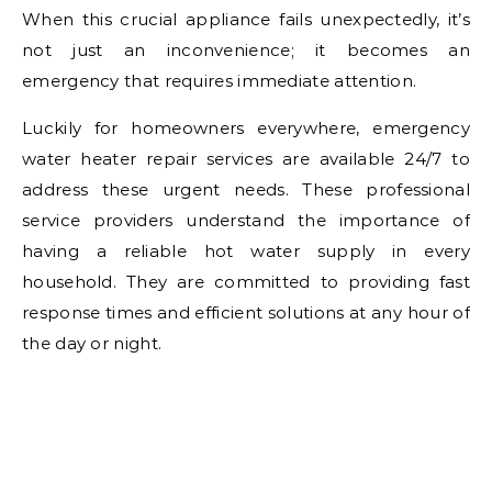
When this crucial appliance fails unexpectedly, it’s
not just an inconvenience; it becomes an
emergency that requires immediate attention.
Luckily for homeowners everywhere, emergency
water heater repair services are available 24/7 to
address these urgent needs. These professional
service providers understand the importance of
having a reliable hot water supply in every
household. They are committed to providing fast
response times and efficient solutions at any hour of
the day or night.