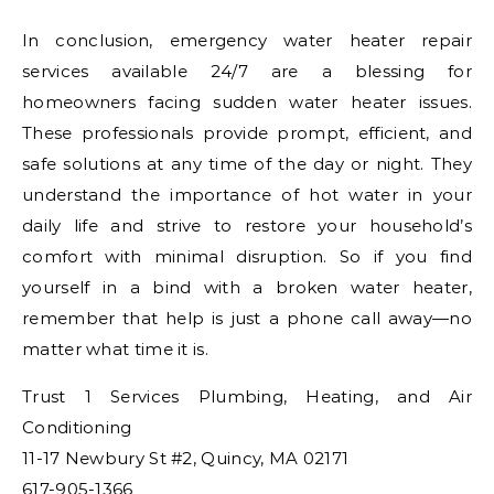
In conclusion, emergency water heater repair
services available 24/7 are a blessing for
homeowners facing sudden water heater issues.
These professionals provide prompt, efficient, and
safe solutions at any time of the day or night. They
understand the importance of hot water in your
daily life and strive to restore your household’s
comfort with minimal disruption. So if you find
yourself in a bind with a broken water heater,
remember that help is just a phone call away—no
matter what time it is.
Trust 1 Services Plumbing, Heating, and Air
Conditioning
11-17 Newbury St #2, Quincy, MA 02171
617-905-1366