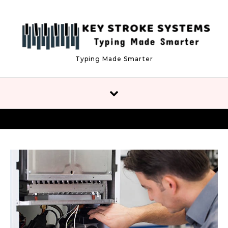
Skip to content
Typing Made Smarter