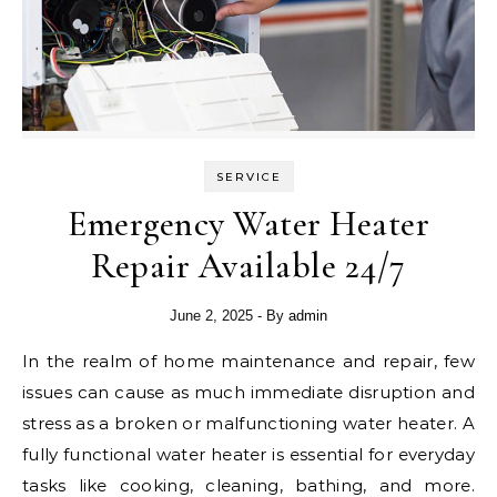
SERVICE
Emergency Water Heater
Repair Available 24/7
June 2, 2025
- By
admin
In the realm of home maintenance and repair, few
issues can cause as much immediate disruption and
stress as a broken or malfunctioning water heater. A
fully functional water heater is essential for everyday
tasks like cooking, cleaning, bathing, and more.