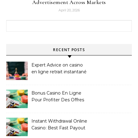
Advertisement Across Markets
April 20, 2026
Search for:
RECENT POSTS
Expert Advice on casino
en ligne retrait instantané
Bonus Casino En Ligne
Pour Profiter Des Offres
Les Plus Exclusives
Instant Withdrawal Online
Casino: Best Fast Payout
Sites