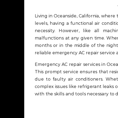
Living in Oceanside, California, where the temperature can sometimes soar to uncomfortable
levels, having a functional air condit
necessity. However, like all mach
malfunctions at any given time. Whe
months or in the middle of the night
reliable emergency AC repair service a
Emergency AC repair services in Oceans
This prompt service ensures that res
due to faulty air conditioners. Whe
complex issues like refrigerant leaks 
with the skills and tools necessary to 