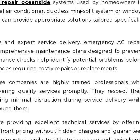
 repair oceanside
systems used by homeowners i
 air conditioner, ductless mini-split system or wind
an provide appropriate solutions tailored specifical
s and expert service delivery, emergency AC repai
comprehensive maintenance plans designed to preven
ance checks help identify potential problems befo
cies requiring costly repairs or replacements.
e companies are highly trained professionals wh
ering quality services promptly. They respect thei
ing minimal disruption during service delivery whi
found them.
providing excellent technical services by offerin
upfront pricing without hidden charges and guarante
se practices build trust between them and their clien