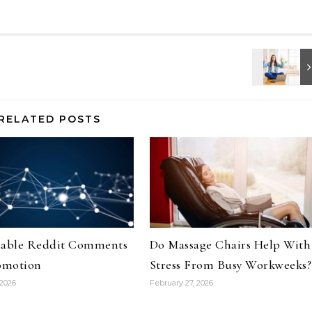
RELATED POSTS
dable Reddit Comments
Do Massage Chairs Help With
romotion
Stress From Busy Workweeks?
 2026
February 27, 2026