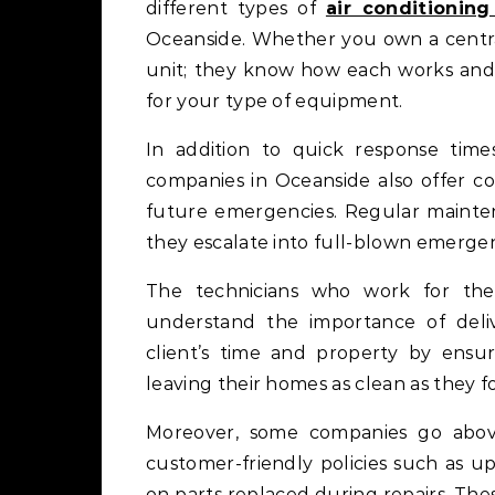
different types of
air conditioning
Oceanside. Whether you own a central
unit; they know how each works and c
for your type of equipment.
In addition to quick response time
companies in Oceanside also offer 
future emergencies. Regular mainten
they escalate into full-blown emergen
The technicians who work for thes
understand the importance of deliv
client’s time and property by ensur
leaving their homes as clean as they 
Moreover, some companies go above 
customer-friendly policies such as 
on parts replaced during repairs. The