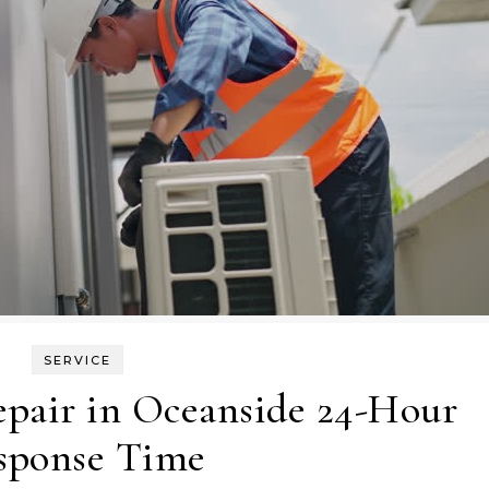
SERVICE
pair in Oceanside 24-Hour
sponse Time