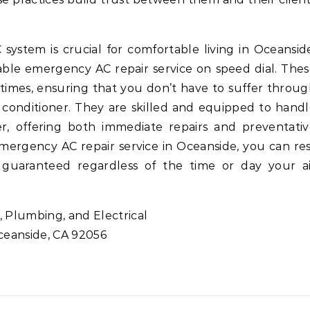
 system is crucial for comfortable living in Oceansid
liable emergency AC repair service on speed dial. The
 times, ensuring that you don’t have to suffer throu
 conditioner. They are skilled and equipped to hand
 offering both immediate repairs and preventativ
mergency AC repair service in Oceanside, you can re
 guaranteed regardless of the time or day your ai
, Plumbing, and Electrical
Oceanside, CA 92056