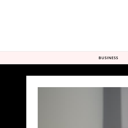
Skip to content
BUSINESS