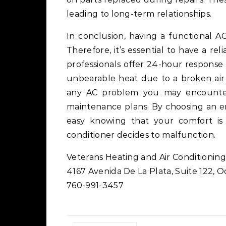
leading to long-term relationships.
In conclusion, having a functional AC
Therefore, it’s essential to have a re
professionals offer 24-hour response
unbearable heat due to a broken air
any AC problem you may encounter,
maintenance plans. By choosing an e
easy knowing that your comfort is
conditioner decides to malfunction.
Veterans Heating and Air Conditioning
4167 Avenida De La Plata, Suite 122, 
760-991-3457