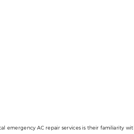
al emergency AC repair services is their familiarity wi