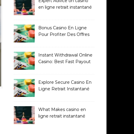
Expert Advice on casino
en ligne retrait instantané
Bonus Casino En Ligne
Pour Profiter Des Offres
Les Plus Exclusives
Instant Withdrawal Online
Casino: Best Fast Payout
Sites
Explore Secure Casino En
Ligne Retrait Instantané
Casinos
What Makes casino en
ligne retrait instantané
Better