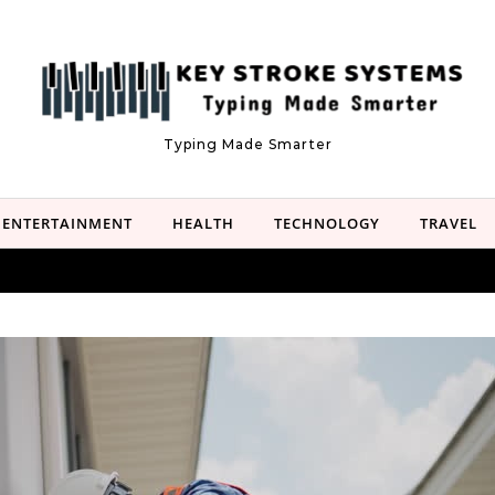
Typing Made Smarter
ENTERTAINMENT
HEALTH
TECHNOLOGY
TRAVEL