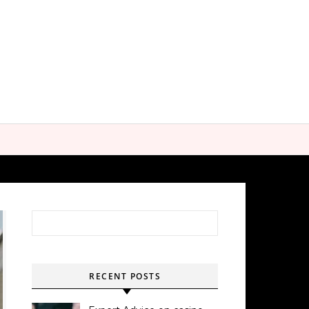
Search for:
RECENT POSTS