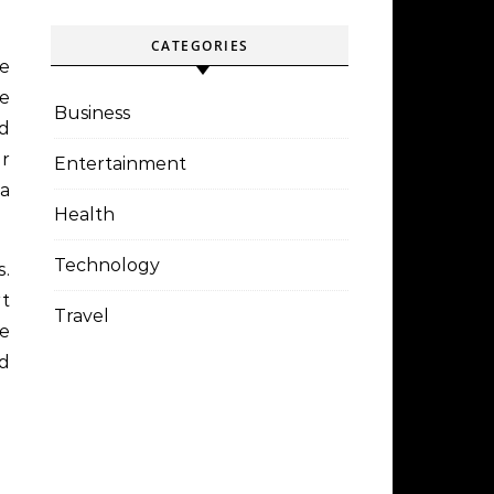
CATEGORIES
te
Business
d
er
Entertainment
 a
Health
Technology
s.
rt
Travel
re
ed