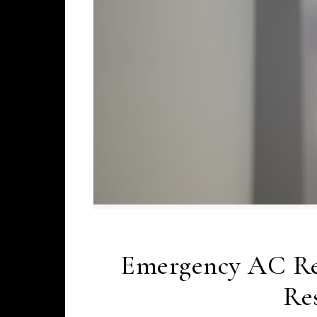
Emergency AC Re
Re