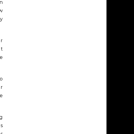
n
ow
ly
r
t
re
o
r
le
g
es
ts