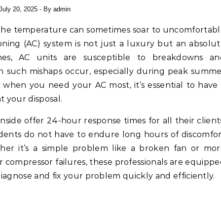
July 20, 2025
- By
admin
ioning (AC) system is not just a luxury but an absolu
ines, AC units are susceptible to breakdowns an
n such mishaps occur, especially during peak summ
 when you need your AC most, it’s essential to have
t your disposal.
ide offer 24-hour response times for all their client
idents do not have to endure long hours of discomfo
ther it’s a simple problem like a broken fan or mo
or compressor failures, these professionals are equipp
diagnose and fix your problem quickly and efficiently.