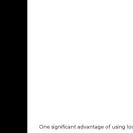
One significant advantage of using loc