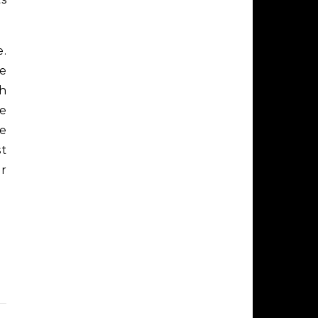
e.
se
gh
le
e
st
r