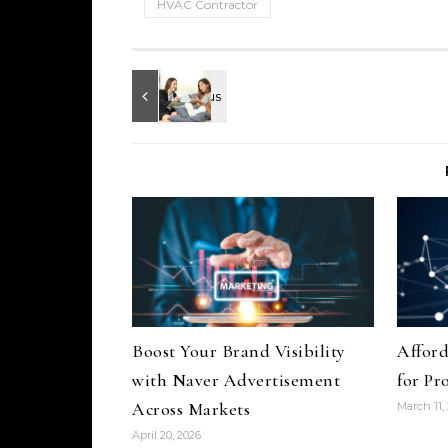
HVAC Contractor
Boost Your Brand Visibility
Affor
with Naver Advertisement
for P
Across Markets
March 11,
April 20, 2026