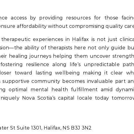
nce access by providing resources for those facin
es ensure affordability without compromising quality care
herapeutic experiences in Halifax is not just clinic
ion—the ability of therapists here not only guide b
heir healing journeys helping them uncover strengt
stering resilience along life’s unpredictable path
oser toward lasting wellbeing making it clear wh
is supportive community becomes invaluable part an
ing optimal mental health fulfillment amid dynami
iquely Nova Scotia’s capital locale today tomorro
er St Suite 1301, Halifax, NS B3J 3N2