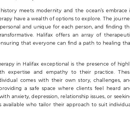
herapy have a wealth of options to explore. The journ
 personal and unique for each person, and finding t
ansformative. Halifax offers an array of therapeut
 ensuring that everyone can find a path to healing th
rapy in Halifax exceptional is the presence of high
oth expertise and empathy to their practice. Thes
dividual comes with their own story, challenges, a
providing a safe space where clients feel heard a
th anxiety, depression, relationship issues, or seeki
 available who tailor their approach to suit individu