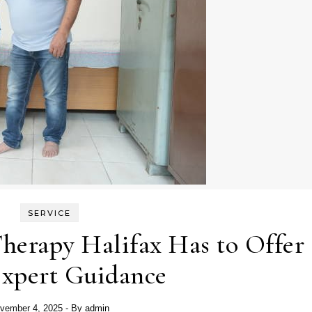
SERVICE
Therapy Halifax Has to Offer
Expert Guidance
vember 4, 2025
- By
admin