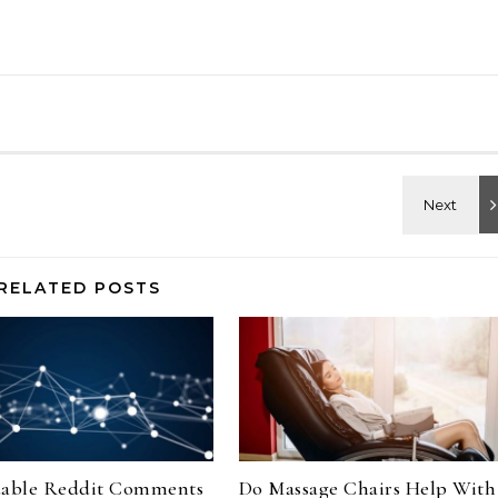
RELATED POSTS
dable Reddit Comments
Do Massage Chairs Help With