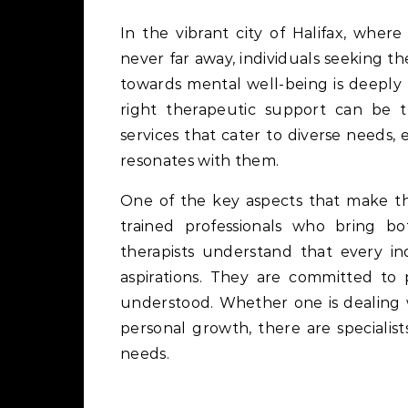
In the vibrant city of Halifax, where history meets modernity and the ocean’s embrace is
never far away, individuals seeking t
towards mental well-being is deeply
right therapeutic support can be tr
services that cater to diverse needs,
resonates with them.
One of the key aspects that make the
trained professionals who bring b
therapists understand that every in
aspirations. They are committed to 
understood. Whether one is dealing wi
personal growth, there are specialists
needs.