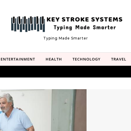
Typing Made Smarter
ENTERTAINMENT
HEALTH
TECHNOLOGY
TRAVEL