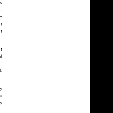
py
es
th
ut
ut
at
al
or
lk
ny
to
y
ts