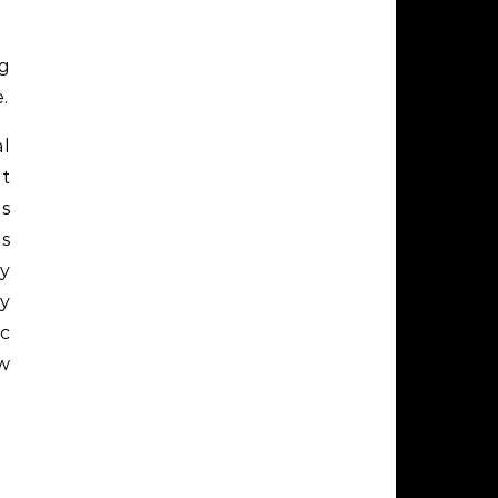
g
.
al
ut
hs
s
y
y
c
w