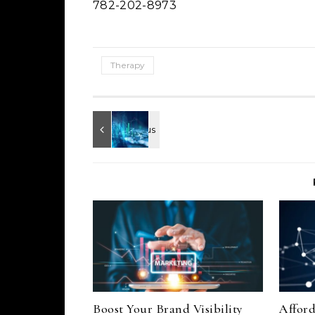
782-202-8973
Therapy
Boost Your Brand Visibility
Affor