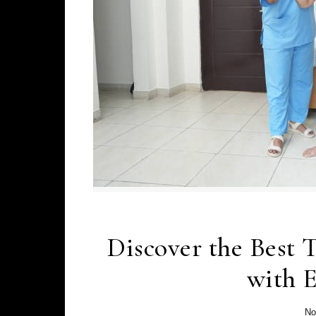
Discover the Best 
with 
No