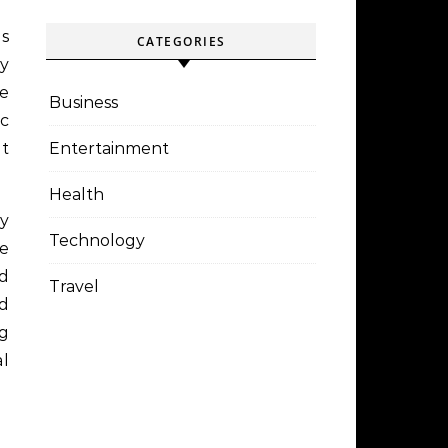
CATEGORIES
ey
he
Business
ic
at
Entertainment
Health
ly
Technology
e
nd
Travel
nd
ng
al