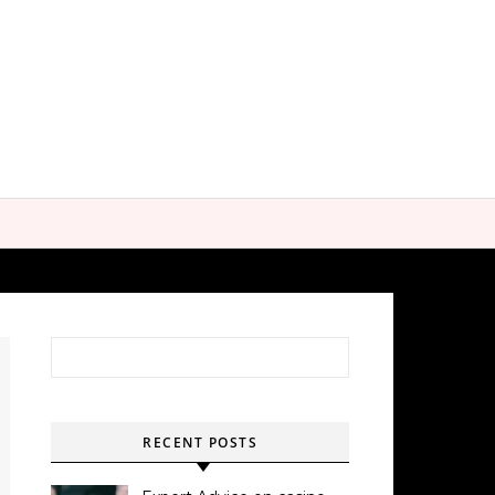
Search for:
RECENT POSTS