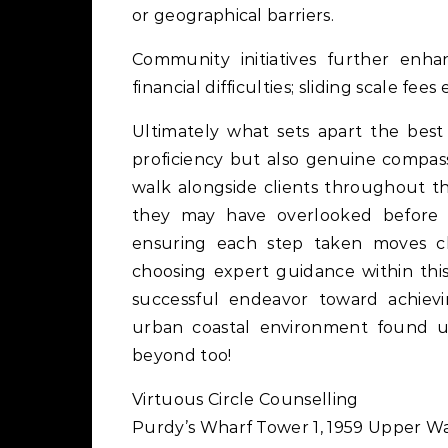
or geographical barriers.
Community initiatives further enha
financial difficulties; sliding scale fe
Ultimately what sets apart the best t
proficiency but also genuine compass
walk alongside clients throughout t
they may have overlooked before fo
ensuring each step taken moves cl
choosing expert guidance within th
successful endeavor toward achiev
urban coastal environment found un
beyond too!
Virtuous Circle Counselling
Purdy’s Wharf Tower 1, 1959 Upper Wat