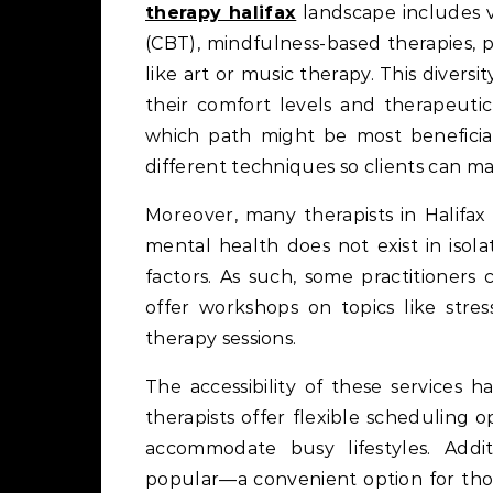
therapy halifax
landscape includes v
(CBT), mindfulness-based therapies, 
like art or music therapy. This divers
their comfort levels and therapeuti
which path might be most beneficial,
different techniques so clients can m
Moreover, many therapists in Halifa
mental health does not exist in isola
factors. As such, some practitioners 
offer workshops on topics like stre
therapy sessions.
The accessibility of these services h
therapists offer flexible scheduling
accommodate busy lifestyles. Addit
popular—a convenient option for tho