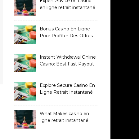
Expert Advice on casino
en ligne retrait instantané
Bonus Casino En Ligne
Pour Profiter Des Offres
Les Plus Exclusives
Instant Withdrawal Online
Casino: Best Fast Payout
Sites
Explore Secure Casino En
Ligne Retrait Instantané
Casinos
What Makes casino en
ligne retrait instantané
Better