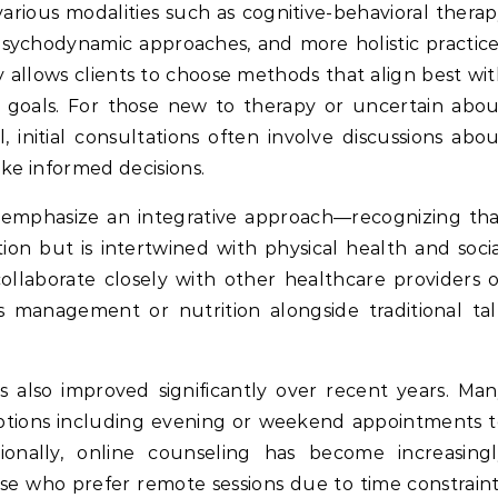
arious modalities such as cognitive-behavioral thera
psychodynamic approaches, and more holistic practic
ity allows clients to choose methods that align best wi
c goals. For those new to therapy or uncertain abo
 initial consultations often involve discussions abo
ake informed decisions.
x emphasize an integrative approach—recognizing th
tion but is intertwined with physical health and soci
collaborate closely with other healthcare providers 
ss management or nutrition alongside traditional ta
as also improved significantly over recent years. Ma
 options including evening or weekend appointments 
ionally, online counseling has become increasingl
se who prefer remote sessions due to time constrain