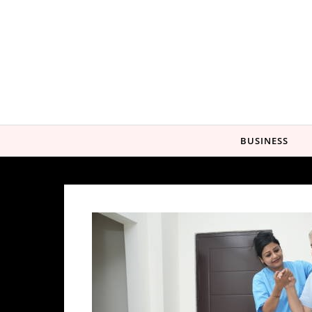
Skip to content
BUSINESS