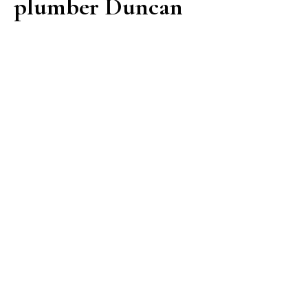
plumber Duncan