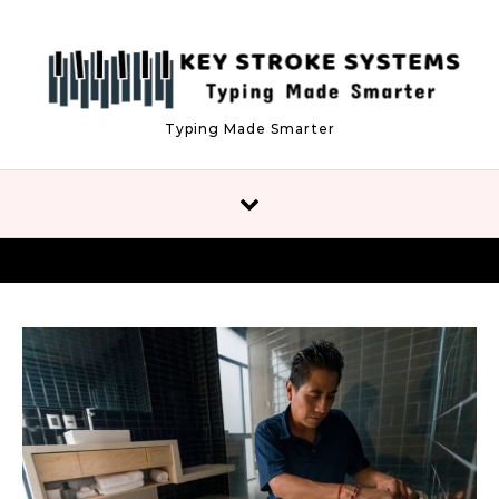
Skip to content
Typing Made Smarter