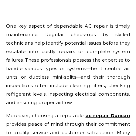
One key aspect of dependable AC repair is timely
maintenance. Regular check-ups by skilled
technicians help identify potential issues before they
escalate into costly repairs or complete system
failures. These professionals possess the expertise to
handle various types of systems—be it central air
units or ductless mini-splits—and their thorough
inspections often include cleaning filters, checking
refrigerant levels, inspecting electrical components,
and ensuring proper airflow.
Moreover, choosing a reputable
ac repair Duncan
provides peace of mind through their commitment
to quality service and customer satisfaction. Many