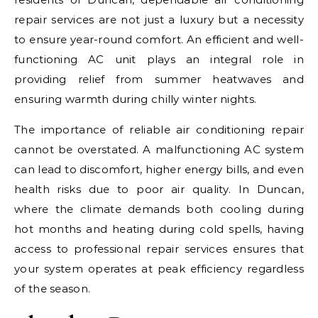
repair services are not just a luxury but a necessity
to ensure year-round comfort. An efficient and well-
functioning AC unit plays an integral role in
providing relief from summer heatwaves and
ensuring warmth during chilly winter nights.
The importance of reliable air conditioning repair
cannot be overstated. A malfunctioning AC system
can lead to discomfort, higher energy bills, and even
health risks due to poor air quality. In Duncan,
where the climate demands both cooling during
hot months and heating during cold spells, having
access to professional repair services ensures that
your system operates at peak efficiency regardless
of the season.