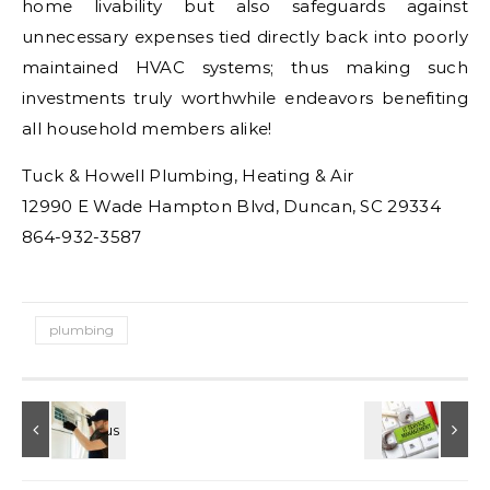
home livability but also safeguards against
unnecessary expenses tied directly back into poorly
maintained HVAC systems; thus making such
investments truly worthwhile endeavors benefiting
all household members alike!
Tuck & Howell Plumbing, Heating & Air
12990 E Wade Hampton Blvd, Duncan, SC 29334
864-932-3587
plumbing