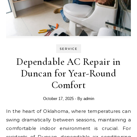
SERVICE
Dependable AC Repair in
Duncan for Year-Round
Comfort
October 17, 2025
- By
admin
In the heart of Oklahoma, where temperatures can
swing dramatically between seasons, maintaining a
comfortable indoor environment is crucial. For
residents of Duncan, dependable air conditioning