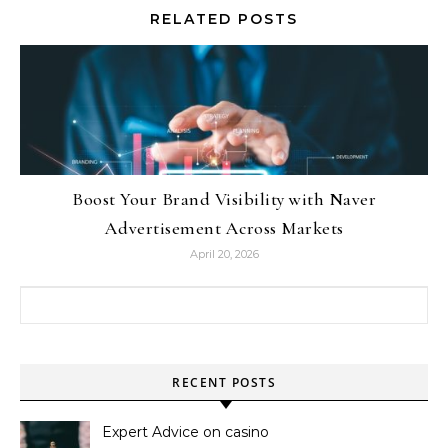
RELATED POSTS
Boost Your Brand Visibility with Naver
Advertisement Across Markets
April 20, 2026
Search for:
RECENT POSTS
Expert Advice on casino