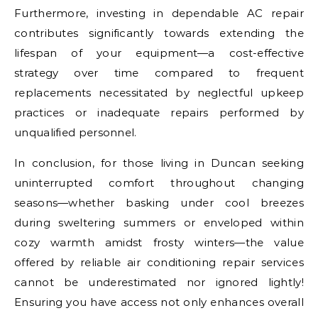
Furthermore, investing in dependable AC repair
contributes significantly towards extending the
lifespan of your equipment—a cost-effective
strategy over time compared to frequent
replacements necessitated by neglectful upkeep
practices or inadequate repairs performed by
unqualified personnel.
In conclusion, for those living in Duncan seeking
uninterrupted comfort throughout changing
seasons—whether basking under cool breezes
during sweltering summers or enveloped within
cozy warmth amidst frosty winters—the value
offered by reliable air conditioning repair services
cannot be underestimated nor ignored lightly!
Ensuring you have access not only enhances overall