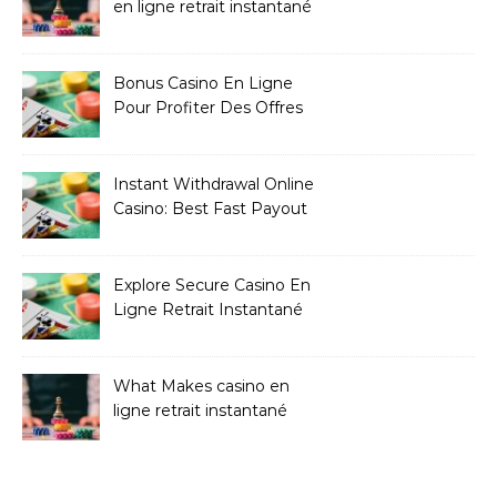
en ligne retrait instantané
Bonus Casino En Ligne
Pour Profiter Des Offres
Les Plus Exclusives
Instant Withdrawal Online
Casino: Best Fast Payout
Sites
Explore Secure Casino En
Ligne Retrait Instantané
Casinos
What Makes casino en
ligne retrait instantané
Better