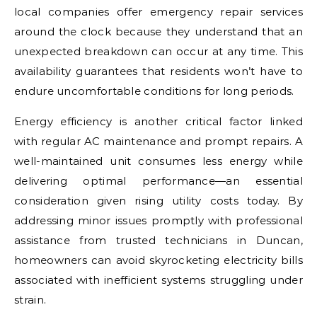
local companies offer emergency repair services
around the clock because they understand that an
unexpected breakdown can occur at any time. This
availability guarantees that residents won’t have to
endure uncomfortable conditions for long periods.
Energy efficiency is another critical factor linked
with regular AC maintenance and prompt repairs. A
well-maintained unit consumes less energy while
delivering optimal performance—an essential
consideration given rising utility costs today. By
addressing minor issues promptly with professional
assistance from trusted technicians in Duncan,
homeowners can avoid skyrocketing electricity bills
associated with inefficient systems struggling under
strain.