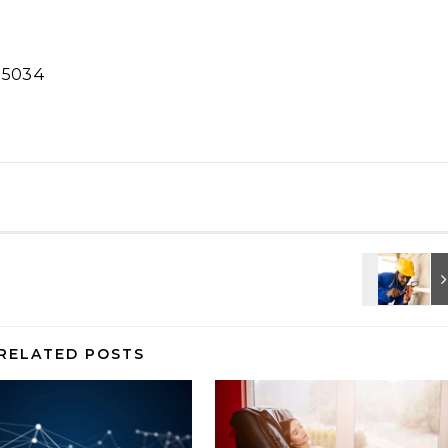
 75034
RELATED POSTS