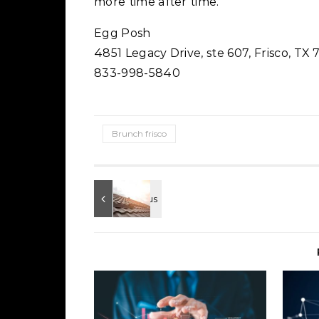
more time after time.
Egg Posh
4851 Legacy Drive, ste 607, Frisco, TX
833-998-5840
Brunch frisco