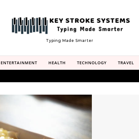
Typing Made Smarter
ENTERTAINMENT
HEALTH
TECHNOLOGY
TRAVEL