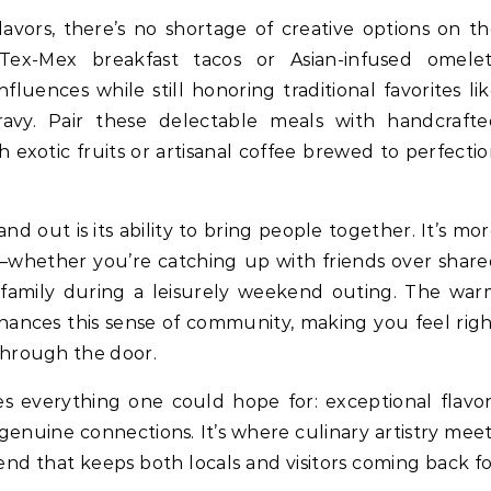
avors, there’s no shortage of creative options on t
 Tex-Mex breakfast tacos or Asian-infused omelet
nfluences while still honoring traditional favorites li
ravy. Pair these delectable meals with handcrafte
 exotic fruits or artisanal coffee brewed to perfecti
d out is its ability to bring people together. It’s mo
n—whether you’re catching up with friends over shar
h family during a leisurely weekend outing. The wa
nhances this sense of community, making you feel rig
hrough the door.
es everything one could hope for: exceptional flavo
genuine connections. It’s where culinary artistry mee
d that keeps both locals and visitors coming back f