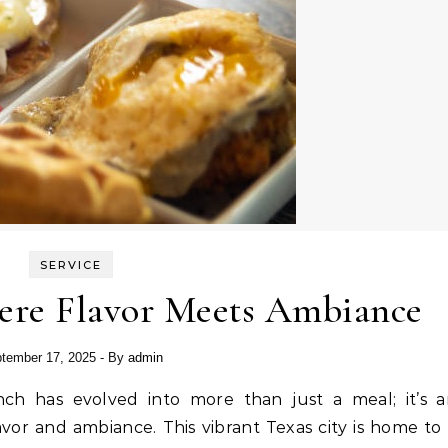
SERVICE
ere Flavor Meets Ambiance
tember 17, 2025
- By
admin
vor and ambiance. This vibrant Texas city is home to