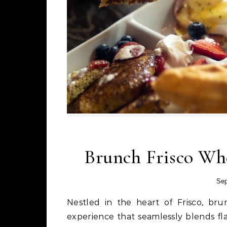
Brunch Frisco Wh
Sep
Nestled in the heart of Frisco, brunch has evolved into more than just a meal; it’s an
experience that seamlessly blends fla