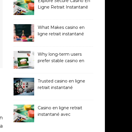
Explore Secure Casino En
Ligne Retrait Instantané
Casinos
What Makes casino en
ligne retrait instantané
Better
Why long-term users
prefer stable casino en
ligne argent réel
Trusted casino en ligne
retrait instantané
Platforms
Casino en ligne retrait
instantané avec
paiements sans attente
 a