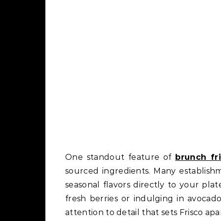
One standout feature of
brunch fr
sourced ingredients. Many establish
seasonal flavors directly to your pla
fresh berries or indulging in avocad
attention to detail that sets Frisco ap