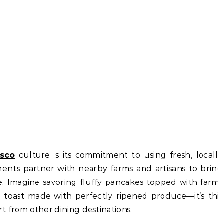
isco
culture is its commitment to using fresh, local
ments partner with nearby farms and artisans to bri
te. Imagine savoring fluffy pancakes topped with far
o toast made with perfectly ripened produce—it’s th
art from other dining destinations.