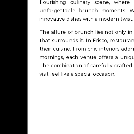
flourishing culinary scene, where
unforgettable brunch moments. Wh
innovative dishes with a modern twist, 
The allure of brunch lies not only in
that surrounds it. In Frisco, restaura
their cuisine. From chic interiors ado
mornings, each venue offers a uniqu
The combination of carefully crafte
visit feel like a special occasion.