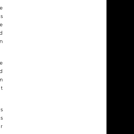
he
s
ke
d
on
re
ed
rm
ht
rs
ts
or