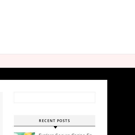
Search for:
RECENT POSTS