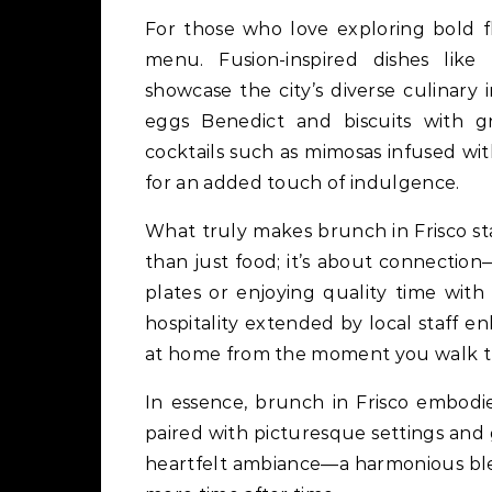
For those who love exploring bold fl
menu. Fusion-inspired dishes like
showcase the city’s diverse culinary i
eggs Benedict and biscuits with g
cocktails such as mimosas infused with
for an added touch of indulgence.
What truly makes brunch in Frisco stan
than just food; it’s about connectio
plates or enjoying quality time wit
hospitality extended by local staff e
at home from the moment you walk t
In essence, brunch in Frisco embodi
paired with picturesque settings and 
heartfelt ambiance—a harmonious blen