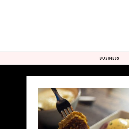
Skip to content
BUSINESS