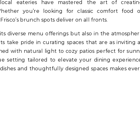
 local eateries have mastered the art of creatin
ether you’re looking for classic comfort food o
Frisco’s brunch spots deliver on all fronts.
 its diverse menu offerings but also in the atmosphe
nts take pride in curating spaces that are as inviting 
rned with natural light to cozy patios perfect for sun
e setting tailored to elevate your dining experienc
d dishes and thoughtfully designed spaces makes eve