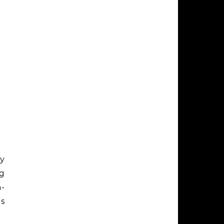
ly
ng
m-
is