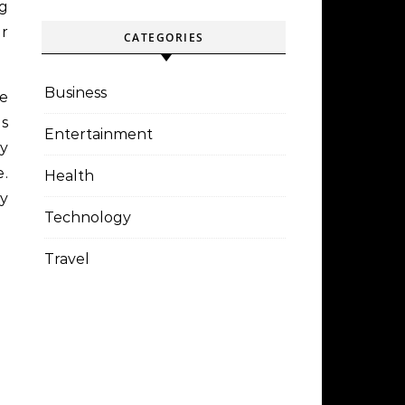
g
r
CATEGORIES
Business
re
as
Entertainment
ny
e.
Health
ry
Technology
Travel