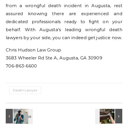
from a wrongful death incident in Augusta, rest
assured knowing there are experienced and
dedicated professionals ready to fight on your
behalf. With Augusta’s leading wrongful death
lawyers by your side, you can indeed get justice now.
Chris Hudson Law Group
3683 Wheeler Rd Ste A, Augusta, GA 30909
706-863-6600
Death Lawyer