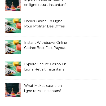
en ligne retrait instantané
Bonus Casino En Ligne
Pour Profiter Des Offres
Les Plus Exclusives
Instant Withdrawal Online
Casino: Best Fast Payout
Sites
Explore Secure Casino En
Ligne Retrait Instantané
Casinos
What Makes casino en
ligne retrait instantané
Better