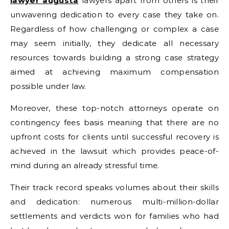
lawyer augusta
lawyers apart from others is their
unwavering dedication to every case they take on.
Regardless of how challenging or complex a case
may seem initially, they dedicate all necessary
resources towards building a strong case strategy
aimed at achieving maximum compensation
possible under law.
Moreover, these top-notch attorneys operate on
contingency fees basis meaning that there are no
upfront costs for clients until successful recovery is
achieved in the lawsuit which provides peace-of-
mind during an already stressful time.
Their track record speaks volumes about their skills
and dedication: numerous multi-million-dollar
settlements and verdicts won for families who had