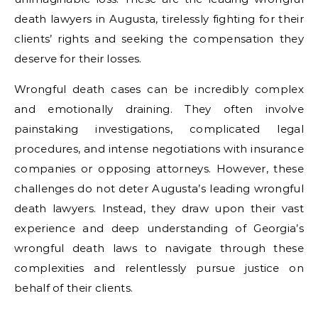
death lawyers in Augusta, tirelessly fighting for their
clients’ rights and seeking the compensation they
deserve for their losses.
Wrongful death cases can be incredibly complex
and emotionally draining. They often involve
painstaking investigations, complicated legal
procedures, and intense negotiations with insurance
companies or opposing attorneys. However, these
challenges do not deter Augusta’s leading wrongful
death lawyers. Instead, they draw upon their vast
experience and deep understanding of Georgia’s
wrongful death laws to navigate through these
complexities and relentlessly pursue justice on
behalf of their clients.