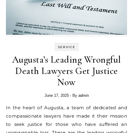
SERVICE
Augusta’s Leading Wrongful
Death Lawyers Get Justice
Now
June 17, 2025
- By
admin
In the heart of Augusta, a team of dedicated and
compassionate lawyers have made it their mission
to seek justice for those who have suffered an
unimaginable loss. These are the leading wrongful