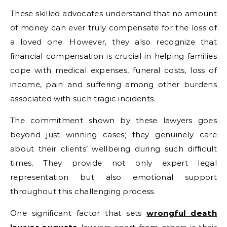
These skilled advocates understand that no amount
of money can ever truly compensate for the loss of
a loved one. However, they also recognize that
financial compensation is crucial in helping families
cope with medical expenses, funeral costs, loss of
income, pain and suffering among other burdens
associated with such tragic incidents.
The commitment shown by these lawyers goes
beyond just winning cases; they genuinely care
about their clients’ wellbeing during such difficult
times. They provide not only expert legal
representation but also emotional support
throughout this challenging process.
One significant factor that sets
wrongful death