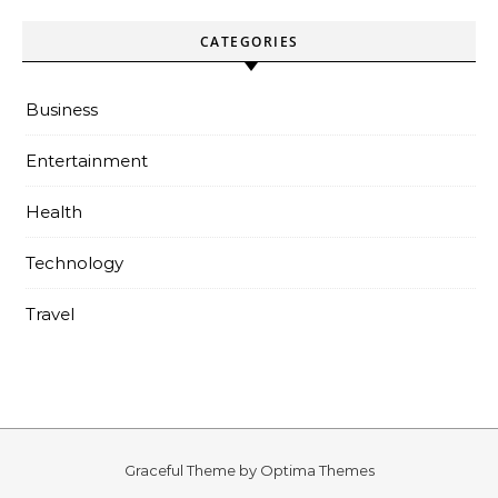
CATEGORIES
Business
Entertainment
Health
Technology
Travel
Graceful Theme by
Optima Themes