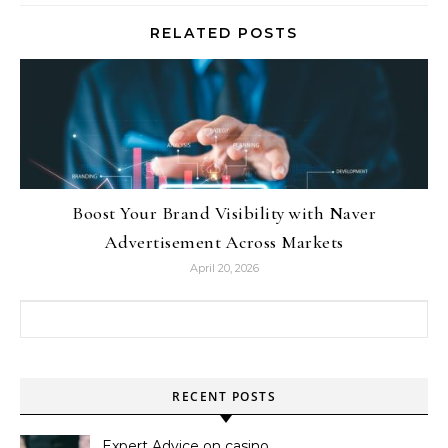
RELATED POSTS
Boost Your Brand Visibility with Naver
Advertisement Across Markets
April 20, 2026
Search for:
RECENT POSTS
Expert Advice on casino