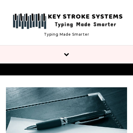
Skip to content
Typing Made Smarter