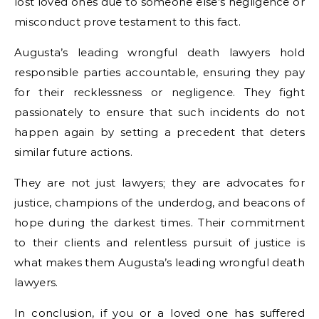
lost loved ones due to someone else’s negligence or
misconduct prove testament to this fact.
Augusta’s leading wrongful death lawyers hold
responsible parties accountable, ensuring they pay
for their recklessness or negligence. They fight
passionately to ensure that such incidents do not
happen again by setting a precedent that deters
similar future actions.
They are not just lawyers; they are advocates for
justice, champions of the underdog, and beacons of
hope during the darkest times. Their commitment
to their clients and relentless pursuit of justice is
what makes them Augusta’s leading wrongful death
lawyers.
In conclusion, if you or a loved one has suffered