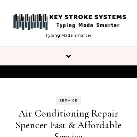
Skip to content
Typing Made Smarter
SERVICE
Air Conditioning Repair
Spencer Fast & Affordable
Service