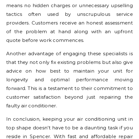
means no hidden charges or unnecessary upselling
tactics often used by unscrupulous service
providers. Customers receive an honest assessment
of the problem at hand along with an upfront
quote before work commences.
Another advantage of engaging these specialists is
that they not only fix existing problems but also give
advice on how best to maintain your unit for
longevity and optimal performance moving
forward. This is a testament to their commitment to
customer satisfaction beyond just repairing the
faulty air conditioner.
In conclusion, keeping your air conditioning unit in
top shape doesn’t have to be a daunting task if you
reside in Spencer. With fast and affordable repair