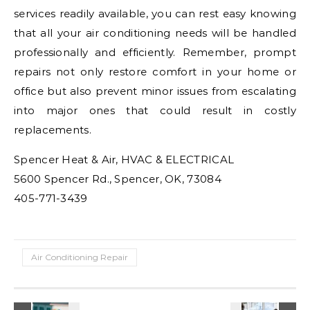
services readily available, you can rest easy knowing
that all your air conditioning needs will be handled
professionally and efficiently. Remember, prompt
repairs not only restore comfort in your home or
office but also prevent minor issues from escalating
into major ones that could result in costly
replacements.
Spencer Heat & Air, HVAC & ELECTRICAL
5600 Spencer Rd., Spencer, OK, 73084
405-771-3439
Air Conditioning Repair