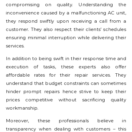
compromising on quality. Understanding the
inconvenience caused by a malfunctioning AC unit,
they respond swiftly upon receiving a call from a
customer. They also respect their clients’ schedules
ensuring minimal interruption while delivering their
services.
In addition to being swift in their response time and
execution of tasks, these experts also offer
affordable rates for their repair services. They
understand that budget constraints can sometimes
hinder prompt repairs hence strive to keep their
prices competitive without sacrificing quality
workmanship.
Moreover, these professionals believe in
transparency when dealing with customers – this