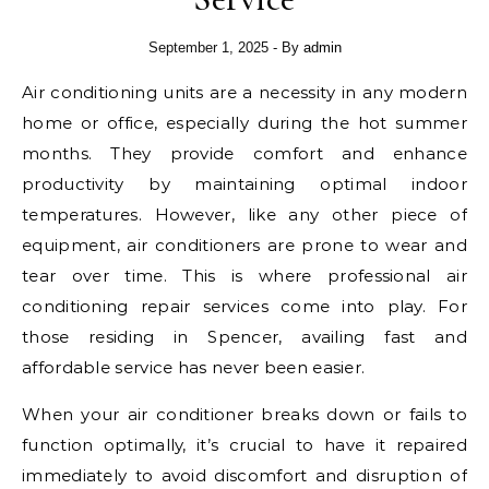
September 1, 2025
- By
admin
Air conditioning units are a necessity in any modern
home or office, especially during the hot summer
months. They provide comfort and enhance
productivity by maintaining optimal indoor
temperatures. However, like any other piece of
equipment, air conditioners are prone to wear and
tear over time. This is where professional air
conditioning repair services come into play. For
those residing in Spencer, availing fast and
affordable service has never been easier.
When your air conditioner breaks down or fails to
function optimally, it’s crucial to have it repaired
immediately to avoid discomfort and disruption of