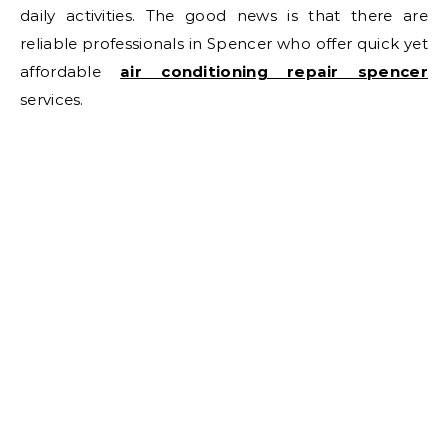
daily activities. The good news is that there are
reliable professionals in Spencer who offer quick yet
affordable
air conditioning repair spencer
services.