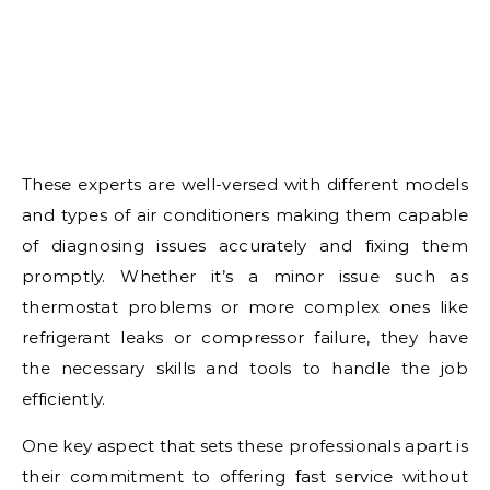
These experts are well-versed with different models
and types of air conditioners making them capable
of diagnosing issues accurately and fixing them
promptly. Whether it’s a minor issue such as
thermostat problems or more complex ones like
refrigerant leaks or compressor failure, they have
the necessary skills and tools to handle the job
efficiently.
One key aspect that sets these professionals apart is
their commitment to offering fast service without