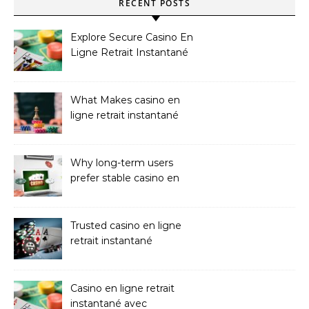
RECENT POSTS
Explore Secure Casino En
Ligne Retrait Instantané
Casinos
What Makes casino en
ligne retrait instantané
Better
Why long-term users
prefer stable casino en
ligne argent réel
Trusted casino en ligne
retrait instantané
Platforms
Casino en ligne retrait
instantané avec