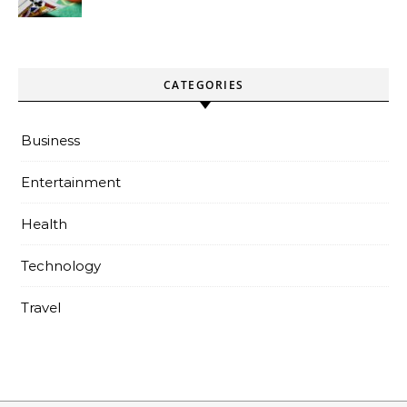
paiements sans attente
CATEGORIES
Business
Entertainment
Health
Technology
Travel