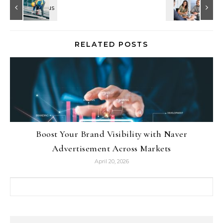
RELATED POSTS
Boost Your Brand Visibility with Naver
Advertisement Across Markets
April 20, 2026
Search for: