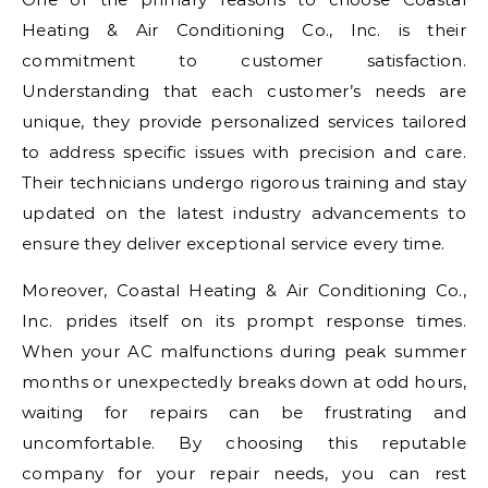
Heating & Air Conditioning Co., Inc. is their
commitment to customer satisfaction.
Understanding that each customer’s needs are
unique, they provide personalized services tailored
to address specific issues with precision and care.
Their technicians undergo rigorous training and stay
updated on the latest industry advancements to
ensure they deliver exceptional service every time.
Moreover, Coastal Heating & Air Conditioning Co.,
Inc. prides itself on its prompt response times.
When your AC malfunctions during peak summer
months or unexpectedly breaks down at odd hours,
waiting for repairs can be frustrating and
uncomfortable. By choosing this reputable
company for your repair needs, you can rest