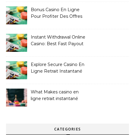
Bonus Casino En Ligne
Pour Profiter Des Offres
Les Plus Exclusives
Instant Withdrawal Online
Casino: Best Fast Payout
Sites
Explore Secure Casino En
Ligne Retrait Instantané
Casinos
What Makes casino en
ligne retrait instantané
Better
CATEGORIES