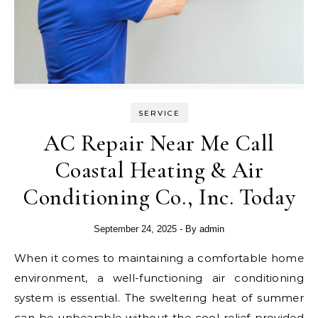
SERVICE
AC Repair Near Me Call
Coastal Heating & Air
Conditioning Co., Inc. Today
September 24, 2025
- By
admin
When it comes to maintaining a comfortable home
environment, a well-functioning air conditioning
system is essential. The sweltering heat of summer
can be unbearable without the cool relief provided