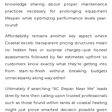
knowledge sharing about proper maintenance
practices necessary for prolonging equipment
lifespan while optimizing performance levels year-
round!
Affordability remains another key aspect where
Coastal excels: transparent pricing structures mean
no hidden fees or surprise charges—just honest
assessments followed by fair estimates upfront so
customers know exactly what they’re getting into
from start-to-finish without breaking budgets
unnecessarily along way either!
Ultimately if searching “AC Repair Near Me” leads
directly here then calling upon trusted professionals
such as those found within ranks at coastal heating
might just prove smartest decision possible given