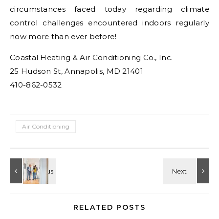
circumstances faced today regarding climate
control challenges encountered indoors regularly
now more than ever before!
Coastal Heating & Air Conditioning Co., Inc.
25 Hudson St, Annapolis, MD 21401
410-862-0532
Air Conditioning
RELATED POSTS