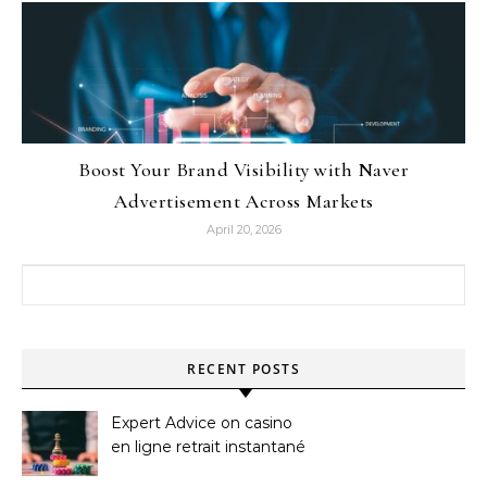
Boost Your Brand Visibility with Naver
Advertisement Across Markets
April 20, 2026
Search for:
RECENT POSTS
Expert Advice on casino
en ligne retrait instantané