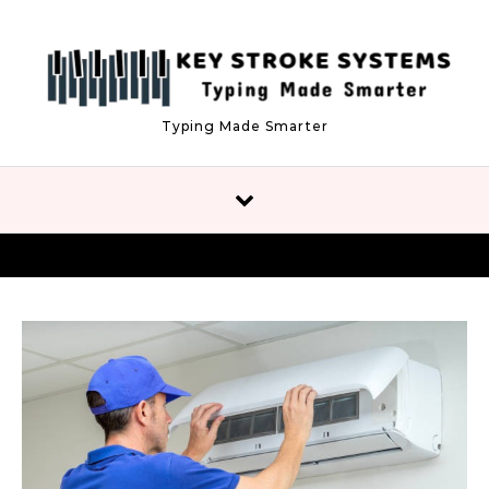
Skip to content
Typing Made Smarter