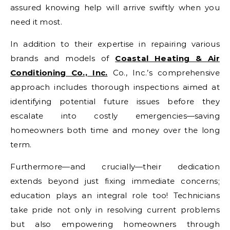
assured knowing help will arrive swiftly when you
need it most.
In addition to their expertise in repairing various
brands and models of
Coastal Heating & Air
Conditioning Co., Inc.
Co., Inc.’s comprehensive
approach includes thorough inspections aimed at
identifying potential future issues before they
escalate into costly emergencies—saving
homeowners both time and money over the long
term.
Furthermore—and crucially—their dedication
extends beyond just fixing immediate concerns;
education plays an integral role too! Technicians
take pride not only in resolving current problems
but also empowering homeowners through