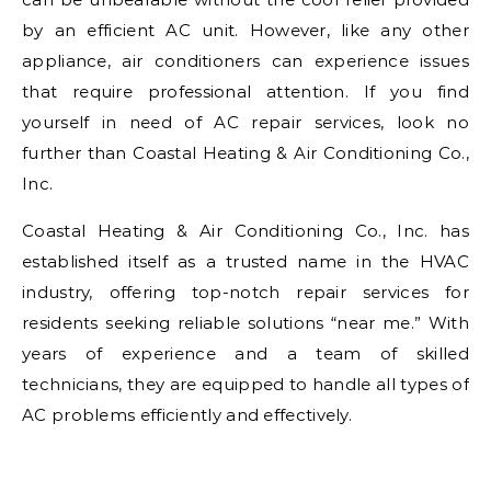
by an efficient AC unit. However, like any other
appliance, air conditioners can experience issues
that require professional attention. If you find
yourself in need of AC repair services, look no
further than Coastal Heating & Air Conditioning Co.,
Inc.
Coastal Heating & Air Conditioning Co., Inc. has
established itself as a trusted name in the HVAC
industry, offering top-notch repair services for
residents seeking reliable solutions “near me.” With
years of experience and a team of skilled
technicians, they are equipped to handle all types of
AC problems efficiently and effectively.