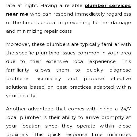
late at night. Having a reliable
plumber services
near me
who can respond immediately regardless
of the time is crucial in preventing further damage
and minimizing repair costs.
Moreover, these plumbers are typically familiar with
the specific plumbing issues common in your area
due to their extensive local experience. This
familiarity allows them to quickly diagnose
problems accurately and propose effective
solutions based on best practices adapted within
your locality.
Another advantage that comes with hiring a 24/7
local plumber is their ability to arrive promptly at
your location since they operate within close
proximity. This quick response time minimizes