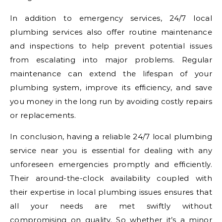
In addition to emergency services, 24/7 local
plumbing services also offer routine maintenance
and inspections to help prevent potential issues
from escalating into major problems. Regular
maintenance can extend the lifespan of your
plumbing system, improve its efficiency, and save
you money in the long run by avoiding costly repairs
or replacements.
In conclusion, having a reliable 24/7 local plumbing
service near you is essential for dealing with any
unforeseen emergencies promptly and efficiently.
Their around-the-clock availability coupled with
their expertise in local plumbing issues ensures that
all your needs are met swiftly without
compromising on quality. So whether it’s a minor