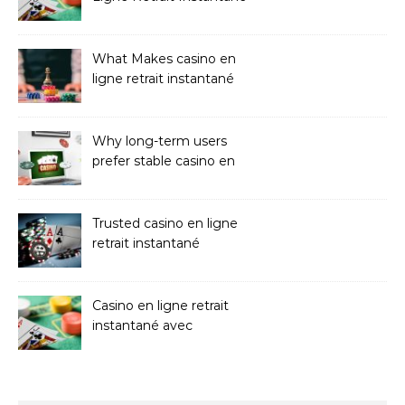
Casinos
What Makes casino en
ligne retrait instantané
Better
Why long-term users
prefer stable casino en
ligne argent réel
Trusted casino en ligne
retrait instantané
Platforms
Casino en ligne retrait
instantané avec
paiements sans attente