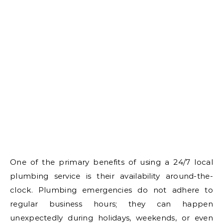
One of the primary benefits of using a 24/7 local
plumbing service is their availability around-the-
clock. Plumbing emergencies do not adhere to
regular business hours; they can happen
unexpectedly during holidays, weekends, or even