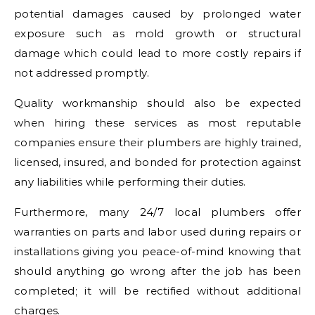
potential damages caused by prolonged water
exposure such as mold growth or structural
damage which could lead to more costly repairs if
not addressed promptly.
Quality workmanship should also be expected
when hiring these services as most reputable
companies ensure their plumbers are highly trained,
licensed, insured, and bonded for protection against
any liabilities while performing their duties.
Furthermore, many 24/7 local plumbers offer
warranties on parts and labor used during repairs or
installations giving you peace-of-mind knowing that
should anything go wrong after the job has been
completed; it will be rectified without additional
charges.