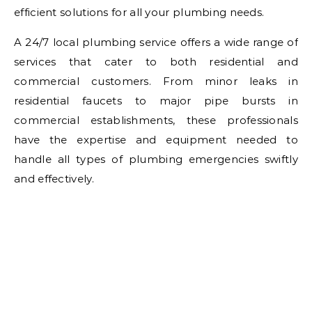
efficient solutions for all your plumbing needs.
A 24/7 local plumbing service offers a wide range of
services that cater to both residential and
commercial customers. From minor leaks in
residential faucets to major pipe bursts in
commercial establishments, these professionals
have the expertise and equipment needed to
handle all types of plumbing emergencies swiftly
and effectively.