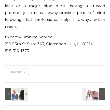
leak or a major pipe burst, having a trusted
plumber just one call away provides peace of mind
knowing that professional help is always within
reach.
Expert Plumbing Service
219 55th St Suite 307, Clarendon Hills, IL 60514
815-310-1373
plumbing