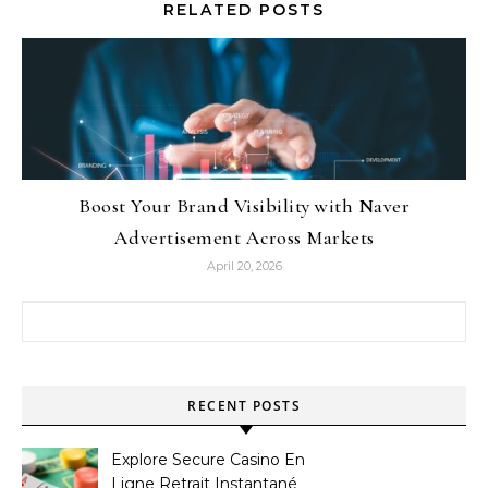
RELATED POSTS
Boost Your Brand Visibility with Naver
Advertisement Across Markets
April 20, 2026
Search for:
RECENT POSTS
Explore Secure Casino En
Ligne Retrait Instantané