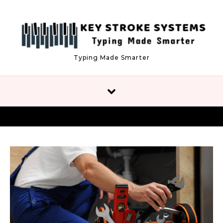
Skip to content
Typing Made Smarter