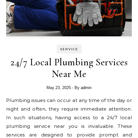
SERVICE
24/7 Local Plumbing Services
Near Me
May 23, 2025
- By
admin
Plumbing issues can occur at any time of the day or
night and often, they require immediate attention.
In such situations, having access to a 24/7 local
plumbing service near you is invaluable. These
services are designed to provide prompt and