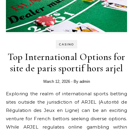
CASINO
Top International Options for
site de paris sportif hors arjel
March 12, 2026
- By
admin
Exploring the realm of international sports betting
sites outside the jurisdiction of ARJEL (Autorité de
Régulation des Jeux en Ligne) can be an exciting
venture for French bettors seeking diverse options.
While ARJEL regulates online gambling within