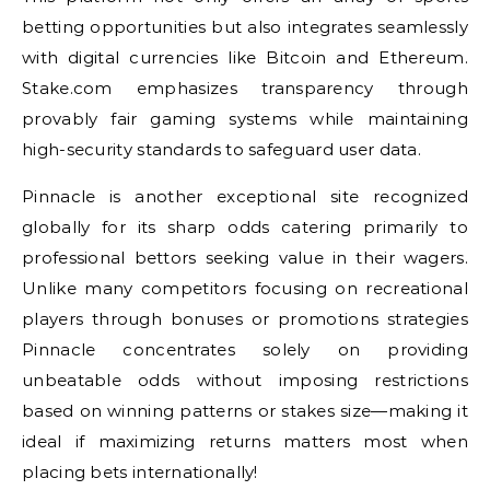
betting opportunities but also integrates seamlessly
with digital currencies like Bitcoin and Ethereum.
Stake.com emphasizes transparency through
provably fair gaming systems while maintaining
high-security standards to safeguard user data.
Pinnacle is another exceptional site recognized
globally for its sharp odds catering primarily to
professional bettors seeking value in their wagers.
Unlike many competitors focusing on recreational
players through bonuses or promotions strategies
Pinnacle concentrates solely on providing
unbeatable odds without imposing restrictions
based on winning patterns or stakes size—making it
ideal if maximizing returns matters most when
placing bets internationally!