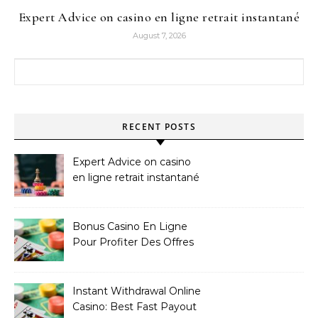
Expert Advice on casino en ligne retrait instantané
August 7, 2026
Search for:
RECENT POSTS
Expert Advice on casino
en ligne retrait instantané
Bonus Casino En Ligne
Pour Profiter Des Offres
Les Plus Exclusives
Instant Withdrawal Online
Casino: Best Fast Payout