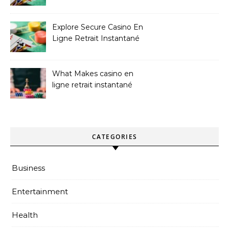
Sites
Explore Secure Casino En
Ligne Retrait Instantané
Casinos
What Makes casino en
ligne retrait instantané
Better
CATEGORIES
Business
Entertainment
Health