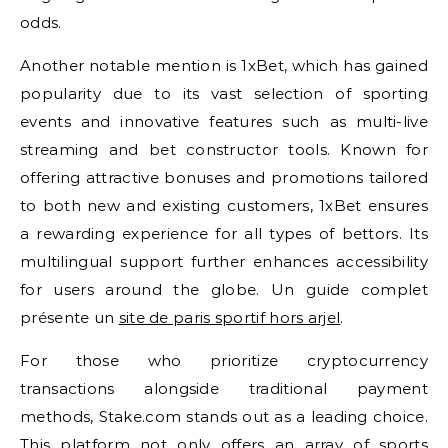
odds.
Another notable mention is 1xBet, which has gained
popularity due to its vast selection of sporting
events and innovative features such as multi-live
streaming and bet constructor tools. Known for
offering attractive bonuses and promotions tailored
to both new and existing customers, 1xBet ensures
a rewarding experience for all types of bettors. Its
multilingual support further enhances accessibility
for users around the globe. Un guide complet
présente un
site de paris sportif hors arjel
.
For those who prioritize cryptocurrency
transactions alongside traditional payment
methods, Stake.com stands out as a leading choice.
This platform not only offers an array of sports