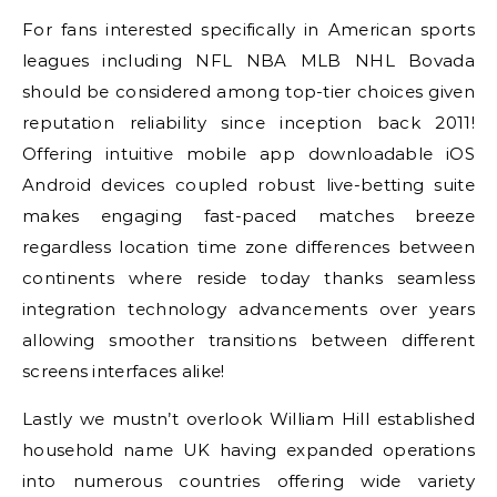
For fans interested specifically in American sports
leagues including NFL NBA MLB NHL Bovada
should be considered among top-tier choices given
reputation reliability since inception back 2011!
Offering intuitive mobile app downloadable iOS
Android devices coupled robust live-betting suite
makes engaging fast-paced matches breeze
regardless location time zone differences between
continents where reside today thanks seamless
integration technology advancements over years
allowing smoother transitions between different
screens interfaces alike!
Lastly we mustn’t overlook William Hill established
household name UK having expanded operations
into numerous countries offering wide variety