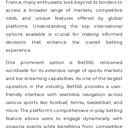
France, many enthusiasts look beyond its borders to
access a broader range of markets, competitive
odds, and unique features offered by global
platforms. Understanding the top international
options available is crucial for making informed
decisions that enhance the overall betting
experience.
One prominent option is Bet365, renowned
worldwide for its extensive range of sports markets
and live streaming capabilities. As one of the largest
operators in the industry, Bet365 provides a user-
friendly interface with seamless navigation across
various sports like football, tennis, basketball, and
more. The platform’s comprehensive in-play betting
feature allows users to engage dynamically with
ongoing events while benefiting from competitive