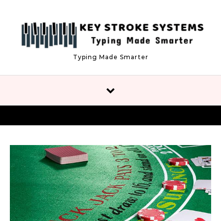
Skip to content
Typing Made Smarter