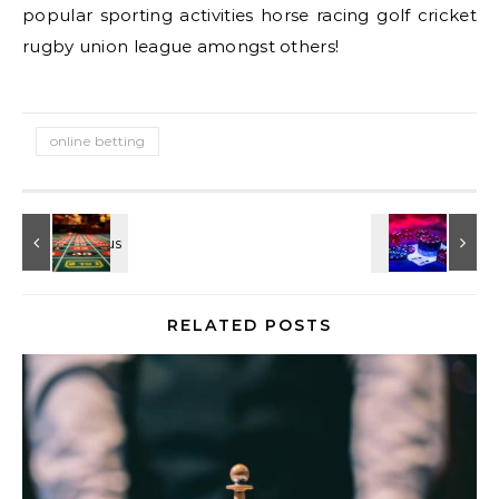
popular sporting activities horse racing golf cricket
rugby union league amongst others!
online betting
RELATED POSTS