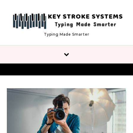
Skip to content
Typing Made Smarter