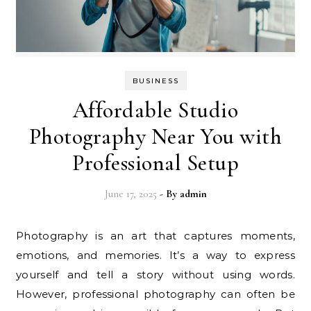
BUSINESS
Affordable Studio
Photography Near You with
Professional Setup
June 17, 2025
- By
admin
Photography is an art that captures moments,
emotions, and memories. It’s a way to express
yourself and tell a story without using words.
However, professional photography can often be