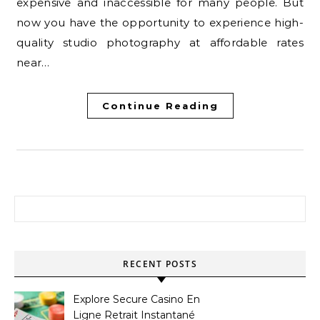
expensive and inaccessible for many people. But
now you have the opportunity to experience high-
quality studio photography at affordable rates
near…
Continue Reading
Search for:
RECENT POSTS
Explore Secure Casino En
Ligne Retrait Instantané