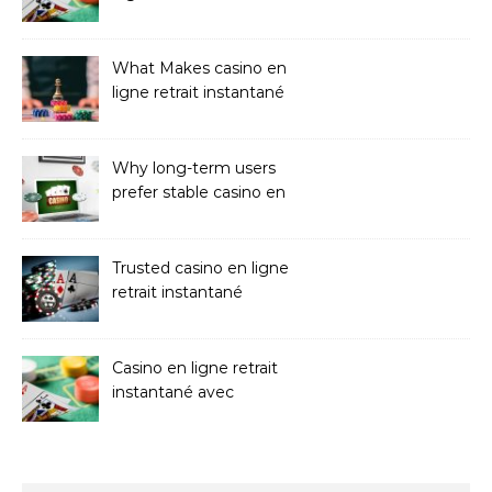
Casinos
What Makes casino en
ligne retrait instantané
Better
Why long-term users
prefer stable casino en
ligne argent réel
Trusted casino en ligne
retrait instantané
Platforms
Casino en ligne retrait
instantané avec
paiements sans attente