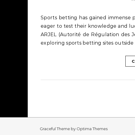
Sports betting has gained immense popularity worldwide, attracting millions of enthusiasts
eager to test their knowledge and lu
ARJEL (Autorité de Régulation des Je
exploring sports betting sites outside
C
Graceful Theme by
Optima Themes