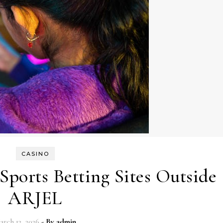
CASINO
Sports Betting Sites Outside
ARJEL
arch 12, 2026
- By
admin