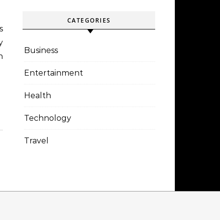
CATEGORIES
y
Business
n
Entertainment
Health
Technology
Travel