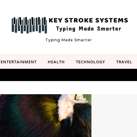
Typing Made Smarter
ENTERTAINMENT
HEALTH
TECHNOLOGY
TRAVEL