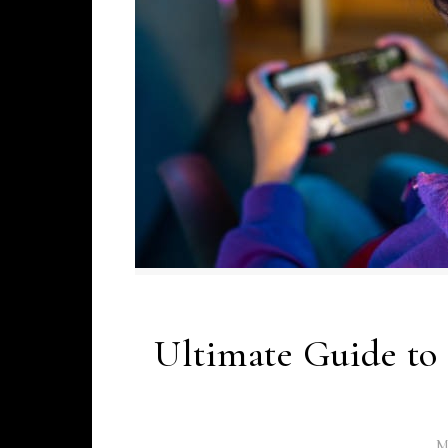
Ultimate Guide to 
M