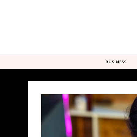
Skip to content
BUSINESS