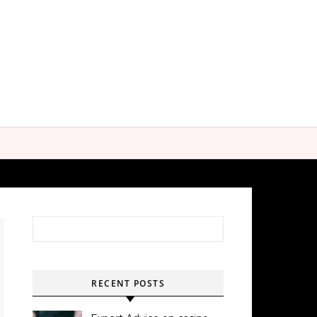
Search for:
RECENT POSTS