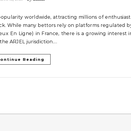
ck. While many bettors rely on platforms regulated b
ux En Ligne) in France, there is a growing interest i
 the ARJEL jurisdiction.…
ontinue Reading