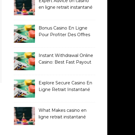
Expert Advice on casino
en ligne retrait instantané
Bonus Casino En Ligne
Pour Profiter Des Offres
Les Plus Exclusives
Instant Withdrawal Online
Casino: Best Fast Payout
Sites
Explore Secure Casino En
Ligne Retrait Instantané
Casinos
What Makes casino en
ligne retrait instantané
Better