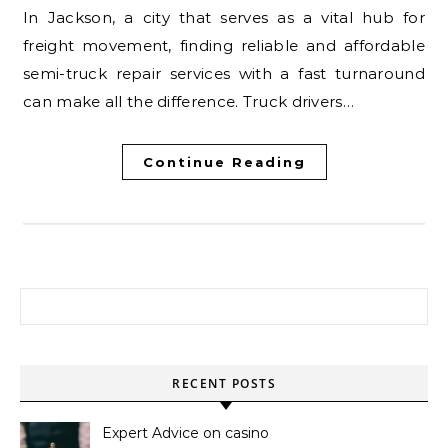
In Jackson, a city that serves as a vital hub for
freight movement, finding reliable and affordable
semi-truck repair services with a fast turnaround
can make all the difference. Truck drivers…
Continue Reading
Search for:
RECENT POSTS
Expert Advice on casino