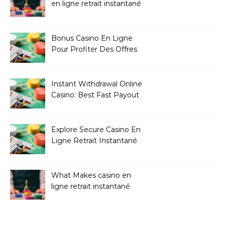
en ligne retrait instantané
Bonus Casino En Ligne
Pour Profiter Des Offres
Les Plus Exclusives
Instant Withdrawal Online
Casino: Best Fast Payout
Sites
Explore Secure Casino En
Ligne Retrait Instantané
Casinos
What Makes casino en
ligne retrait instantané
Better