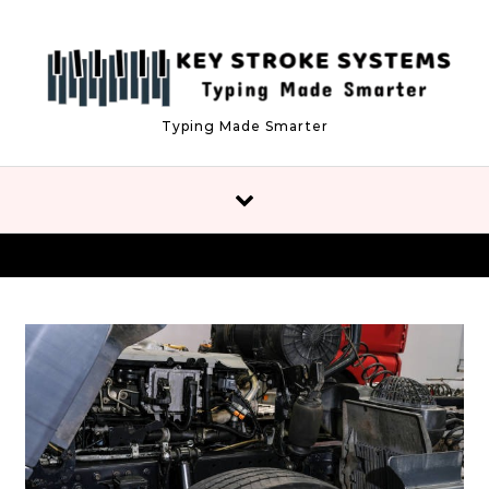
Skip to content
Typing Made Smarter