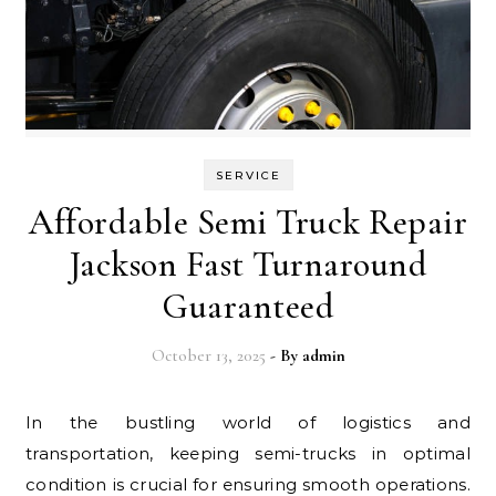
SERVICE
Affordable Semi Truck Repair
Jackson Fast Turnaround
Guaranteed
October 13, 2025
- By
admin
In the bustling world of logistics and
transportation, keeping semi-trucks in optimal
condition is crucial for ensuring smooth operations.