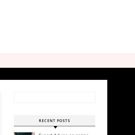
Search for:
RECENT POSTS