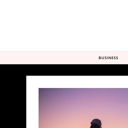
Skip to content
BUSINESS