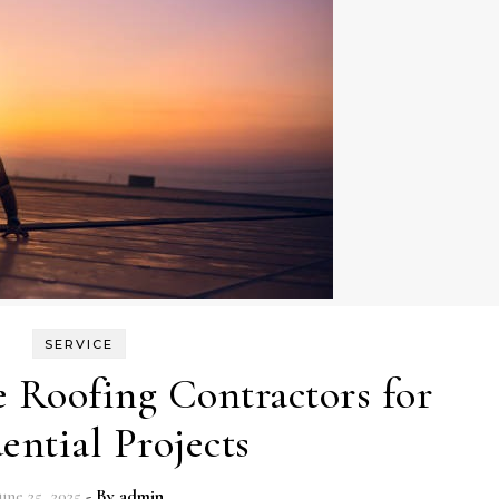
SERVICE
 Roofing Contractors for
ential Projects
June 25, 2025
- By
admin