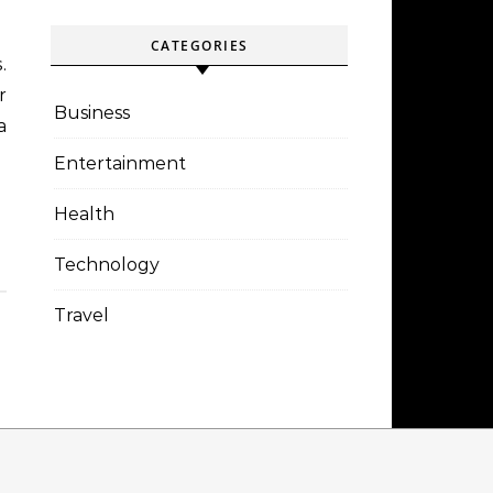
CATEGORIES
r
Business
a
Entertainment
Health
Technology
Travel