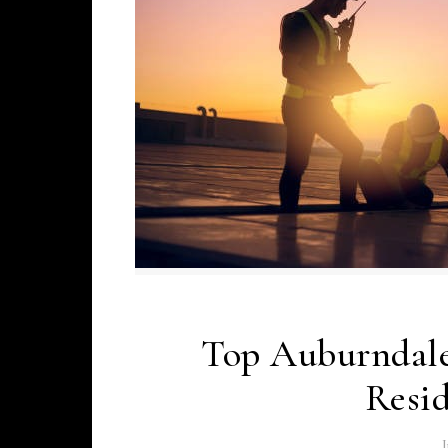
Top Auburndale
Resid