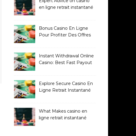
Expert Advice on casino
en ligne retrait instantané
Bonus Casino En Ligne
Pour Profiter Des Offres
Les Plus Exclusives
Instant Withdrawal Online
Casino: Best Fast Payout
Sites
Explore Secure Casino En
Ligne Retrait Instantané
Casinos
What Makes casino en
ligne retrait instantané
Better