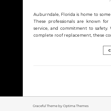
Auburndale, Florida is home to some of the top roofing contractors for residential projects.
These professionals are known for 
service, and commitment to safety. 
complete roof replacement, these con
C
Graceful Theme by
Optima Themes