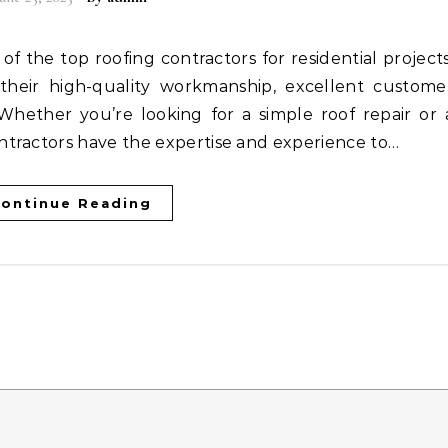
their high-quality workmanship, excellent custome
Whether you’re looking for a simple roof repair or 
tractors have the expertise and experience to…
ontinue Reading