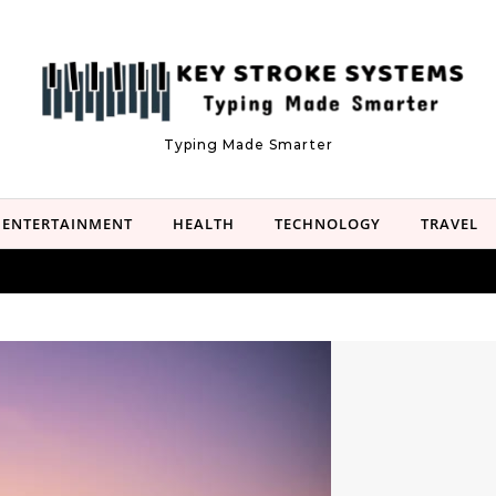
Typing Made Smarter
ENTERTAINMENT
HEALTH
TECHNOLOGY
TRAVEL