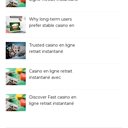
Casinos
Why long-term users
prefer stable casino en
ligne argent réel
Trusted casino en ligne
retrait instantané
Platforms
Casino en ligne retrait
instantané avec
paiements sans attente
Discover Fast casino en
ligne retrait instantané
Options