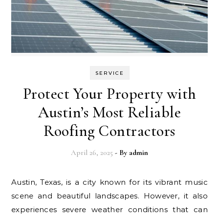
SERVICE
Protect Your Property with
Austin’s Most Reliable
Roofing Contractors
April 26, 2025
- By
admin
Austin, Texas, is a city known for its vibrant music
scene and beautiful landscapes. However, it also
experiences severe weather conditions that can