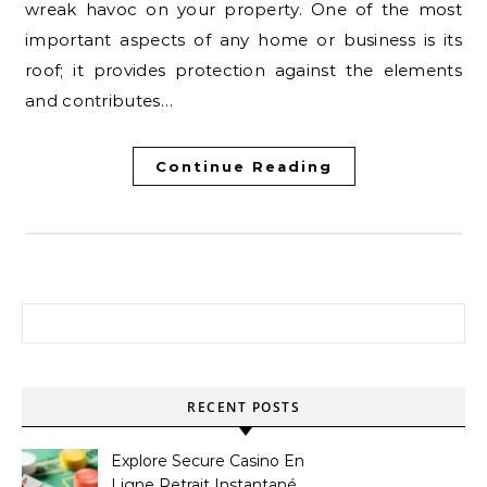
wreak havoc on your property. One of the most
important aspects of any home or business is its
roof; it provides protection against the elements
and contributes…
Continue Reading
Search for:
RECENT POSTS
Explore Secure Casino En
Ligne Retrait Instantané