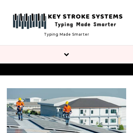
Skip to content
Typing Made Smarter