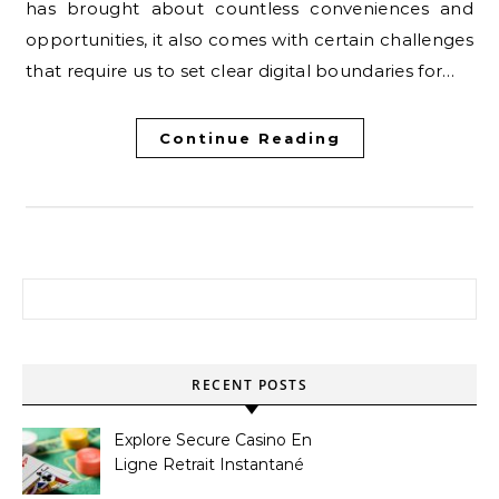
has brought about countless conveniences and
opportunities, it also comes with certain challenges
that require us to set clear digital boundaries for…
Continue Reading
Search for:
RECENT POSTS
Explore Secure Casino En
Ligne Retrait Instantané
Casinos