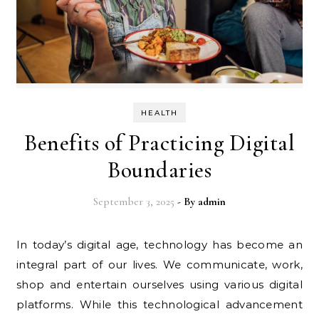
HEALTH
Benefits of Practicing Digital
Boundaries
September 3, 2025
- By
admin
In today’s digital age, technology has become an
integral part of our lives. We communicate, work,
shop and entertain ourselves using various digital
platforms. While this technological advancement