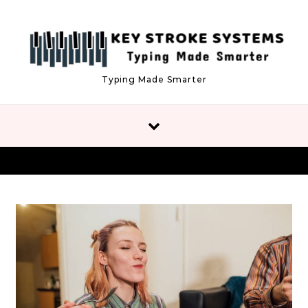
Skip to content
Typing Made Smarter