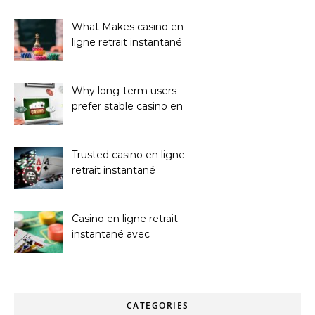
What Makes casino en
ligne retrait instantané
Better
Why long-term users
prefer stable casino en
ligne argent réel
Trusted casino en ligne
retrait instantané
Platforms
Casino en ligne retrait
instantané avec
paiements sans attente
CATEGORIES