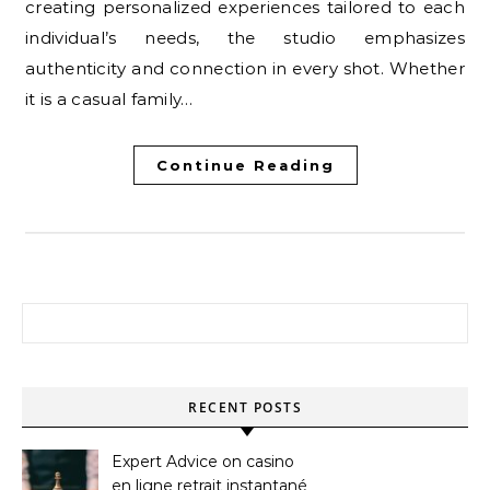
creating personalized experiences tailored to each
individual’s needs, the studio emphasizes
authenticity and connection in every shot. Whether
it is a casual family…
Continue Reading
Search for:
RECENT POSTS
Expert Advice on casino
en ligne retrait instantané