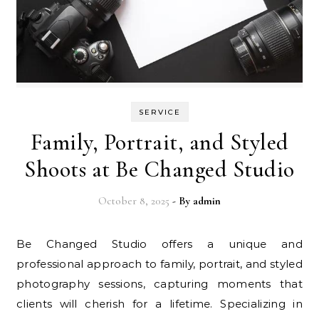
SERVICE
Family, Portrait, and Styled
Shoots at Be Changed Studio
October 8, 2025
- By
admin
Be Changed Studio offers a unique and
professional approach to family, portrait, and styled
photography sessions, capturing moments that
clients will cherish for a lifetime. Specializing in