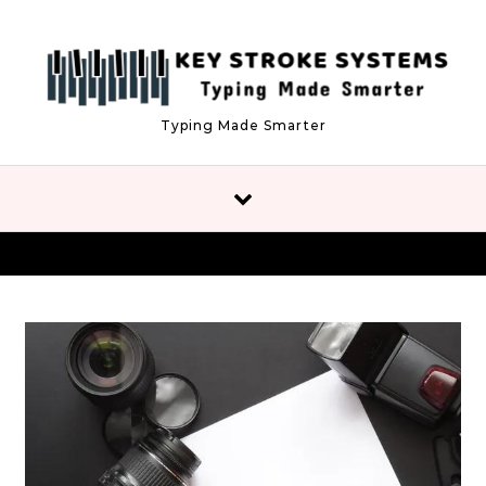
Skip to content
Typing Made Smarter