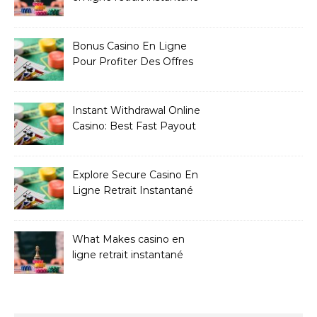
Bonus Casino En Ligne
Pour Profiter Des Offres
Les Plus Exclusives
Instant Withdrawal Online
Casino: Best Fast Payout
Sites
Explore Secure Casino En
Ligne Retrait Instantané
Casinos
What Makes casino en
ligne retrait instantané
Better