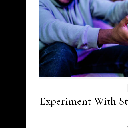
Experiment With St