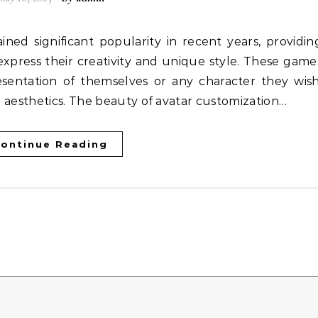
express their creativity and unique style. These game
resentation of themselves or any character they wish
 aesthetics. The beauty of avatar customization…
ontinue Reading