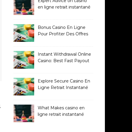
Expert Advice on casino
en ligne retrait instantané
Bonus Casino En Ligne
Pour Profiter Des Offres
Les Plus Exclusives
Instant Withdrawal Online
Casino: Best Fast Payout
Sites
Explore Secure Casino En
Ligne Retrait Instantané
Casinos
n
What Makes casino en
ligne retrait instantané
Better