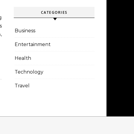
CATEGORIES
s
Business
,
Entertainment
Health
Technology
Travel