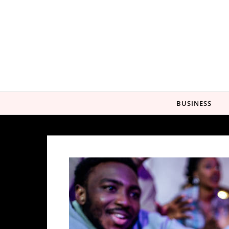
Skip to content
BUSINESS