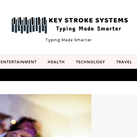
Typing Made Smarter
ENTERTAINMENT
HEALTH
TECHNOLOGY
TRAVEL