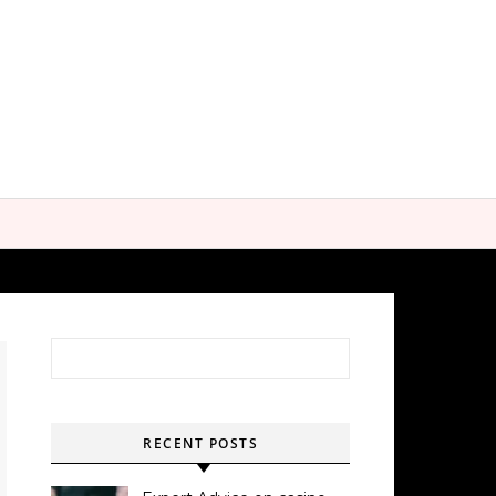
Search for:
RECENT POSTS