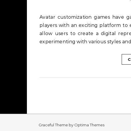
Avatar customization games have gained significant popularity in recent years, providing
players with an exciting platform to 
allow users to create a digital rep
experimenting with various styles and
C
Graceful Theme by
Optima Themes