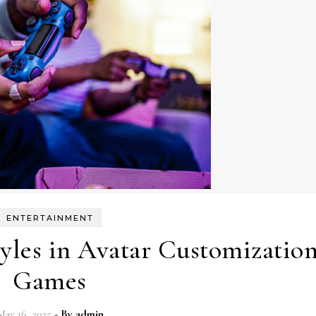
ENTERTAINMENT
yles in Avatar Customizatio
Games
May 16, 2025
- By
admin