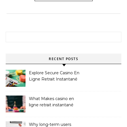
Search for:
RECENT POSTS
Explore Secure Casino En
Ligne Retrait Instantané
Casinos
What Makes casino en
ligne retrait instantané
Better
Why long-term users