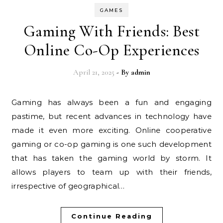
GAMES
Gaming With Friends: Best
Online Co-Op Experiences
April 21, 2025
- By
admin
Gaming has always been a fun and engaging
pastime, but recent advances in technology have
made it even more exciting. Online cooperative
gaming or co-op gaming is one such development
that has taken the gaming world by storm. It
allows players to team up with their friends,
irrespective of geographical…
Continue Reading