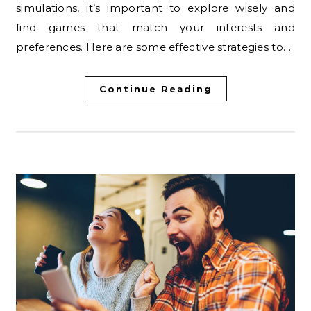
simulations, it’s important to explore wisely and
find games that match your interests and
preferences. Here are some effective strategies to…
Continue Reading