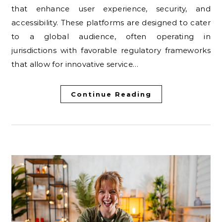
that enhance user experience, security, and
accessibility. These platforms are designed to cater
to a global audience, often operating in
jurisdictions with favorable regulatory frameworks
that allow for innovative service…
Continue Reading