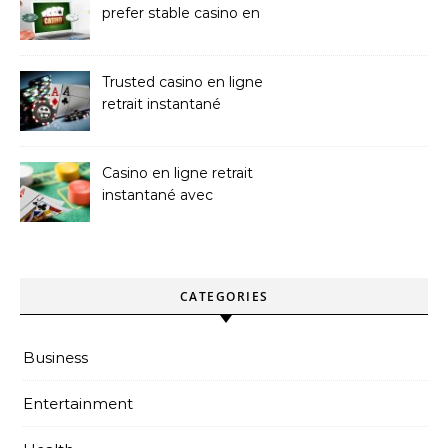
prefer stable casino en
ligne argent réel
Trusted casino en ligne
retrait instantané
Platforms
Casino en ligne retrait
instantané avec
paiements sans attente
CATEGORIES
Business
Entertainment