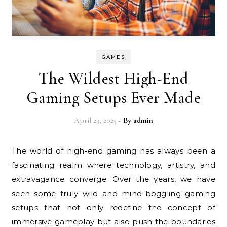
GAMES
The Wildest High-End
Gaming Setups Ever Made
April 23, 2025
- By
admin
The world of high-end gaming has always been a
fascinating realm where technology, artistry, and
extravagance converge. Over the years, we have
seen some truly wild and mind-boggling gaming
setups that not only redefine the concept of
immersive gameplay but also push the boundaries