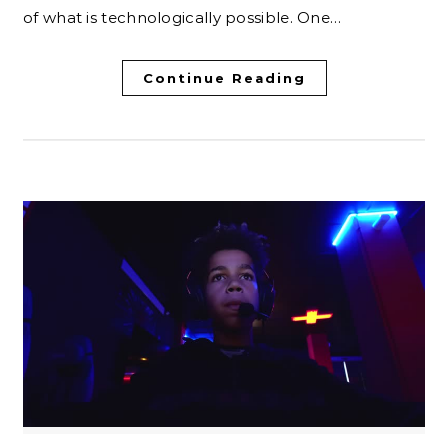
of what is technologically possible. One…
Continue Reading