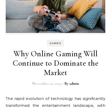
GAMES
Why Online Gaming Will
Continue to Dominate the
Market
November 21, 2025
- By
admin
The rapid evolution of technology has significantly
transformed the entertainment landscape, with