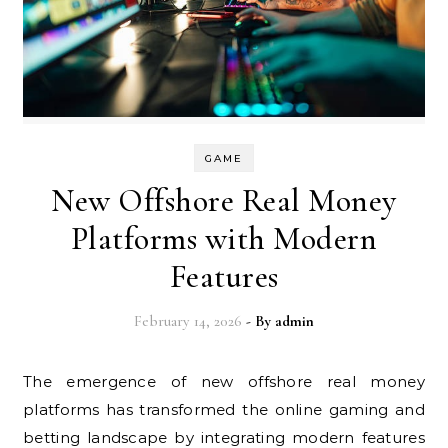
GAME
New Offshore Real Money
Platforms with Modern
Features
February 14, 2026
- By
admin
The emergence of new offshore real money
platforms has transformed the online gaming and
betting landscape by integrating modern features