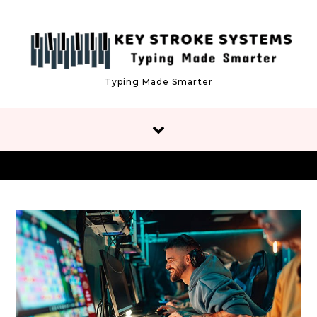
Skip to content
Typing Made Smarter