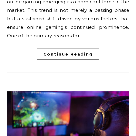
online gaming emerging as a dominant force in the
market. This trend is not merely a passing phase
but a sustained shift driven by various factors that
ensure online gaming’s continued prominence.
One of the primary reasons for…
Continue Reading