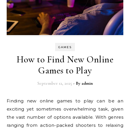
GAMES
How to Find New Online
Games to Play
September 12, 2025
- By
admin
Finding new online games to play can be an
exciting yet sometimes overwhelming task, given
the vast number of options available. With genres
ranging from action-packed shooters to relaxing