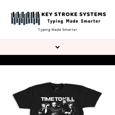
Skip to content
Typing Made Smarter