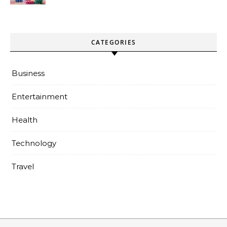
Better
CATEGORIES
Business
Entertainment
Health
Technology
Travel