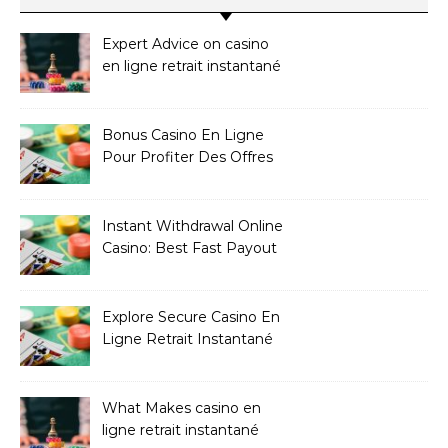
Expert Advice on casino
en ligne retrait instantané
Bonus Casino En Ligne
Pour Profiter Des Offres
Les Plus Exclusives
Instant Withdrawal Online
Casino: Best Fast Payout
Sites
Explore Secure Casino En
Ligne Retrait Instantané
Casinos
What Makes casino en
ligne retrait instantané