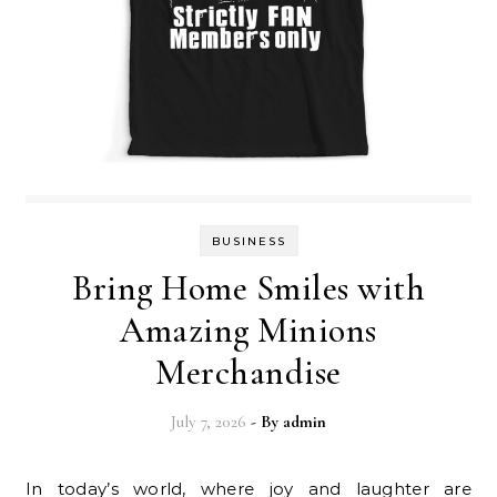
BUSINESS
Bring Home Smiles with
Amazing Minions
Merchandise
July 7, 2026
- By
admin
In today’s world, where joy and laughter are