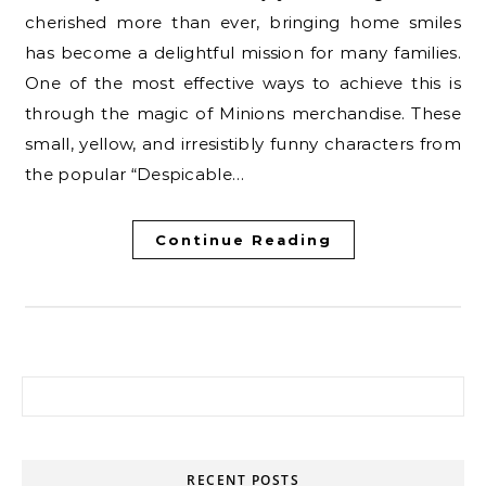
cherished more than ever, bringing home smiles
has become a delightful mission for many families.
One of the most effective ways to achieve this is
through the magic of Minions merchandise. These
small, yellow, and irresistibly funny characters from
the popular “Despicable…
Continue Reading
Search for:
RECENT POSTS